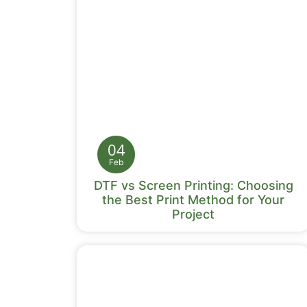
04
Feb
DTF vs Screen Printing: Choosing
the Best Print Method for Your
Project