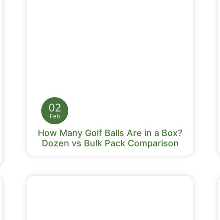
02
Feb
How Many Golf Balls Are in a Box?
Dozen vs Bulk Pack Comparison