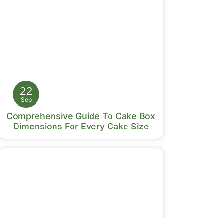
22
Sep
Comprehensive Guide To Cake Box
Dimensions For Every Cake Size