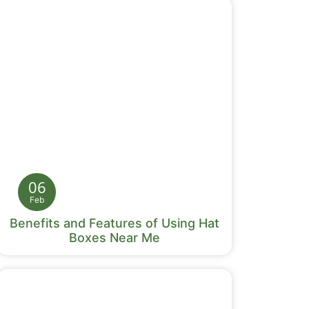
06
Feb
Benefits and Features of Using Hat
Boxes Near Me