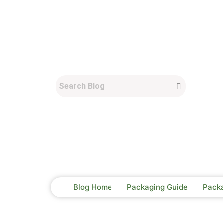
Blog Home
Packaging Guide
Pack