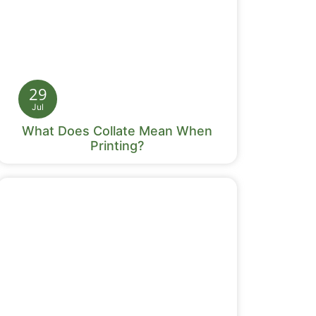
29
Jul
What Does Collate Mean When
Printing?