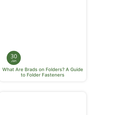
30
Jan
What Are Brads on Folders? A Guide
to Folder Fasteners