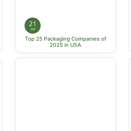
21
Jul
Top 25 Packaging Companies of
2025 in USA