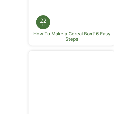
22
Jul
How To Make a Cereal Box? 6 Easy
Steps