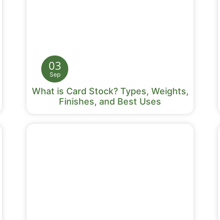
03
Sep
What is Card Stock? Types, Weights,
Finishes, and Best Uses