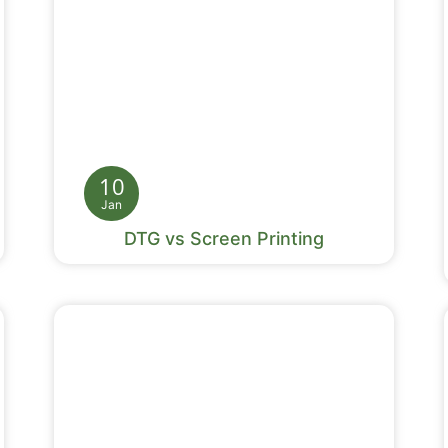
10
Jan
DTG vs Screen Printing