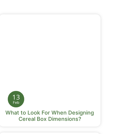
13
Feb
What to Look For When Designing
Cereal Box Dimensions?