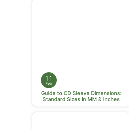
11
Feb
Guide to CD Sleeve Dimensions:
Standard Sizes in MM & Inches