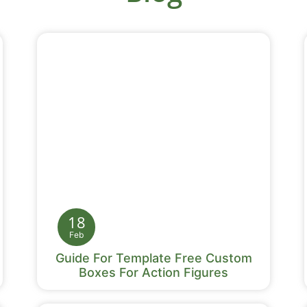
18
Feb
Guide For Template Free Custom
Boxes For Action Figures