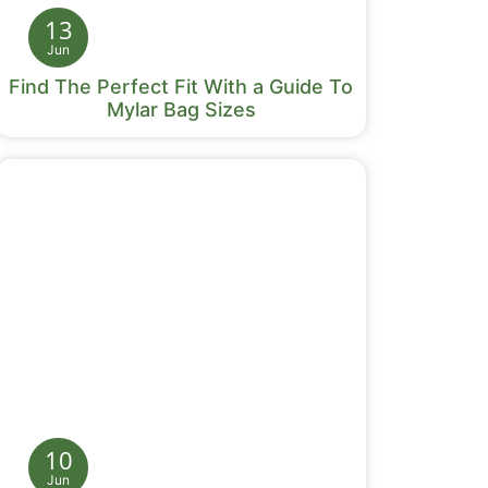
13
Jun
Find The Perfect Fit With a Guide To
Mylar Bag Sizes
10
Jun