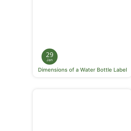
29
Jan
Dimensions of a Water Bottle Label