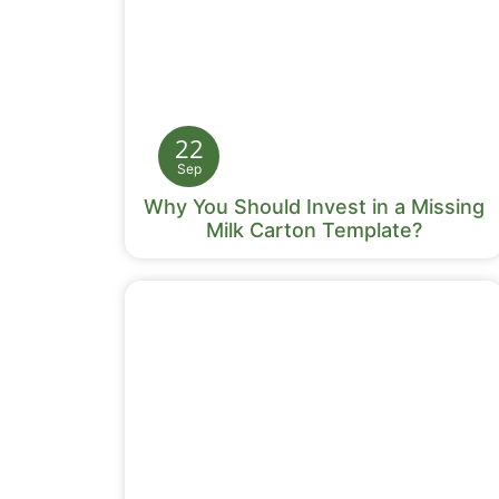
22
Sep
Why You Should Invest in a Missing
Milk Carton Template?