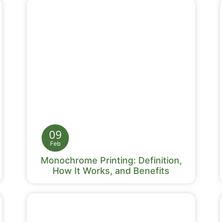
09
Feb
Monochrome Printing: Definition,
How It Works, and Benefits