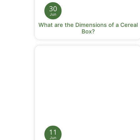
30
Jun
What are the Dimensions of a Cereal
Box?
11
Jun