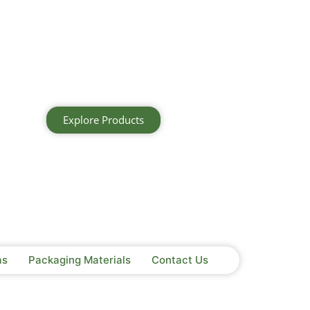
Explore Products
as
Packaging Materials
Contact Us