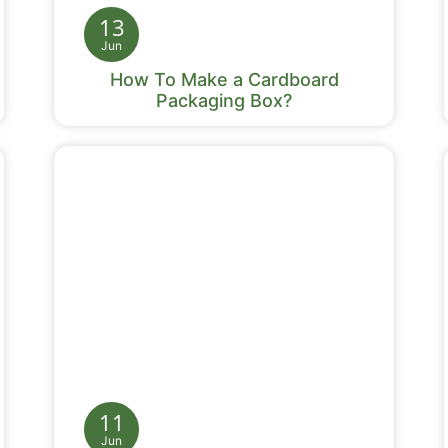
13
Jun
How To Make a Cardboard
Packaging Box?
11
Jun