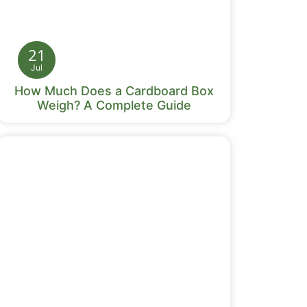
21
Jul
How Much Does a Cardboard Box
Weigh? A Complete Guide