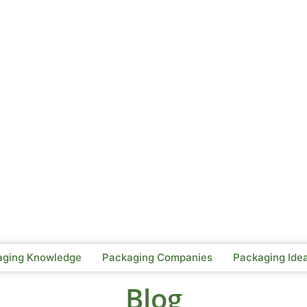
aging Knowledge
Packaging Companies
Packaging Ide
Blog