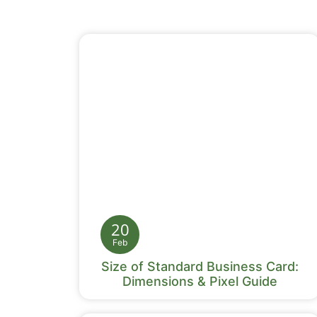
20
Feb
Size of Standard Business Card:
Dimensions & Pixel Guide