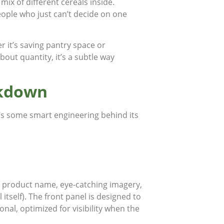
 mix of different cereals inside.
people who just can’t decide on one
r it’s saving pantry space or
about quantity, it’s a subtle way
akdown
e’s some smart engineering behind its
o, product name, eye-catching imagery,
tself). The front panel is designed to
onal, optimized for visibility when the