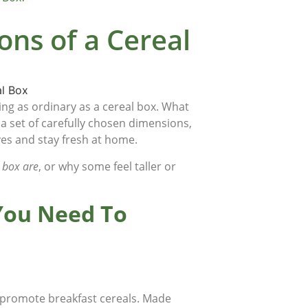
ns of a Cereal
g as ordinary as a cereal box. What
 a set of carefully chosen dimensions,
lves and stay fresh at home.
 box are
, or why some feel taller or
 You Need To
d promote breakfast cereals. Made