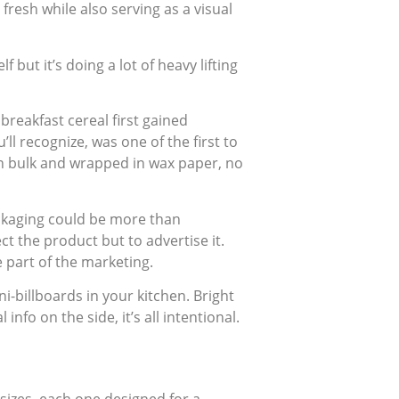
fresh while also serving as a visual
 but it’s doing a lot of heavy lifting
 breakfast cereal first gained
ll recognize, was one of the first to
 in bulk and wrapped in wax paper, no
ackaging could be more than
ct the product but to advertise it.
 part of the marketing.
-billboards in your kitchen. Bright
info on the side, it’s all intentional.