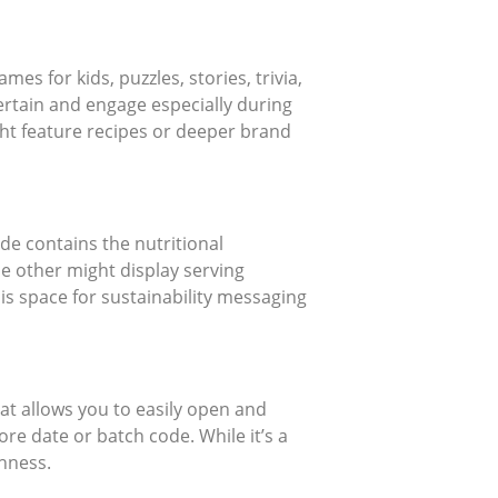
ames for kids, puzzles, stories, trivia,
ertain and engage especially during
ght feature recipes or deeper brand
ide contains the nutritional
he other might display serving
is space for sustainability messaging
at allows you to easily open and
ore date or batch code. While it’s a
shness.