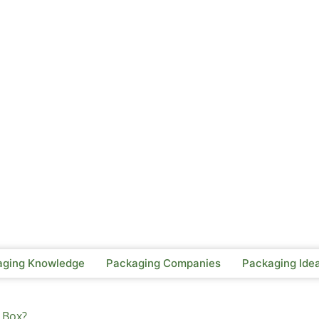
aging Knowledge
Packaging Companies
Packaging Ide
 Box?