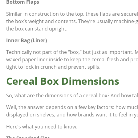
Bottom Flaps
Similar in construction to the top, these flaps are secur
the box’s weight and contents. They’re usually machine-
the box can stand upright.
Inner Bag (Liner)
Technically not part of the “box,” but just as important. 
waxed paper liner inside to keep the cereal fresh and pro
tight to lock in crunch and prevent spills.
Cereal Box Dimensions
So, what are the dimensions of a cereal box? And how tall 
Well, the answer depends on a few key factors: how much 
displayed on shelves, and how brands want it to feel in 
Here’s what you need to know.