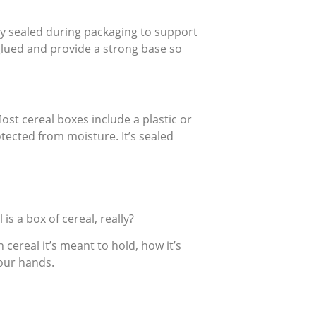
ely sealed during packaging to support
glued and provide a strong base so
Most cereal boxes include a plastic or
tected from moisture. It’s sealed
is a box of cereal, really?
cereal it’s meant to hold, how it’s
your hands.