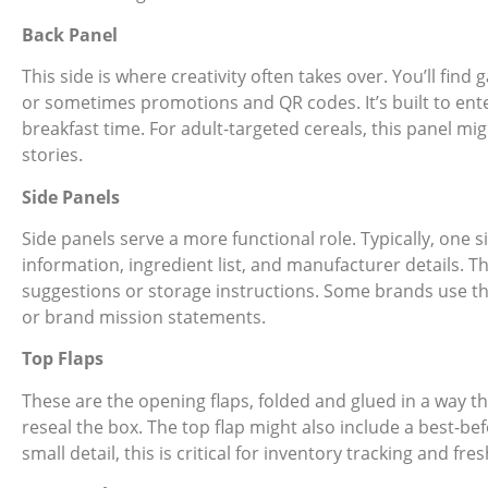
Back Panel
This side is where creativity often takes over. You’ll find g
or sometimes promotions and QR codes. It’s built to ent
breakfast time. For adult-targeted cereals, this panel mi
stories.
Side Panels
Side panels serve a more functional role. Typically, one s
information, ingredient list, and manufacturer details. T
suggestions or storage instructions. Some brands use th
or brand mission statements.
Top Flaps
These are the opening flaps, folded and glued in a way th
reseal the box. The top flap might also include a best-bef
small detail, this is critical for inventory tracking and fre