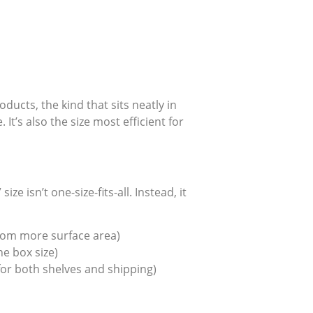
ucts, the kind that sits neatly in
t’s also the size most efficient for
ze isn’t one-size-fits-all. Instead, it
from more surface area)
e box size)
or both shelves and shipping)