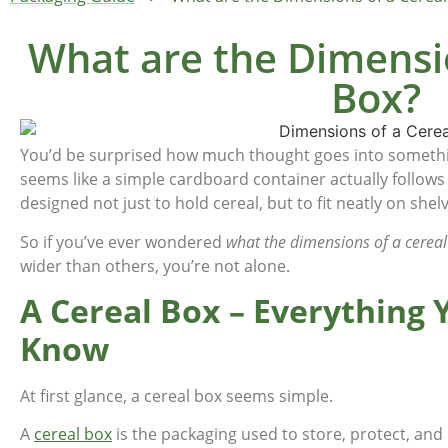
What are the Dimensio
Box?
You’d be surprised how much thought goes into somethin
seems like a simple cardboard container actually follows
designed not just to hold cereal, but to fit neatly on she
So if you’ve ever wondered
what the dimensions of a cereal
wider than others, you’re not alone.
A Cereal Box – Everything
Know
At first glance, a cereal box seems simple.
A
cereal box
is the packaging used to store, protect, an