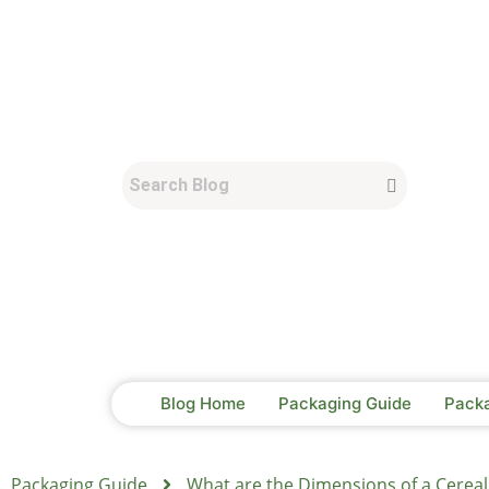
Blog Home
Packaging Guide
Pack
Packaging Guide
What are the Dimensions of a Cereal