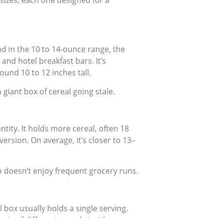
 sizes, each one designed for a
nd in the 10 to 14-ounce range, the
and hotel breakfast bars. It’s
ound 10 to 12 inches tall.
giant box of cereal going stale.
ntity. It holds more cereal, often 18
ersion. On average, it’s closer to 13–
o doesn’t enjoy frequent grocery runs.
l box usually holds a single serving.