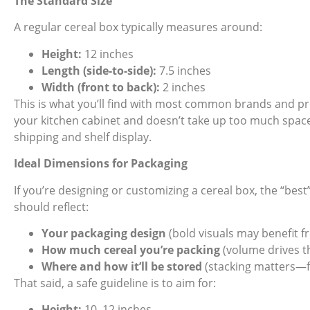
The Standard Size
A
regular cereal box
typically measures around:
Height:
12 inches
Length (side-to-side):
7.5 inches
Width (front to back):
2 inches
This is what you’ll find with most common brands and prod
your kitchen cabinet and doesn’t take up too much space. I
shipping and shelf display.
Ideal Dimensions for Packaging
If you’re designing or customizing a cereal box, the “best” si
should reflect:
Your packaging design
(bold visuals may benefit 
How much cereal you’re packing
(volume drives th
Where and how it’ll be stored
(stacking matters—f
That said, a safe guideline is to aim for:
Height:
10–12 inches