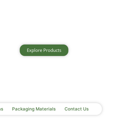
Explore Products
as
Packaging Materials
Contact Us