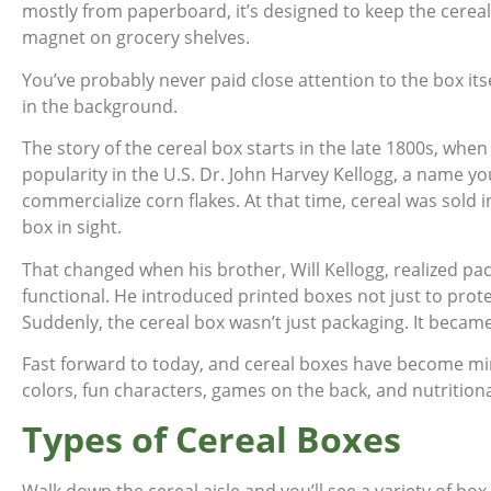
mostly from paperboard, it’s designed to keep the cereal 
magnet on grocery shelves.
You’ve probably never paid close attention to the box itself
in the background.
The story of the cereal box starts in the late 1800s, when
popularity in the U.S. Dr. John Harvey Kellogg, a name you’
commercialize corn flakes. At that time, cereal was sold
box in sight.
That changed when his brother, Will Kellogg, realized p
functional. He introduced printed boxes not just to prote
Suddenly, the cereal box wasn’t just packaging. It became
Fast forward to today, and cereal boxes have become mini
colors, fun characters, games on the back, and nutritional 
Types of Cereal Boxes