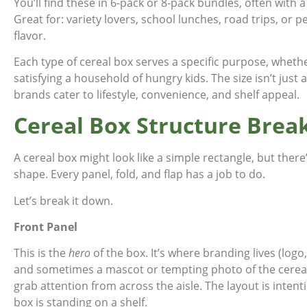
You’ll find these in 6-pack or 8-pack bundles, often with a
Great for: variety lovers, school lunches, road trips, or 
flavor.
Each type of cereal box serves a specific purpose, whethe
satisfying a household of hungry kids. The size isn’t just 
brands cater to lifestyle, convenience, and shelf appeal.
Cereal Box Structure Bre
A cereal box might look like a simple rectangle, but ther
shape. Every panel, fold, and flap has a job to do.
Let’s break it down.
Front Panel
This is the
hero
of the box. It’s where branding lives (log
and sometimes a mascot or tempting photo of the cereal i
grab attention from across the aisle. The layout is intenti
box is standing on a shelf.