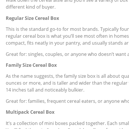
Walk down the cereal aisle and you’ll see a variety of box
different kind of buyer.
Regular Size Cereal Box
This is the standard go-to for most brands. Typically fou
regular cereal box is what you’ll see most often in homes 
compact, fits neatly in your pantry, and usually stands ar
Great for: singles, couples, or anyone who doesn’t want a 
Family Size Cereal Box
As the name suggests, the family size box is all about qua
ounces or more, and is taller and wider than the regular v
14 inches tall and noticeably bulkier.
Great for: families, frequent cereal eaters, or anyone wh
Multipack Cereal Box
It’s a collection of mini boxes packed together. Each smal