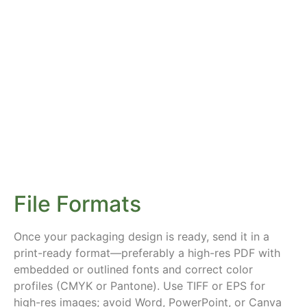
File Formats
Once your packaging design is ready, send it in a
print-ready format—preferably a high-res PDF with
embedded or outlined fonts and correct color
profiles (CMYK or Pantone). Use TIFF or EPS for
high-res images; avoid Word, PowerPoint, or Canva