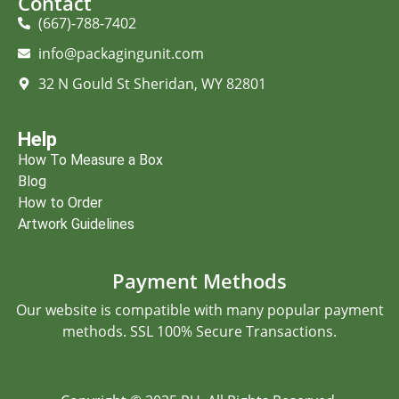
Contact
(667)-788-7402
info@packagingunit.com
32 N Gould St Sheridan, WY 82801
Help
How To Measure a Box
Blog
How to Order
Artwork Guidelines
Payment Methods
Our website is compatible with many popular payment
methods. SSL 100% Secure Transactions.