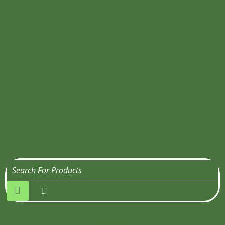
Get Quote