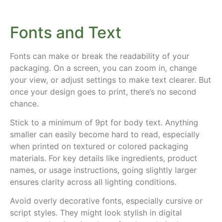
Fonts and Text
Fonts can make or break the readability of your
packaging. On a screen, you can zoom in, change
your view, or adjust settings to make text clearer. But
once your design goes to print, there’s no second
chance.
Stick to a minimum of 9pt for body text. Anything
smaller can easily become hard to read, especially
when printed on textured or colored packaging
materials. For key details like ingredients, product
names, or usage instructions, going slightly larger
ensures clarity across all lighting conditions.
Avoid overly decorative fonts, especially cursive or
script styles. They might look stylish in digital