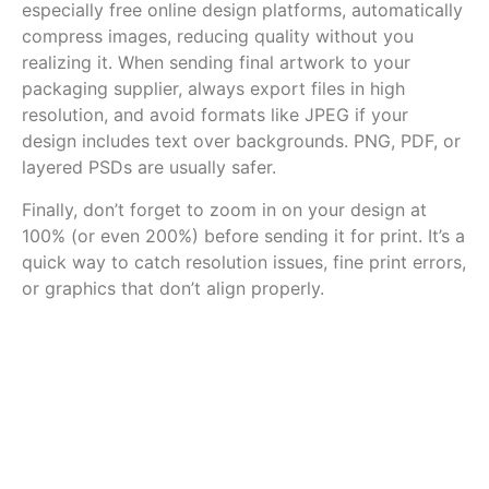
especially free online design platforms, automatically
compress images, reducing quality without you
realizing it. When sending final artwork to your
packaging supplier, always export files in high
resolution, and avoid formats like JPEG if your
design includes text over backgrounds. PNG, PDF, or
layered PSDs are usually safer.
Finally, don’t forget to zoom in on your design at
100% (or even 200%) before sending it for print. It’s a
quick way to catch resolution issues, fine print errors,
or graphics that don’t align properly.