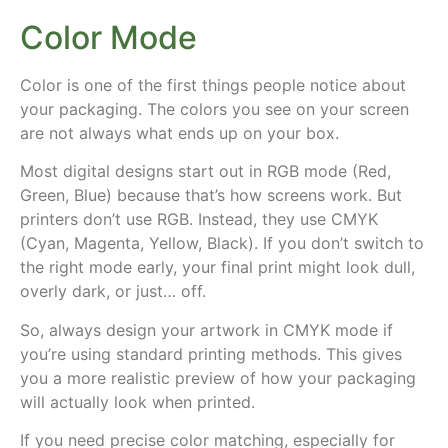
Color Mode
Color is one of the first things people notice about
your packaging.
The colors you see on your screen
are not always what ends up on your box
.
Most digital designs start out in
RGB mode
(Red,
Green, Blue) because that’s how screens work. But
printers don’t use RGB. Instead, they use
CMYK
(Cyan, Magenta, Yellow, Black). If you don’t switch to
the right mode early, your final print might look dull,
overly dark, or just… off.
So, always design your artwork in
CMYK mode
if
you’re using standard printing methods. This gives
you a more realistic preview of how your packaging
will actually look when printed.
If you need
precise color matching
, especially for