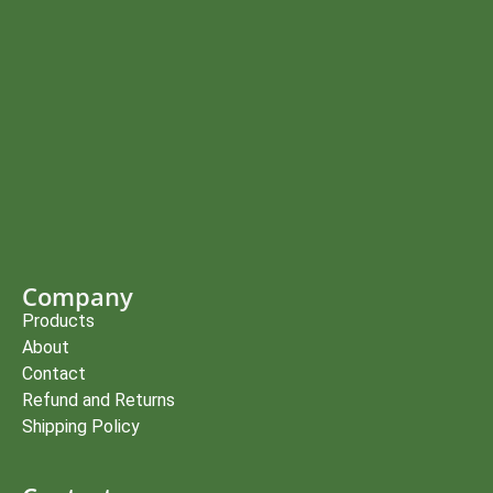
Company
Products
About
Contact
Refund and Returns
Shipping Policy