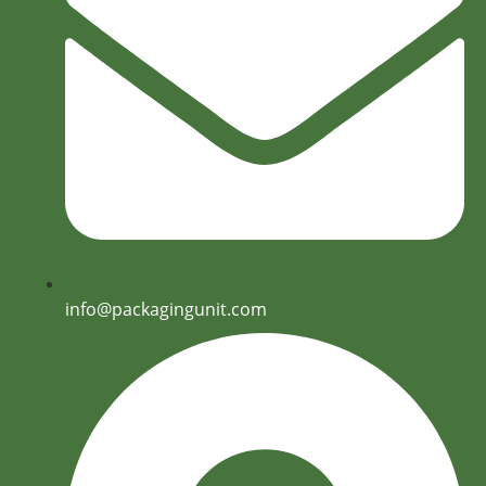
info@packagingunit.com