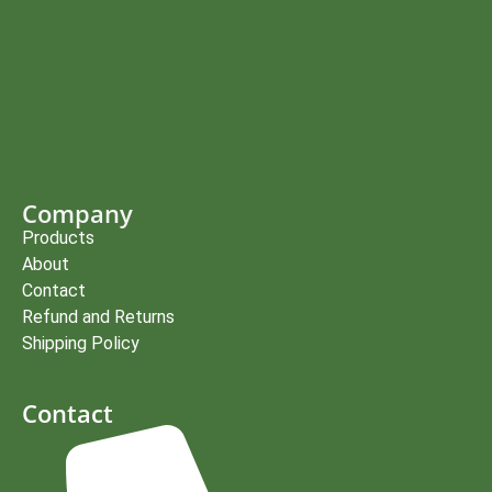
Company
Products
About
Contact
Refund and Returns
Shipping Policy
Contact