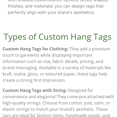
finishes, and materials) you can design tags that
perfectly align with your brand's aesthetics.
Types of Custom Hang Tags
Custom Hang Tags for Clothing:
They add a premium
touch to garments while displaying important
information such as size, fabric details, pricing, and
brand messaging. Available in a variety of materials like
kraft, matte, gloss, or textured paper, these tags help
create a strong first impression.
Custom Hang Tags with String:
Designed for
convenience and elegance!
They
come pre-attached with
high-quality strings. Choose from cotton, jute, satin, or
elastic strings to match your brand’s aesthetic. These
tags are ideal for fashion items, handmade goods, and