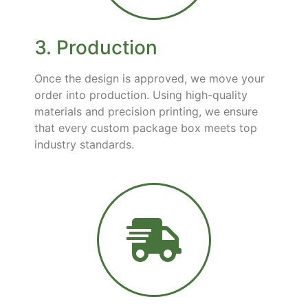
3. Production
Once the design is approved, we move your
order into production. Using high-quality
materials and precision printing, we ensure
that every custom package box meets top
industry standards.