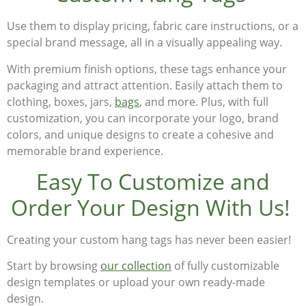
Use them to display pricing, fabric care instructions, or a
special brand message, all in a visually appealing way.
With premium finish options, these tags enhance your
packaging and attract attention. Easily attach them to
clothing, boxes, jars,
bags
, and more. Plus, with full
customization, you can incorporate your
logo, brand
colors, and unique designs
to create a cohesive and
memorable brand experience.
Easy To Customize and
Order Your Design With Us!
Creating your
custom hang tags
has never been easier!
Start by browsing
our collection
of fully customizable
design templates or upload your own ready-made
design.