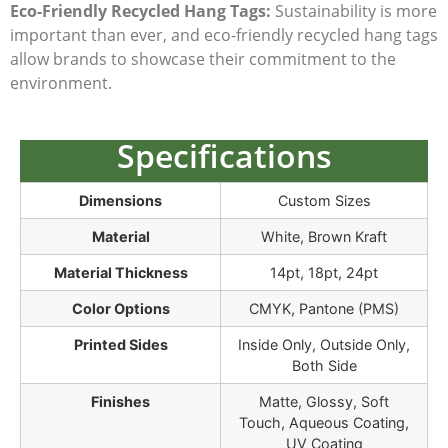
Eco-Friendly Recycled Hang Tags:
Sustainability is more
important than ever, and
eco-friendly recycled hang tags
allow brands to showcase their commitment to the
environment.
Specifications
Dimensions
Custom Sizes
Material
White, Brown Kraft
Material Thickness
14pt, 18pt, 24pt
Color Options
CMYK, Pantone (PMS)
Printed Sides
Inside Only, Outside Only,
Both Side
Finishes
Matte, Glossy, Soft
Touch, Aqueous Coating,
UV Coating