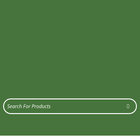
Get Quote