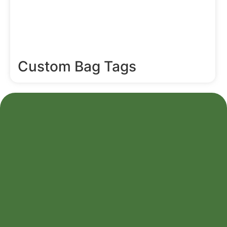
Custom Bag Tags