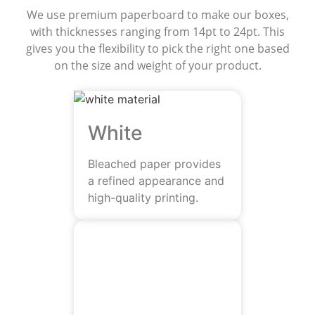
We use premium paperboard to make our boxes,
with thicknesses ranging from 14pt to 24pt. This
gives you the flexibility to pick the right one based
on the size and weight of your product.
White
Bleached paper provides
a refined appearance and
high-quality printing.