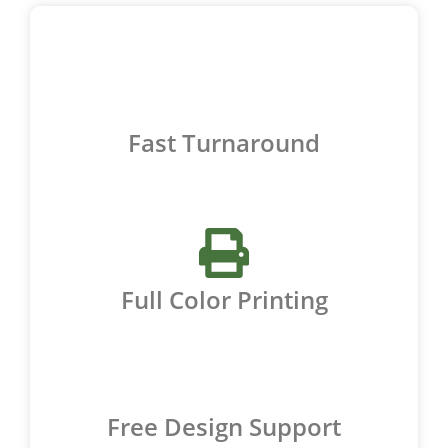
Fast Turnaround
Full Color Printing
Free Design Support