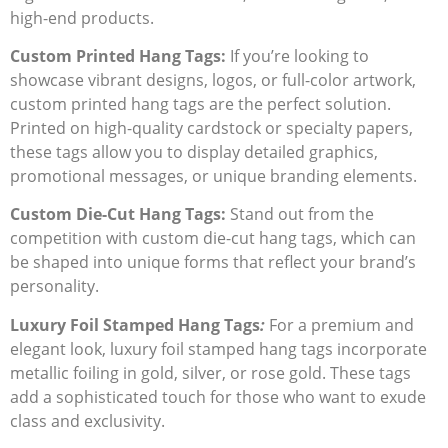
high-end products.
Custom Printed Hang Tags:
If you’re looking to
showcase vibrant designs, logos, or full-color artwork,
custom printed hang tags
are the perfect solution.
Printed on high-quality cardstock or specialty papers,
these tags allow you to display detailed graphics,
promotional messages, or unique branding elements.
Custom Die-Cut Hang Tags:
Stand out from the
competition with
custom die-cut hang tags
, which can
be shaped into unique forms that reflect your brand’s
personality.
Luxury Foil Stamped Hang Tags
:
For a premium and
elegant look,
luxury foil stamped hang tags
incorporate
metallic foiling in gold, silver, or rose gold. These tags
add a sophisticated touch for those who want to exude
class and exclusivity.