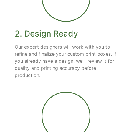
2. Design Ready
Our expert designers will work with you to
refine and finalize your custom print boxes. If
you already have a design, we’ll review it for
quality and printing accuracy before
production.