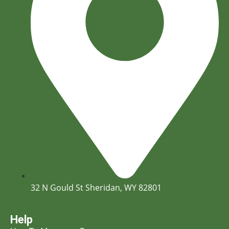
32 N Gould St Sheridan, WY 82801
Help