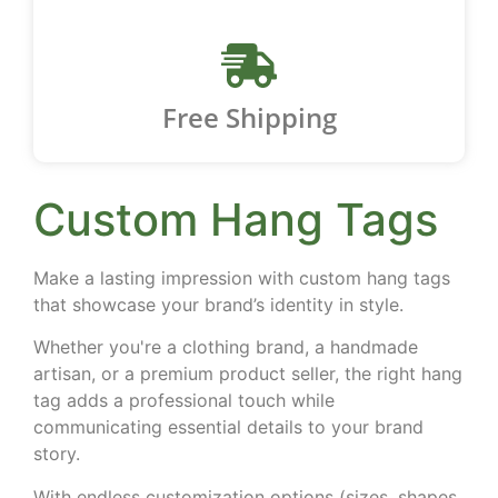
Free Shipping
Custom Hang Tags
Make a lasting impression with
custom hang tags
that showcase your brand’s identity in style.
Whether you're a clothing brand, a handmade
artisan, or a premium product seller, the right hang
tag adds a professional touch while
communicating essential details to your brand
story.
With endless customization options (sizes, shapes,