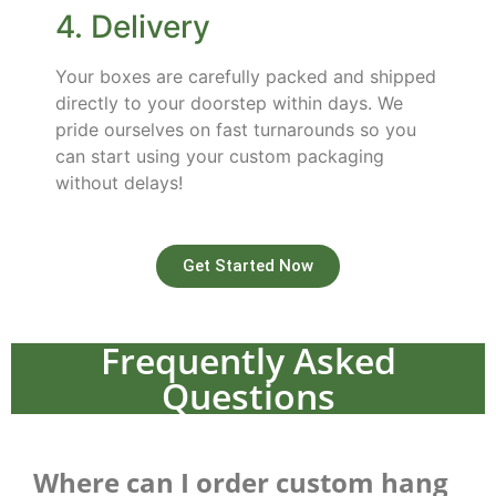
4. Delivery
Your boxes are carefully packed and shipped
directly to your doorstep within days. We
pride ourselves on fast turnarounds so you
can start using your custom packaging
without delays!
Get Started Now
Frequently Asked
Questions
Where can I order custom hang