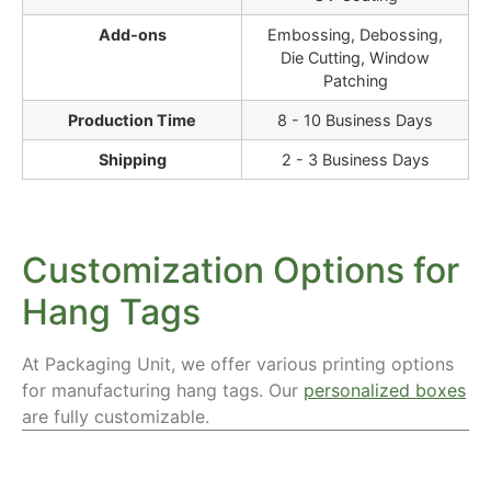
Add-ons
Embossing, Debossing,
Die Cutting, Window
Patching
Production Time
8 - 10 Business Days
Shipping
2 - 3 Business Days
Customization Options for
Hang Tags
At Packaging Unit, we offer various printing options
for manufacturing hang tags. Our
personalized boxes
are fully customizable.
Materials