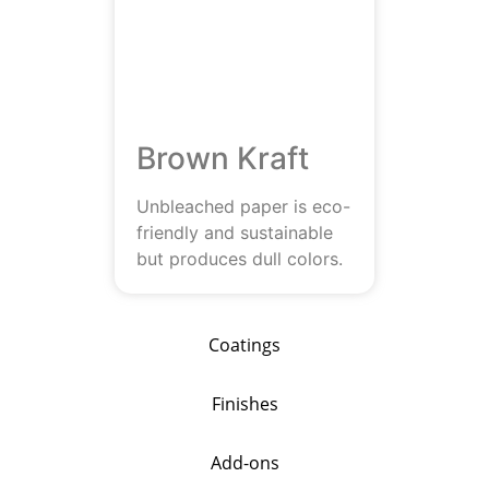
Brown Kraft
Unbleached paper is eco-
friendly and sustainable
but produces dull colors.
Coatings
Finishes
Add-ons