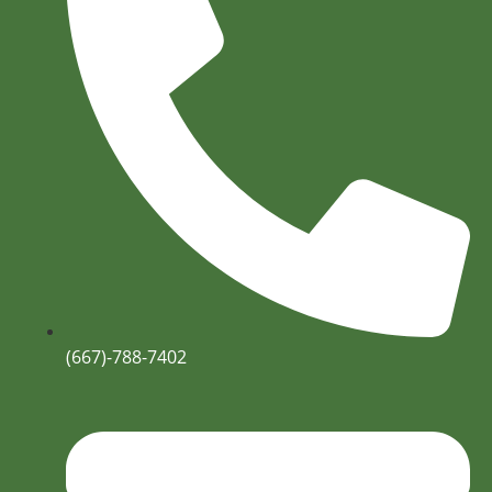
(667)-788-7402