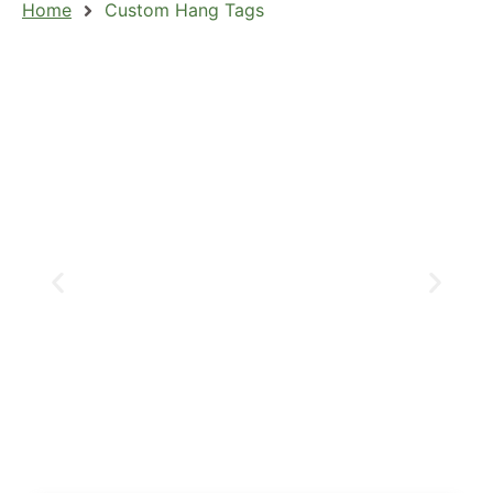
Home
Custom Hang Tags