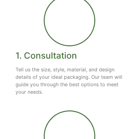
1. Consultation
Tell us the size, style, material, and design
details of your ideal packaging. Our team will
guide you through the best options to meet
your needs.