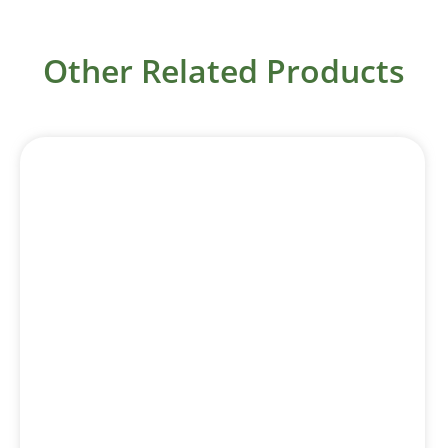
Other Related Products