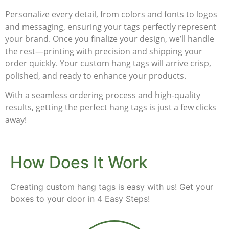
Personalize every detail, from colors and fonts to logos
and messaging, ensuring your tags perfectly represent
your brand. Once you finalize your design, we’ll handle
the rest—printing with precision and shipping your
order quickly. Your
custom hang tags
will arrive crisp,
polished, and ready to enhance your products.
With a seamless ordering process and high-quality
results, getting the perfect hang tags is just a few clicks
away!
How Does It Work
Creating custom hang tags is easy with us! Get your
boxes to your door in 4 Easy Steps!