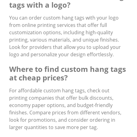
tags with a logo?
You can order
custom hang tags with your logo
from online printing services that offer full
customization options, including high-quality
printing, various materials, and unique finishes.
Look for providers that allow you to upload your
logo and personalize your design effortlessly.
Where to find custom hang tags
at cheap prices?
For
affordable custom hang tags
, check out
printing companies that offer bulk discounts,
economy paper options, and budget-friendly
finishes. Compare prices from different vendors,
look for promotions, and consider ordering in
larger quantities to save more per tag.