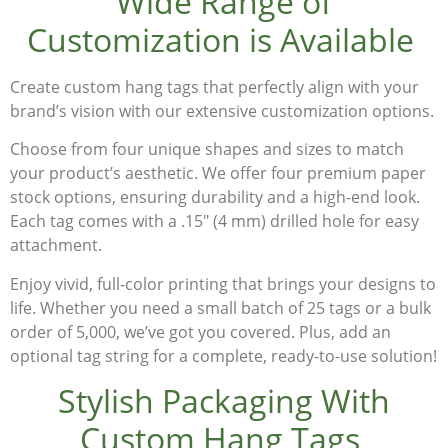
Wide Range of
Customization is Available
Create
custom hang tags
that perfectly align with your
brand’s vision with our extensive customization options.
Choose from
four unique shapes and sizes
to match
your product’s aesthetic. We offer
four premium paper
stock options
, ensuring durability and a high-end look.
Each tag comes with a
.15″ (4 mm) drilled hole
for easy
attachment.
Enjoy
vivid, full-color printing
that brings your designs to
life. Whether you need a small batch of
25 tags or a bulk
order of 5,000
, we’ve got you covered. Plus, add an
optional tag string
for a complete, ready-to-use solution!
Stylish Packaging With
Custom Hang Tags