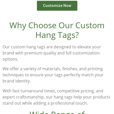
Customize Now
Why Choose Our Custom
Hang Tags?
Our
custom hang tags
are designed to elevate your
brand with premium quality and full customization
options.
We offer a variety of materials, finishes, and printing
techniques to ensure your tags perfectly match your
brand identity.
With fast turnaround times, competitive pricing, and
expert craftsmanship, our hang tags help your products
stand out while adding a professional touch.