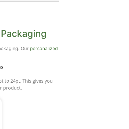
s Packaging
packaging. Our
personalized
ns
 to 24pt. This gives you
ur product.