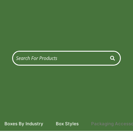
Boxes By Industry
Box Styles
Packaging Accesso