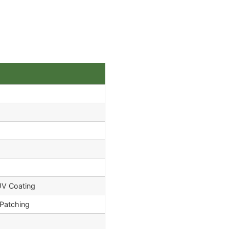
UV Coating
Patching