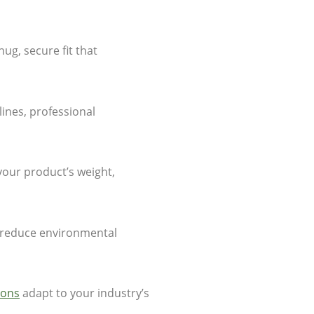
ug, secure fit that
lines, professional
your product’s weight,
t reduce environmental
ions
adapt to your industry’s