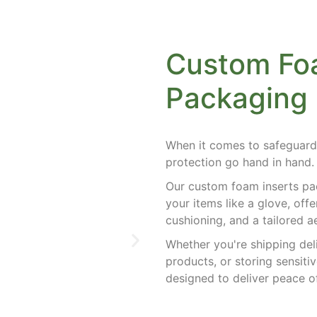
Custom Foa
Packaging
When it comes to safeguard
protection go hand in hand
Our custom foam inserts pac
your items like a glove, off
cushioning, and a tailored 
Whether you're shipping del
products, or storing sensiti
designed to deliver peace 