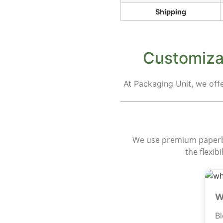
Shipping
Customizat
At Packaging Unit, we off
M
We use premium paperboa
the flexib
W
B