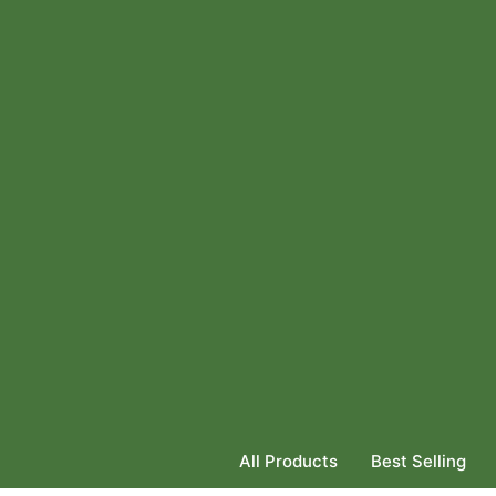
All Products
Best Selling