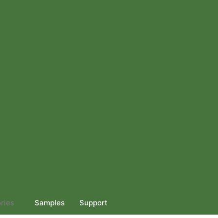
Get Quote
ries
Samples
Support