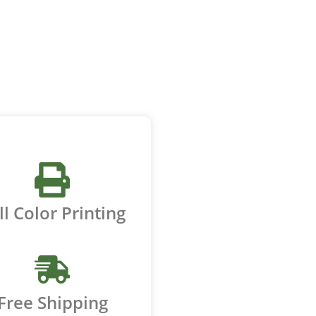
ll Color Printing
Free Shipping