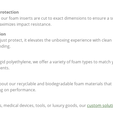
Protection
 our foam inserts are cut to exact dimensions to ensure a sn
imizes impact resistance.
ion
ust protect, it elevates the unboxing experience with clean 
nding.
gid polyethylene, we offer a variety of foam types to match 
ments.
 about our recyclable and biodegradable foam materials tha
ng on performance.
s, medical devices, tools, or luxury goods, our
custom solut