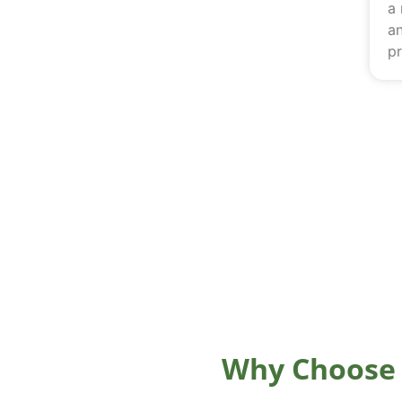
a
an
pr
Why Choose 