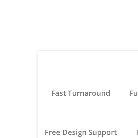
Fast Turnaround
Fu
Free Design Support