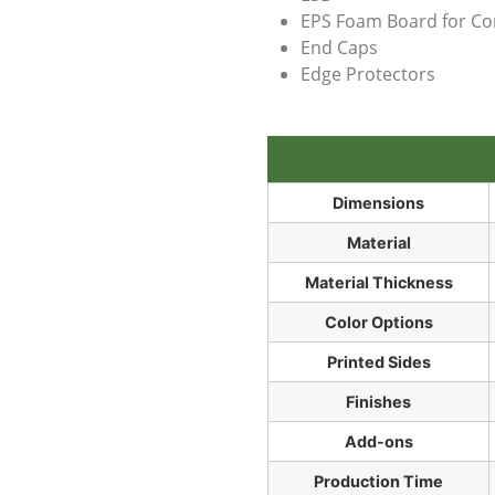
EPS Foam Board for Co
End Caps
Edge Protectors
Dimensions
Material
Material Thickness
Color Options
Printed Sides
Finishes
Add-ons
Production Time