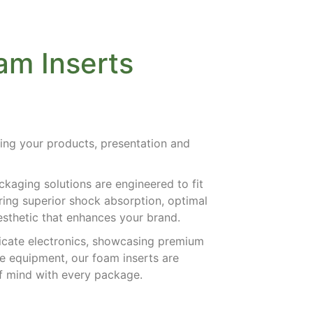
m Inserts
ing your products, presentation and
.
kaging solutions are engineered to fit
ering superior shock absorption, optimal
aesthetic that enhances your brand.
icate electronics, showcasing premium
ve equipment, our foam inserts are
of mind with every package.