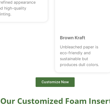
 refined appearance
d high-quality
inting.
Brown Kraft
Unbleached paper is
eco-friendly and
sustainable but
produces dull colors.
Customize Now
Our Customized Foam Inser