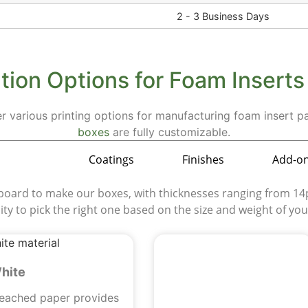
2 - 3 Business Days
ion Options for Foam Insert
er various printing options for manufacturing foam insert 
boxes
are fully customizable.
aterials
Coatings
Finishes
Add-o
rd to make our boxes, with thicknesses ranging from 14pt
ility to pick the right one based on the size and weight of yo
hite
leached paper provides