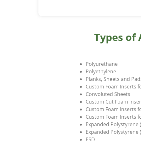
Types of
Polyurethane
Polyethylene
Planks, Sheets and Pa
Custom Foam Inserts f
Convoluted Sheets
Custom Cut Foam Inser
Custom Foam Inserts f
Custom Foam Inserts fo
Expanded Polystyrene (
Expanded Polystyrene 
ESD