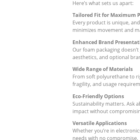
Here’s what sets us apart:
Tailored Fit for Maximum 
Every product is unique, and
minimizes movement and max
Enhanced Brand Presentat
Our foam packaging doesn’t j
aesthetics, and optional bra
Wide Range of Materials
From soft polyurethane to ri
fragility, and usage require
Eco-Friendly Options
Sustainability matters. Ask
impact without compromisi
Versatile Applications
Whether you’re in electronic
needs with no compromise.