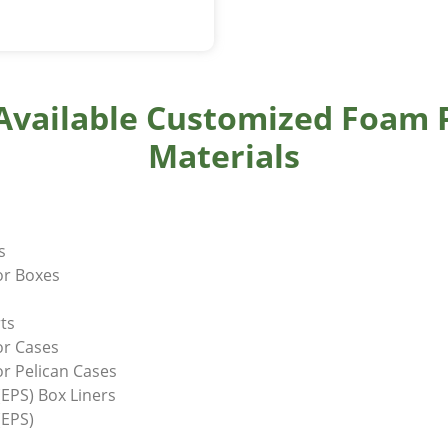
 Available Customized Foam 
Materials
ds
or Boxes
ts
or Cases
r Pelican Cases
EPS) Box Liners
(EPS)