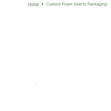
Home
Custom Foam Inserts Packaging