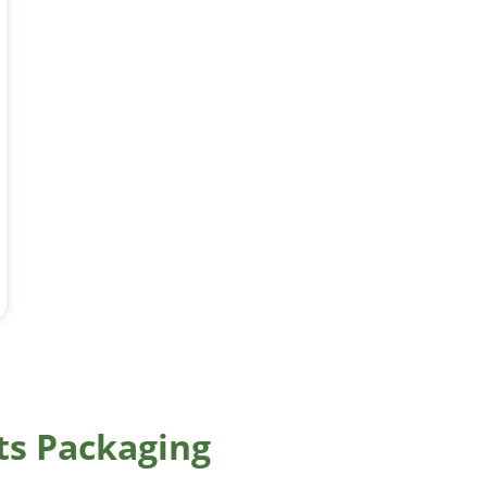
ts Packaging