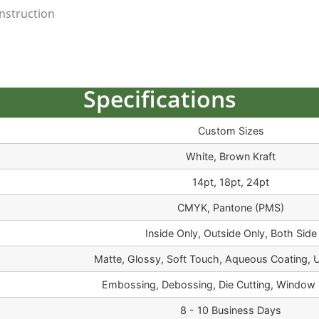
nstruction
Specifications
Custom Sizes
White, Brown Kraft
14pt, 18pt, 24pt
CMYK, Pantone (PMS)
Inside Only, Outside Only, Both Side
Matte, Glossy, Soft Touch, Aqueous Coating, 
Embossing, Debossing, Die Cutting, Window 
8 - 10 Business Days