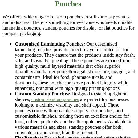
Pouches
We offer a wide range of
custom pouches
to suit various products
and industries. There is something for everyone who needs durable
laminating pouches, standup pouches for display, or flat pouches for
compact packaging.
Customized Laminating Pouches:
Our
customized
laminating pouches
provide an extra layer of protection for
your products. They ensure that the products inside stay fresh,
safe, and visually appealing. These pouches are made from
high-quality, multi-layered materials that offer superior
durability and barrier protection against moisture, oxygen, and
contaminants. Ideal for food, pharmaceuticals, and
documents, these pouches preserve product integrity while
enhancing branding with high-quality printing options.
Custom Standup Pouches:
Designed to stand upright on
shelves,
custom standup pouches
are perfect for businesses
looking to maximize visibility and shelf appeal. These
pouches come with resealable zippers, tear notches, and
customizable finishes, making them an excellent choice for
food, coffee, pet treats, and health supplements. Available in
various materials and sizes, standup pouches offer both
convenience and strong branding potential.