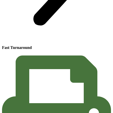
Fast Turnaround