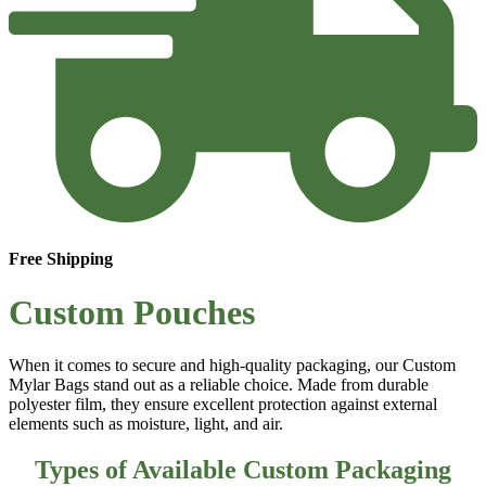
Free Shipping
Custom Pouches
When it comes to secure and high-quality packaging, our
Custom
Mylar Bags
stand out as a reliable choice. Made from durable
polyester film, they ensure excellent protection against external
elements such as moisture, light, and air.
Types of Available Custom Packaging