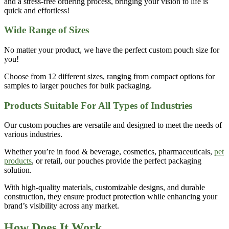
and a stress-free ordering process, bringing your vision to life is
quick and effortless!
Wide Range of Sizes
No matter your product, we have the perfect
custom pouch size
for
you!
Choose from
12 different sizes
, ranging from compact options for
samples to larger pouches for bulk packaging.
Products Suitable For All Types of Industries
Our
custom pouches
are versatile and designed to meet the needs of
various industries.
Whether you’re in
food & beverage, cosmetics, pharmaceuticals,
pet
products
, or retail
, our pouches provide the perfect packaging
solution.
With high-quality materials, customizable designs, and durable
construction, they ensure product protection while enhancing your
brand’s visibility across any market.
How Does It Work