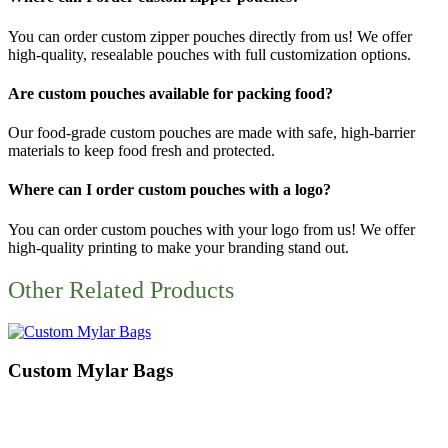
You can order
custom zipper pouches
directly from us! We offer
high-quality, resealable pouches with full customization options.
Are custom pouches available for packing food?
Our
food-grade custom pouches
are made with safe, high-barrier
materials to keep food fresh and protected.
Where can I order custom pouches with a logo?
You can order
custom pouches with your logo
from us! We offer
high-quality printing to make your branding stand out.
Other Related Products
Custom Mylar Bags