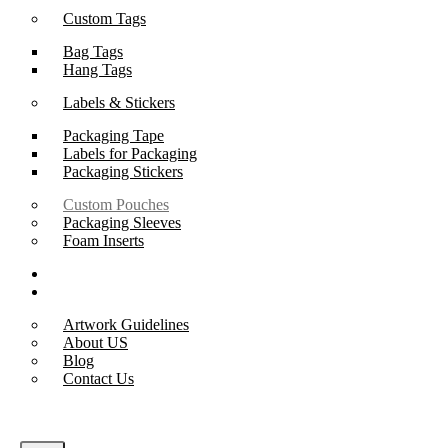
Custom Tags
Bag Tags
Hang Tags
Labels & Stickers
Packaging Tape
Labels for Packaging
Packaging Stickers
Custom Pouches
Packaging Sleeves
Foam Inserts
Samples
Support
Artwork Guidelines
About US
Blog
Contact Us