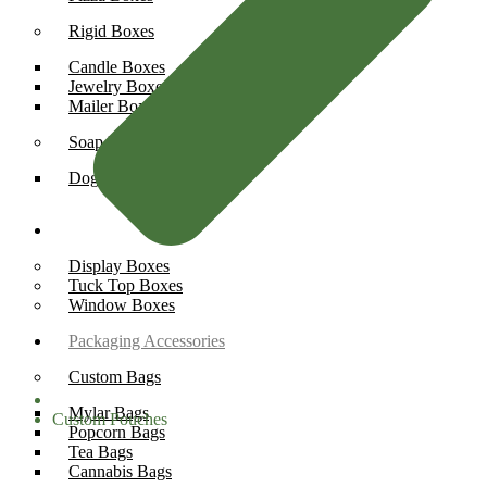
Rigid Boxes
Candle Boxes
Jewelry Boxes
Mailer Boxes
Soap Boxes
Dog Soap Boxes
Box Styles
Display Boxes
Tuck Top Boxes
Window Boxes
Packaging Accessories
Custom Bags
Mylar Bags
Custom Pouches
Popcorn Bags
Tea Bags
Cannabis Bags