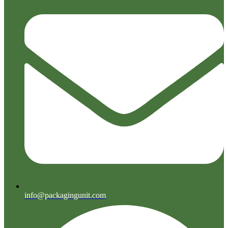
info@packagingunit.com