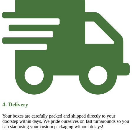
4. Delivery
Your boxes are carefully packed and shipped directly to your
doorstep within days. We pride ourselves on fast turnarounds so you
can start using your custom packaging without delays!