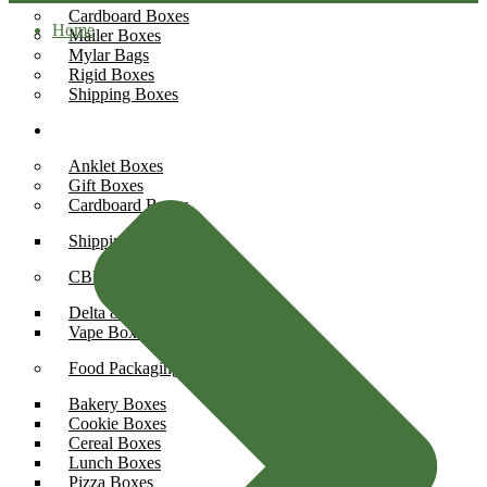
Cardboard Boxes
Home
Mailer Boxes
Mylar Bags
Rigid Boxes
Shipping Boxes
Boxes By Industry
Anklet Boxes
Gift Boxes
Cardboard Boxes
Shipping Boxes
CBD Boxes
Delta 8 Boxes
Vape Boxes
Food Packaging
Bakery Boxes
Cookie Boxes
Cereal Boxes
Lunch Boxes
Pizza Boxes