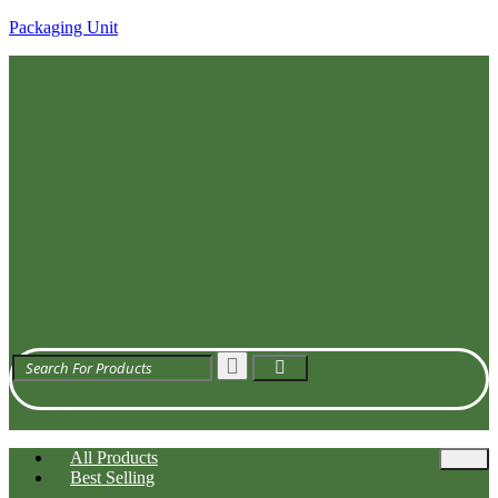
Packaging Unit
Get Quote
All Products
Best Selling