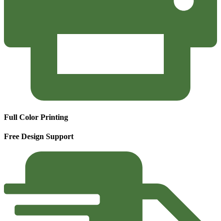
Full Color Printing
Free Design Support