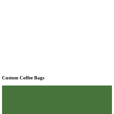
Custom Coffee Bags