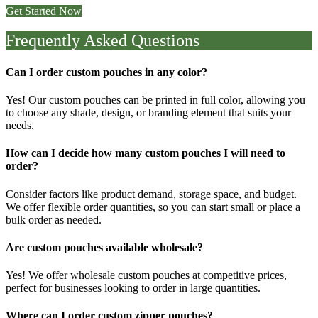
Get Started Now
Frequently Asked Questions
Can I order custom pouches in any color?
Yes! Our
custom pouches
can be printed in
full color
, allowing you
to choose any shade, design, or branding element that suits your
needs.
How can I decide how many custom pouches I will need to
order?
Consider factors like product demand, storage space, and budget.
We offer flexible order quantities, so you can start small or place a
bulk order as needed.
Are custom pouches available wholesale?
Yes! We offer
wholesale custom pouches
at competitive prices,
perfect for businesses looking to order in large quantities.
Where can I order custom zipper pouches?