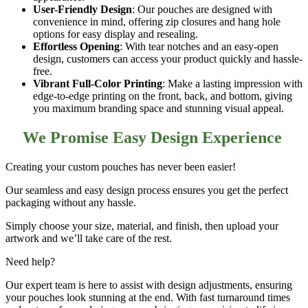
User-Friendly Design
: Our pouches are designed with
convenience in mind, offering
zip closures and hang hole
options
for easy display and resealing.
Effortless Opening
: With
tear notches and an easy-open
design
, customers can access your product quickly and hassle-
free.
Vibrant Full-Color Printing
: Make a lasting impression with
edge-to-edge printing on the front, back, and bottom
, giving
you maximum branding space and stunning visual appeal.
We Promise Easy Design Experience
Creating your
custom pouches
has never been easier!
Our seamless and easy design process ensures you get the perfect
packaging without any hassle.
Simply choose your size, material, and finish, then upload your
artwork and we’ll take care of the rest.
Need help?
Our expert team is here to assist with design adjustments, ensuring
your pouches look stunning at the end. With fast turnaround times