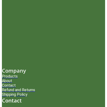
Company
Products
About
Contact
Refund and Returns
Shipping Policy
Contact