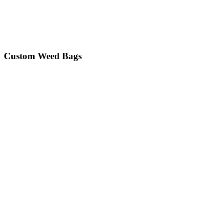
Custom Weed Bags