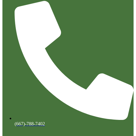
(667)-788-7402