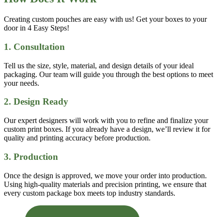
Creating custom pouches are easy with us! Get your boxes to your
door in 4 Easy Steps!
1. Consultation
Tell us the size, style, material, and design details of your ideal
packaging. Our team will guide you through the best options to meet
your needs.
2. Design Ready
Our expert designers will work with you to refine and finalize your
custom print boxes. If you already have a design, we’ll review it for
quality and printing accuracy before production.
3. Production
Once the design is approved, we move your order into production.
Using high-quality materials and precision printing, we ensure that
every custom package box meets top industry standards.