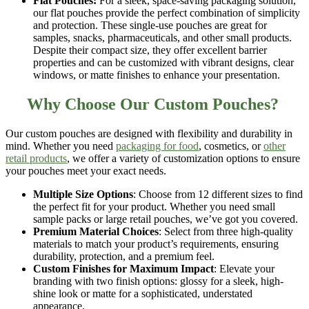
Flat Pouches:
For a sleek, space-saving packaging solution,
our
flat pouches
provide the perfect combination of simplicity
and protection. These single-use pouches are great for
samples, snacks, pharmaceuticals, and other small products.
Despite their compact size, they offer excellent barrier
properties and can be customized with vibrant designs, clear
windows, or matte finishes to enhance your presentation.
Why Choose Our Custom Pouches?
Our
custom pouches
are designed with flexibility and durability in
mind. Whether you need
packaging for food
, cosmetics, or
other
retail products
, we offer a variety of customization options to ensure
your pouches meet your exact needs.
Multiple Size Options
: Choose from
12 different sizes
to find
the perfect fit for your product. Whether you need small
sample packs or large retail pouches, we’ve got you covered.
Premium Material Choices
: Select from
three high-quality
materials
to match your product’s requirements, ensuring
durability, protection, and a premium feel.
Custom Finishes for Maximum Impact
: Elevate your
branding with
two finish options
: glossy for a sleek, high-
shine look or matte for a sophisticated, understated
appearance.