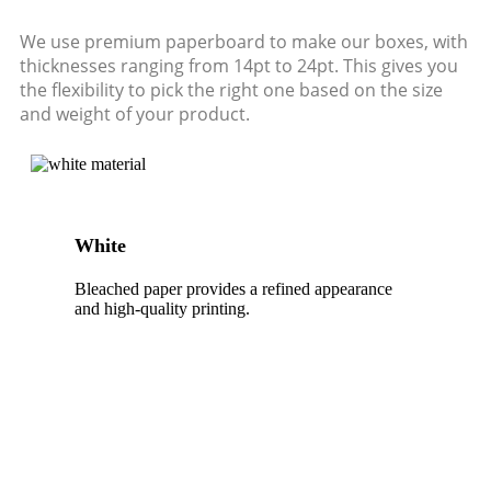
We use premium paperboard to make our boxes, with
thicknesses ranging from 14pt to 24pt. This gives you
the flexibility to pick the right one based on the size
and weight of your product.
White
Bleached paper provides a refined appearance
and high-quality printing.