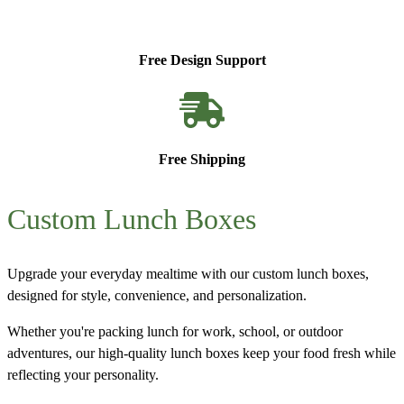
Free Design Support
Free Shipping
Custom Lunch Boxes
Upgrade your everyday mealtime with our
custom lunch boxes
,
designed for style, convenience, and personalization.
Whether you're packing lunch for work, school, or outdoor
adventures, our high-quality lunch boxes keep your food fresh while
reflecting your personality.