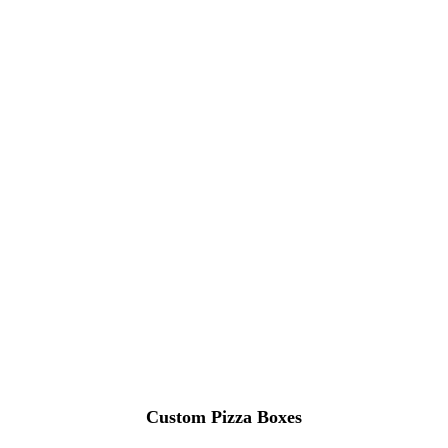
Custom Pizza Boxes