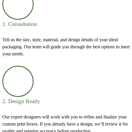
1. Consultation
Tell us the size, style, material, and design details of your ideal
packaging. Our team will guide you through the best options to meet
your needs.
2. Design Ready
Our expert designers will work with you to refine and finalize your
custom print boxes. If you already have a design, we’ll review it for
quality and printing accuracy before production.