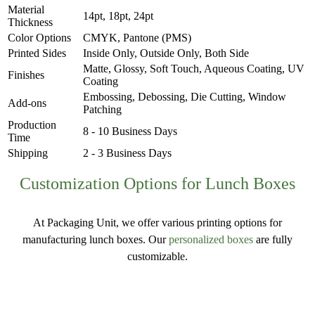
Material
14pt, 18pt, 24pt
Thickness
Color Options
CMYK, Pantone (PMS)
Printed Sides
Inside Only, Outside Only, Both Side
Matte, Glossy, Soft Touch, Aqueous Coating, UV
Finishes
Coating
Embossing, Debossing, Die Cutting, Window
Add-ons
Patching
Production
8 - 10 Business Days
Time
Shipping
2 - 3 Business Days
Customization Options for Lunch Boxes
At Packaging Unit, we offer various printing options for
manufacturing lunch boxes. Our
personalized boxes
are fully
customizable.
Materials