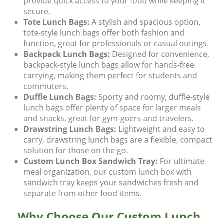
provide quick access to your food while keeping it
secure.
Tote Lunch Bags:
A stylish and spacious option,
tote-style lunch bags
offer both fashion and
function, great for professionals or casual outings.
Backpack Lunch Bags:
Designed for convenience,
backpack-style lunch bags
allow for hands-free
carrying, making them perfect for students and
commuters.
Duffle Lunch Bags:
Sporty and roomy,
duffle-style
lunch bags
offer plenty of space for larger meals
and snacks, great for gym-goers and travelers.
Drawstring Lunch Bags:
Lightweight and easy to
carry,
drawstring lunch bags
are a flexible, compact
solution for those on the go.
Custom Lunch Box Sandwich Tray:
For ultimate
meal organization, our
custom lunch box with
sandwich tray
keeps your sandwiches fresh and
separate from other food items.
Why Choose Our Custom Lunch