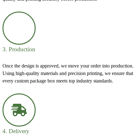
3. Production
Once the design is approved, we move your order into production.
Using high-quality materials and precision printing, we ensure that
every custom package box meets top industry standards.
4. Delivery