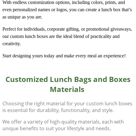
With endless customization options, including colors, prints, and
even personalized names or logos, you can create a lunch box that’s
as unique as you are.
Perfect for individuals, corporate gifting, or promotional giveaways,
our custom lunch boxes are the ideal blend of practicality and
creativity.
Start designing yours today and make every meal an experience!
Customized Lunch Bags and Boxes
Materials
Choosing the right material for your
custom lunch boxes
is essential for durability, functionality, and style.
We offer a variety of high-quality materials, each with
unique benefits to suit your lifestyle and needs.