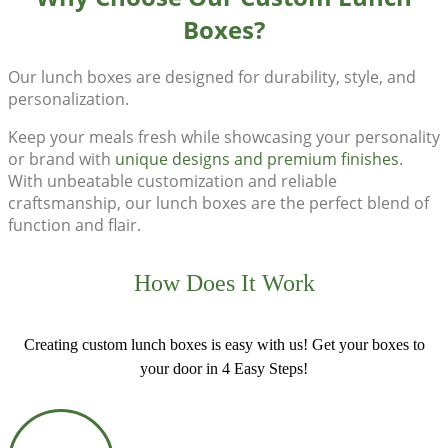
Boxes?
Our
lunch boxes
are designed for durability, style, and
personalization.
Keep your meals fresh while showcasing your personality
or brand with
unique designs and premium finishes
.
With unbeatable customization and reliable
craftsmanship, our lunch boxes are the perfect blend of
function and flair.
How Does It Work
Creating custom lunch boxes is easy with us! Get your boxes to
your door in 4 Easy Steps!