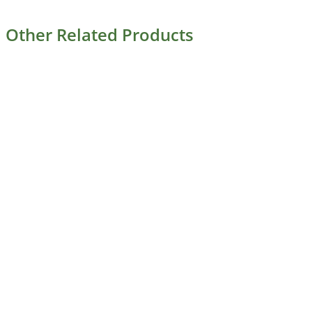
Other Related Products