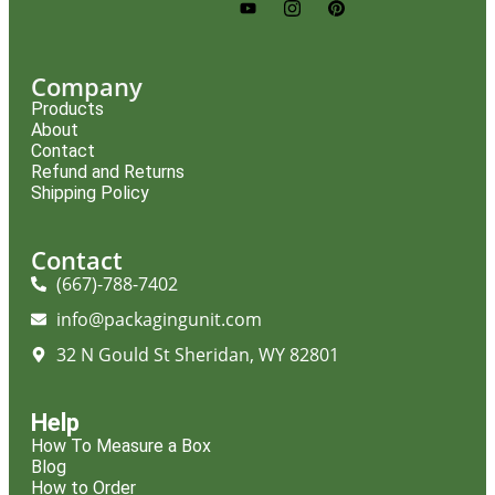
Company
Products
About
Contact
Refund and Returns
Shipping Policy
Contact
(667)-788-7402
info@packagingunit.com
32 N Gould St Sheridan, WY 82801
Help
How To Measure a Box
Blog
How to Order