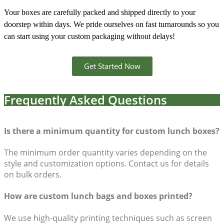
Your boxes are carefully packed and shipped directly to your
doorstep within days. We pride ourselves on fast turnarounds so you
can start using your custom packaging without delays!
Get Started Now
Frequently Asked Questions
Is there a minimum quantity for custom lunch boxes?
The minimum order quantity varies depending on the
style and customization options. Contact us for details
on bulk orders.
How are custom lunch bags and boxes printed?
We use high-quality printing techniques such as screen