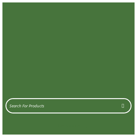
Get Quote