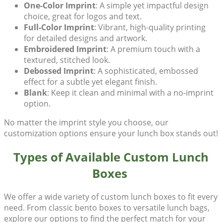
One-Color Imprint
: A simple yet impactful design
choice, great for logos and text.
Full-Color Imprint
: Vibrant, high-quality printing
for detailed designs and artwork.
Embroidered Imprint
: A premium touch with a
textured, stitched look.
Debossed Imprint
: A sophisticated, embossed
effect for a subtle yet elegant finish.
Blank
: Keep it clean and minimal with a no-imprint
option.
No matter the imprint style you choose, our
customization options ensure your lunch box stands out!
Types of Available Custom Lunch
Boxes
We offer a wide variety of
custom lunch boxes
to fit every
need. From classic bento boxes to versatile lunch bags,
explore our options to find the perfect match for your