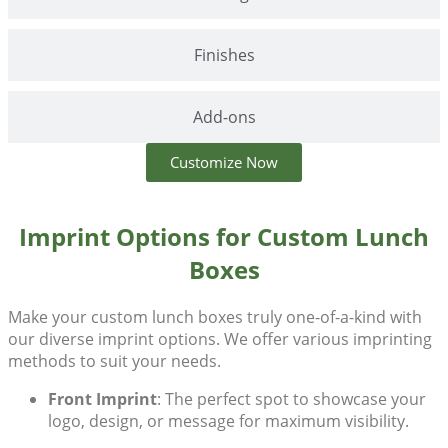
Finishes
Add-ons
Customize Now
Imprint Options for Custom Lunch
Boxes
Make your
custom lunch boxes
truly one-of-a-kind with
our diverse imprint options. We offer various imprinting
methods to suit your needs.
Front Imprint
: The perfect spot to showcase your
logo, design, or message for maximum visibility.