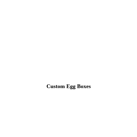
Custom Egg Boxes