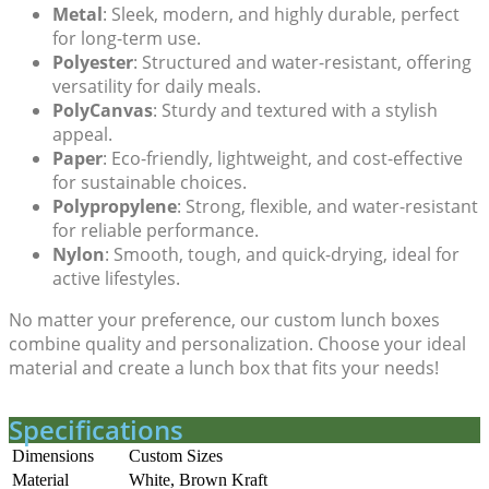
Metal
: Sleek, modern, and highly durable, perfect
for long-term use.
Polyester
: Structured and water-resistant, offering
versatility for daily meals.
PolyCanvas
: Sturdy and textured with a stylish
appeal.
Paper
: Eco-friendly, lightweight, and cost-effective
for sustainable choices.
Polypropylene
: Strong, flexible, and water-resistant
for reliable performance.
Nylon
: Smooth, tough, and quick-drying, ideal for
active lifestyles.
No matter your preference, our
custom lunch boxes
combine quality and personalization. Choose your ideal
material and create a lunch box that fits your needs!
Specifications
Dimensions
Custom Sizes
Material
White, Brown Kraft