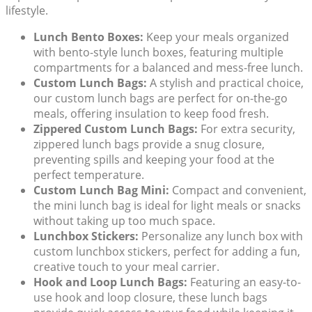
lifestyle.
Lunch Bento Boxes:
Keep your meals organized
with
bento-style lunch boxes
, featuring multiple
compartments for a balanced and mess-free lunch.
Custom Lunch Bags:
A stylish and practical choice,
our
custom lunch bags
are perfect for on-the-go
meals, offering insulation to keep food fresh.
Zippered Custom Lunch Bags:
For extra security,
zippered lunch bags
provide a snug closure,
preventing spills and keeping your food at the
perfect temperature.
Custom Lunch Bag Mini:
Compact and convenient,
the
mini lunch bag
is ideal for light meals or snacks
without taking up too much space.
Lunchbox Stickers:
Personalize any lunch box with
custom lunchbox stickers
, perfect for adding a fun,
creative touch to your meal carrier.
Hook and Loop Lunch Bags:
Featuring an easy-to-
use
hook and loop closure
, these lunch bags