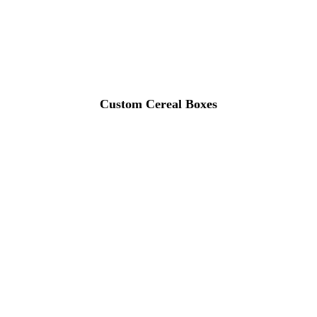
Custom Cereal Boxes