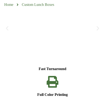
Home
Custom Lunch Boxes
Fast Turnaround
Full Color Printing