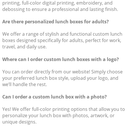
printing, full-color digital printing, embroidery, and
debossing to ensure a professional and lasting finish.
Are there personalized lunch boxes for adults?
We offer a range of stylish and functional custom lunch
boxes designed specifically for adults, perfect for work,
travel, and daily use.
Where can I order custom lunch boxes with a logo?
You can order directly from our website! Simply choose
your preferred lunch box style, upload your logo, and
we’ll handle the rest.
Can I order a custom lunch box with a photo?
Yes! We offer full-color printing options that allow you to
personalize your lunch box with photos, artwork, or
unique designs.