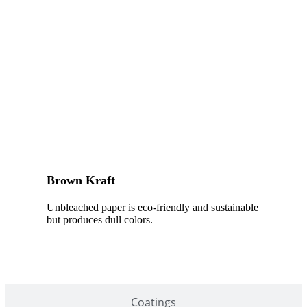
Brown Kraft
Unbleached paper is eco-friendly and sustainable
but produces dull colors.
Coatings