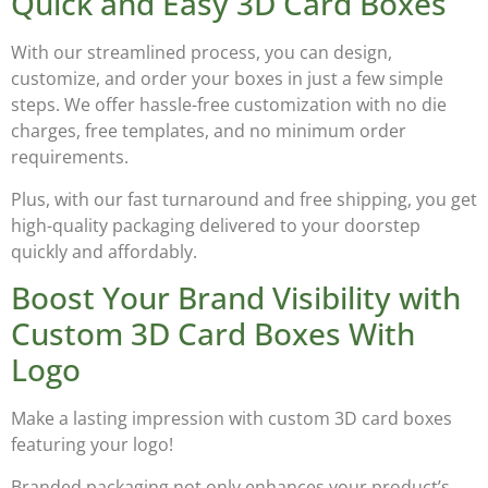
Quick and Easy 3D Card Boxes
With our streamlined process, you can design,
customize, and order your boxes in just a few simple
steps. We offer hassle-free customization with
no die
charges, free templates, and no minimum order
requirements
.
Plus, with our
fast turnaround and free shipping
, you get
high-quality packaging delivered to your doorstep
quickly and affordably.
Boost Your Brand Visibility with
Custom 3D Card Boxes With
Logo
Make a lasting impression with
custom 3D card boxes
featuring your logo
!
Branded packaging not only enhances your product’s