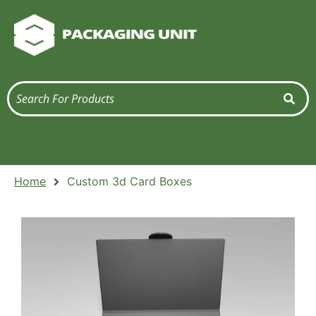
Get Quote
Home
Custom 3d Card Boxes