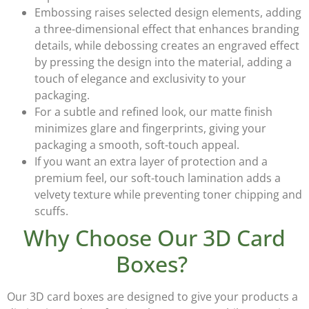
Embossing
raises selected design elements, adding
a three-dimensional effect that enhances branding
details, while
debossing
creates an engraved effect
by pressing the design into the material, adding a
touch of elegance and exclusivity to your
packaging.
For a subtle and refined look, our
matte finish
minimizes glare and fingerprints, giving your
packaging a smooth, soft-touch appeal.
If you want an extra layer of protection and a
premium feel, our
soft-touch lamination
adds a
velvety texture while preventing toner chipping and
scuffs.
Why Choose Our 3D Card
Boxes?
Our
3D card boxes
are designed to give your products a