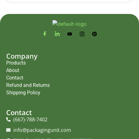
Company
Products
About
Contact
Refund and Returns
Shipping Policy
Contact
(667)-788-7402
info@packagingunit.com