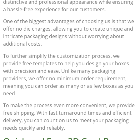
distinctive and professional appearance while ensuring
a hassle-free experience for our customers.
One of the biggest advantages of choosing us is that we
offer
no die charges
, allowing you to create unique and
intricate packaging designs without worrying about
additional costs.
To further simplify the customization process, we
provide
free templates
to help you design your boxes
with precision and ease. Unlike many packaging
providers, we offer
no minimum order requirement
,
meaning you can order as many or as few boxes as you
need.
To make the process even more convenient, we provide
free shipping
. With fast turnaround times and efficient
delivery, you can count on us to meet your packaging
needs quickly and reliably.