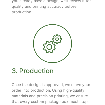
you already have a design, we’ll review it for
quality and printing accuracy before
production.
3. Production
Once the design is approved, we move your
order into production. Using high-quality
materials and precision printing, we ensure
that every custom package box meets top