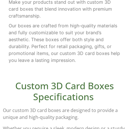
Make your products stand out with
custom 3D
card boxes
that blend innovation with premium
craftsmanship.
Our boxes are crafted from high-quality materials
and fully customizable to suit your brand’s
aesthetic. These boxes offer both style and
durability. Perfect for retail packaging, gifts, or
promotional items, our custom 3D card boxes help
you leave a lasting impression.
Custom 3D Card Boxes
Specifications
Our
custom 3D card boxes
are designed to provide a
unique and high-quality packaging.
Whether you require a sleek, modern design or a sturdy,