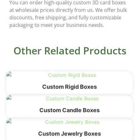
You can order high-quality
custom 3D card boxes
at wholesale prices
directly from us. We offer bulk
discounts, free shipping, and fully customizable
packaging to meet your business needs.
Other Related Products
Custom Rigid Boxes
Custom Candle Boxes
Custom Jewelry Boxes