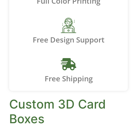
Full Color Printing
Free Design Support
Free Shipping
Custom 3D Card
Boxes