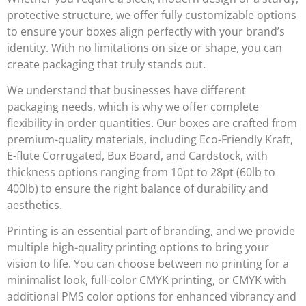
protective structure, we offer fully customizable options
to ensure your boxes align perfectly with your brand’s
identity. With no limitations on size or shape, you can
create packaging that truly stands out.
We understand that businesses have different
packaging needs, which is why we offer complete
flexibility in order quantities. Our boxes are crafted from
premium-quality materials, including
Eco-Friendly Kraft,
E-flute Corrugated, Bux Board, and Cardstock
, with
thickness options ranging from
10pt to 28pt (60lb to
400lb)
to ensure the right balance of durability and
aesthetics.
Printing is an essential part of branding, and we provide
multiple high-quality printing options to bring your
vision to life. You can choose between
no printing for a
minimalist look, full-color CMYK printing, or CMYK with
additional PMS color options
for enhanced vibrancy and