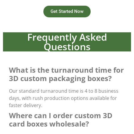
Get Started Now
Frequently Asked
Questions
What is the turnaround time for
3D custom packaging boxes?
Our standard turnaround time is
4 to 8 business
days
, with rush production options available for
faster delivery.
Where can I order custom 3D
card boxes wholesale?