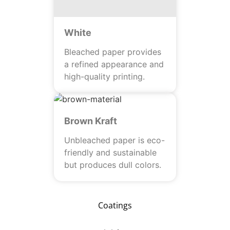
White
Bleached paper provides
a refined appearance and
high-quality printing.
Brown Kraft
Unbleached paper is eco-
friendly and sustainable
but produces dull colors.
Coatings