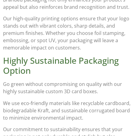
appeal but also reinforces brand recognition and trust.
Our high-quality printing options ensure that your logo
stands out with vibrant colors, sharp details, and
premium finishes. Whether you choose
foil stamping,
embossing, or spot UV
, your packaging will leave a
memorable impact on customers.
Highly Sustainable Packaging
Option
Go green without compromising on quality with our
highly sustainable custom 3D card boxes
.
We use eco-friendly materials like
recyclable cardboard,
biodegradable Kraft, and sustainable corrugated board
to minimize environmental impact.
Our commitment to sustainability ensures that your