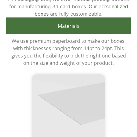
for manufacturing 3d card boxes. Our
personalized
boxes
are fully customizable.
Materials
We use premium paperboard to make our boxes,
with thicknesses ranging from 14pt to 24pt. This
gives you the flexibility to pick the right one based
on the size and weight of your product.