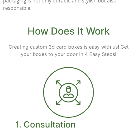
packaging is not only durable and stylish but also
responsible.
How Does It Work
Creating custom 3d card boxes is easy with us! Get
your boxes to your door in 4 Easy Steps!
1. Consultation