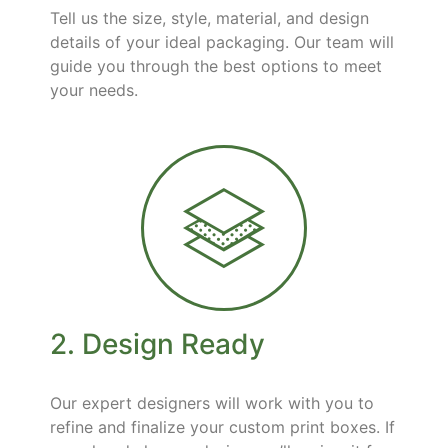
Tell us the size, style, material, and design
details of your ideal packaging. Our team will
guide you through the best options to meet
your needs.
2. Design Ready
Our expert designers will work with you to
refine and finalize your custom print boxes. If