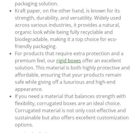
packaging solution.
Kraft paper
, on the other hand, is known for its
strength, durability, and versatility. Widely used
across various industries, it provides a natural,
organic look while being fully recyclable and
biodegradable, making it a top choice for eco-
friendly packaging.
For products that require extra protection and a
premium feel, our
rigid boxes
offer an excellent
solution. This material is both highly protective and
affordable, ensuring that your products remain
safe while giving off a luxurious and high-end
appearance.
If you need a material that balances strength with
flexibility,
corrugated
boxes are an ideal choice.
Corrugated material is not only cost-effective and
sustainable but also offers excellent customization
options.