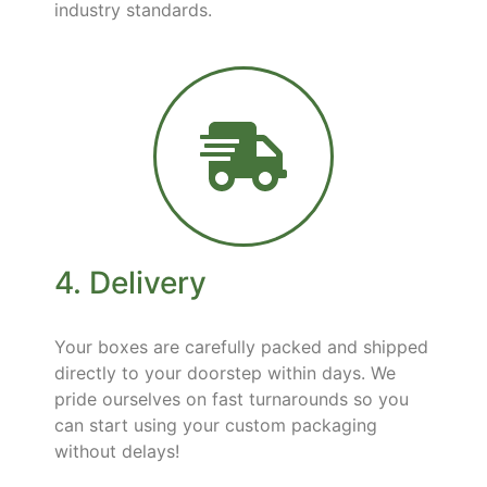
industry standards.
4. Delivery
Your boxes are carefully packed and shipped
directly to your doorstep within days. We
pride ourselves on fast turnarounds so you
can start using your custom packaging
without delays!