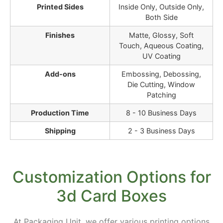
Printed Sides
Inside Only, Outside Only,
Both Side
Finishes
Matte, Glossy, Soft
Touch, Aqueous Coating,
UV Coating
Add-ons
Embossing, Debossing,
Die Cutting, Window
Patching
Production Time
8 - 10 Business Days
Shipping
2 - 3 Business Days
Customization Options for
3d Card Boxes
At Packaging Unit, we offer various printing options