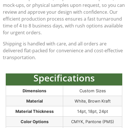
mock-ups, or physical samples
upon request, so you can
review and approve your design with confidence. Our
efficient production process ensures a
fast turnaround
time of 4 to 8 business days
, with rush options available
for urgent orders.
Shipping is handled with care, and all orders are
delivered flat-packed for convenience and cost-effective
transportation.
Specifications
Dimensions
Custom Sizes
Material
White, Brown Kraft
Material Thickness
14pt, 18pt, 24pt
Color Options
CMYK, Pantone (PMS)