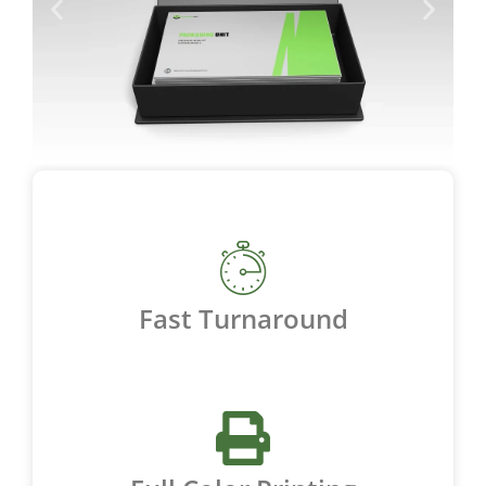
Fast Turnaround