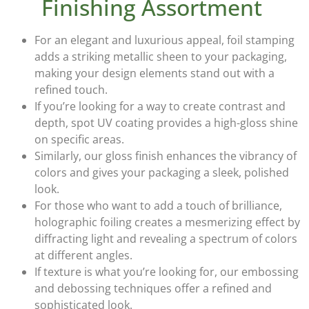
Finishing Assortment
For an elegant and luxurious appeal,
foil stamping
adds a striking metallic sheen to your packaging,
making your design elements stand out with a
refined touch.
If you’re looking for a way to create contrast and
depth,
spot UV coating
provides a high-gloss shine
on specific areas.
Similarly, our
gloss finish
enhances the vibrancy of
colors and gives your packaging a sleek, polished
look.
For those who want to add a touch of brilliance,
holographic foiling
creates a mesmerizing effect by
diffracting light and revealing a spectrum of colors
at different angles.
If texture is what you’re looking for, our
embossing
and debossing techniques
offer a refined and
sophisticated look.