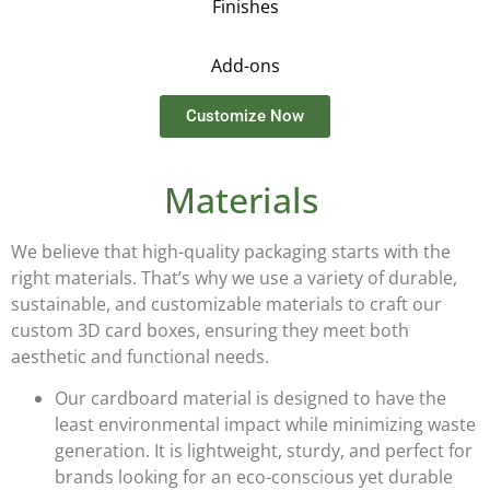
Finishes
Add-ons
Customize Now
Materials
We believe that high-quality packaging starts with the
right materials. That’s why we use a variety of durable,
sustainable, and customizable materials to craft our
custom 3D card boxes
, ensuring they meet both
aesthetic and functional needs.
Our
cardboard
material is designed to have the
least environmental impact while minimizing waste
generation. It is lightweight, sturdy, and perfect for
brands looking for an eco-conscious yet durable