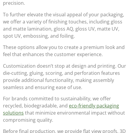
precision.
To further elevate the visual appeal of your packaging,
we offer a variety of finishing touches, including
gloss
and matte lamination, gloss AQ, gloss UV, matte UV,
spot UV, embossing, and foiling
.
These options allow you to create a premium look and
feel that enhances the customer experience.
Customization doesn’t stop at design and printing. Our
die-cutting, gluing, scoring, and perforation
features
provide additional functionality, making assembly
seamless and ensuring ease of use.
For brands committed to sustainability, we offer
recycled, biodegradable, and
eco-friendly packaging
solutions
that minimize environmental impact without
compromising quality.
Before final production, we provide
flat view proofs, 3D