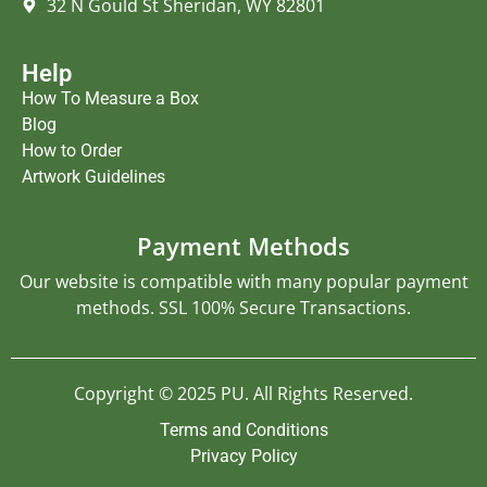
32 N Gould St Sheridan, WY 82801
Help
How To Measure a Box
Blog
How to Order
Artwork Guidelines
Payment Methods
Our website is compatible with many popular payment
methods. SSL 100% Secure Transactions.
Copyright © 2025 PU. All Rights Reserved.
Terms and Conditions
Privacy Policy