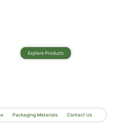
Explore Products
as
Packaging Materials
Contact Us