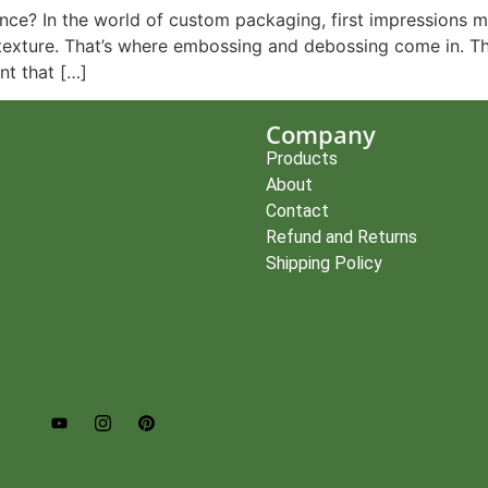
e? In the world of custom packaging, first impressions mat
the texture. That’s where embossing and debossing come in. 
nt that […]
Company
Products
About
Contact
Refund and Returns
Shipping Policy