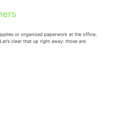
ners
upplies or organized paperwork at the office,
Let’s clear that up right away: those are