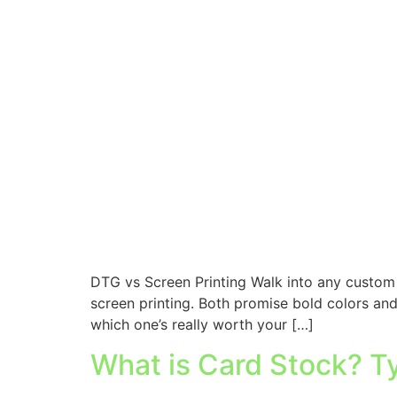
DTG vs Screen Printing Walk into any custom 
screen printing. Both promise bold colors and
which one’s really worth your […]
What is Card Stock? T