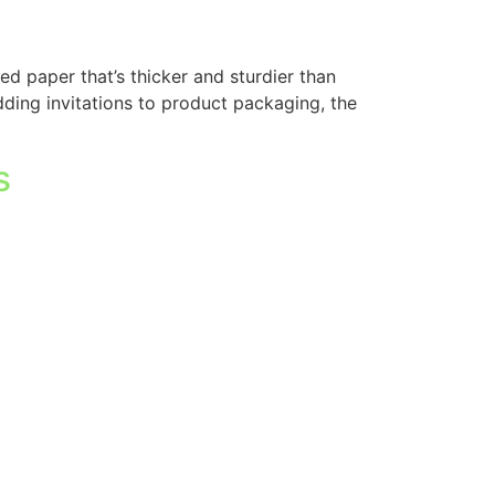
d paper that’s thicker and sturdier than
edding invitations to product packaging, the
s