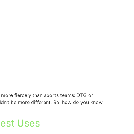
 more fiercely than sports teams: DTG or
uldn’t be more different. So, how do you know
Best Uses