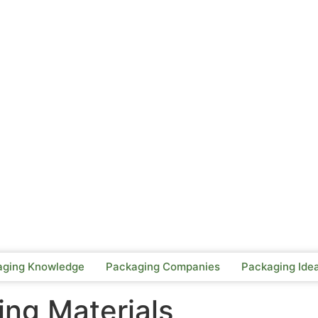
aging Knowledge
Packaging Companies
Packaging Ide
ng Materials