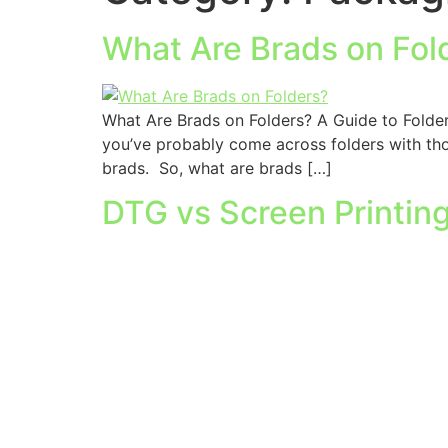
What Are Brads on Fol
What Are Brads on Folders? A Guide to Folder 
you’ve probably come across folders with those
brads. So, what are brads […]
DTG vs Screen Printin