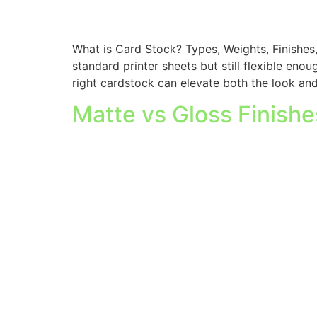
What is Card Stock? Types, Weights, Finishes
standard printer sheets but still flexible eno
right cardstock can elevate both the look and
Matte vs Gloss Finish