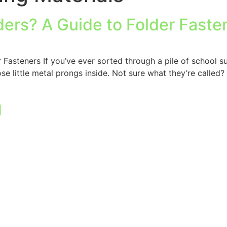
ders? A Guide to Folder Faste
Fasteners If you’ve ever sorted through a pile of school s
 little metal prongs inside. Not sure what they’re called? 
g