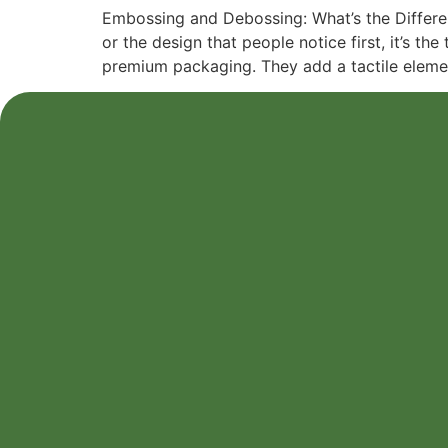
Embossing and Debossing: What’s the Differenc
or the design that people notice first, it’s 
premium packaging. They add a tactile eleme