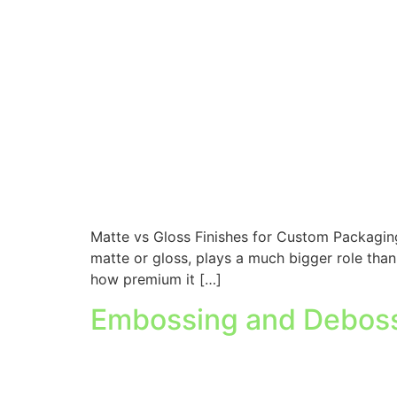
Matte vs Gloss Finishes for Custom Packaging
matte or gloss, plays a much bigger role than
how premium it […]
Embossing and Debossi