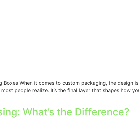
 Boxes When it comes to custom packaging, the design isn’t 
 most people realize. It’s the final layer that shapes how 
ng: What’s the Difference?