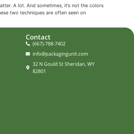
ter. A lot. And sometimes, it’s not the colors
These two techniques are often seen on
Contact
(667)-788-7402
info@packagingunit.com
32 N Gould St Sheridan, WY
82801