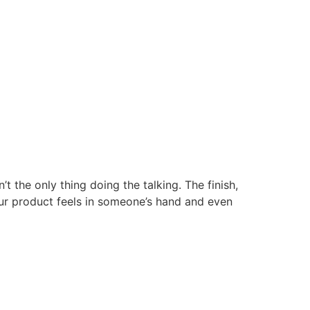
the only thing doing the talking. The finish,
your product feels in someone’s hand and even