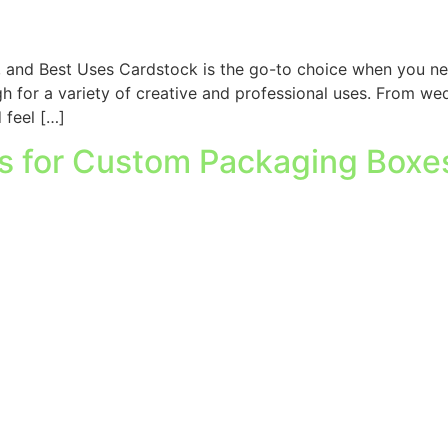
, and Best Uses Cardstock is the go-to choice when you nee
ugh for a variety of creative and professional uses. From w
 feel […]
es for Custom Packaging Boxe