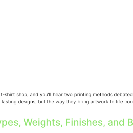
t-shirt shop, and you’ll hear two printing methods debated
 lasting designs, but the way they bring artwork to life co
ypes, Weights, Finishes, and 