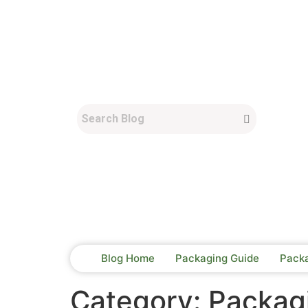
Blog Home
Packaging Guide
Pack
Category:
Packagi