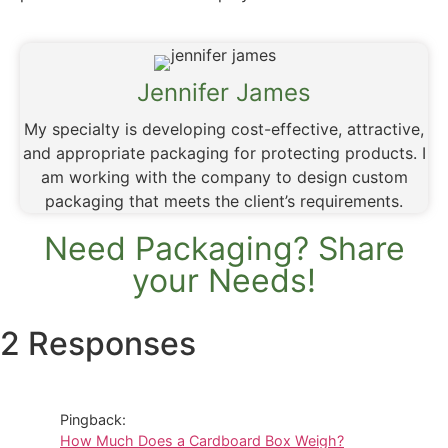
Jennifer James
My specialty is developing cost-effective, attractive,
and appropriate packaging for protecting products. I
am working with the company to design custom
packaging that meets the client’s requirements.
Need Packaging? Share
your Needs!
2 Responses
Pingback:
How Much Does a Cardboard Box Weigh?