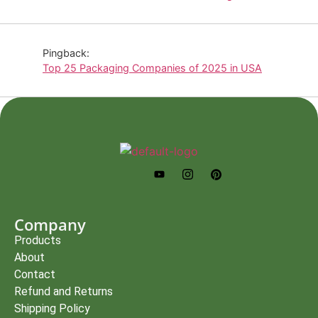
Pingback:
Top 25 Packaging Companies of 2025 in USA
Company
Products
About
Contact
Refund and Returns
Shipping Policy