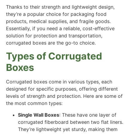
Thanks to their strength and lightweight design,
they’re a popular choice for packaging food
products, medical supplies, and fragile goods.
Essentially, if you need a reliable, cost-effective
solution for protection and transportation,
corrugated boxes are the go-to choice.
Types of Corrugated
Boxes
Corrugated boxes come in various types, each
designed for specific purposes, offering different
levels of strength and protection. Here are some of
the most common types:
Single Wall Boxes
: These have one layer of
corrugated fiberboard between two flat liners.
They’re lightweight yet sturdy, making them