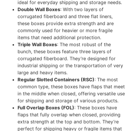
ideal for everyday shipping and storage needs.
Double Wall Boxes
: With two layers of
corrugated fiberboard and three flat liners,
these boxes provide extra strength and are
commonly used for heavier or more fragile
items that need additional protection.
Triple Wall Boxes
: The most robust of the
bunch, these boxes feature three layers of
corrugated fiberboard. They’re designed for
industrial shipping or the transportation of very
large and heavy items.
Regular Slotted Containers (RSC)
: The most
common type, these boxes have flaps that meet
in the middle when closed, offering versatile use
for shipping and storage of various products.
Full Overlap Boxes (FOL)
: These boxes have
flaps that fully overlap when closed, providing
extra strength at the top and bottom. They’re
perfect for shipping heavy or fragile items that