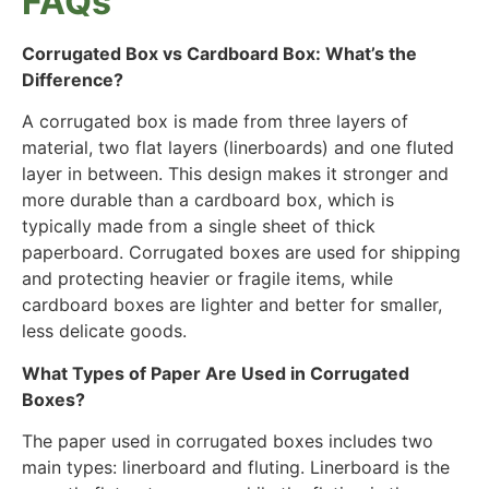
FAQs
Corrugated Box vs Cardboard Box: What’s the
Difference?
A corrugated box is made from three layers of
material, two flat layers (linerboards) and one fluted
layer in between. This design makes it stronger and
more durable than a cardboard box, which is
typically made from a single sheet of thick
paperboard. Corrugated boxes are used for shipping
and protecting heavier or fragile items, while
cardboard boxes are lighter and better for smaller,
less delicate goods.
What Types of Paper Are Used in Corrugated
Boxes?
The paper used in corrugated boxes includes two
main types:
linerboard
and
fluting
. Linerboard is the