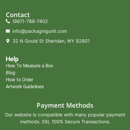
Contact
(667)-788-7402
info@packagingunit.com
32 N Gould St Sheridan, WY 82801
Help
How To Measure a Box
Blog
How to Order
Artwork Guidelines
Payment Methods
Our website is compatible with many popular payment
methods. SSL 100% Secure Transactions.