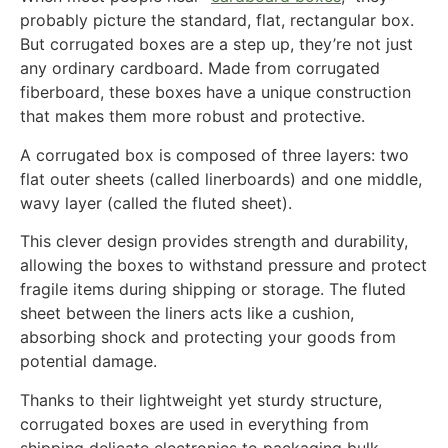
probably picture the standard, flat, rectangular box.
But corrugated boxes are a step up, they’re not just
any ordinary cardboard. Made from corrugated
fiberboard, these boxes have a unique construction
that makes them more robust and protective.
A corrugated box is composed of three layers: two
flat outer sheets (called linerboards) and one middle,
wavy layer (called the fluted sheet).
This clever design provides strength and durability,
allowing the boxes to withstand pressure and protect
fragile items during shipping or storage. The fluted
sheet between the liners acts like a cushion,
absorbing shock and protecting your goods from
potential damage.
Thanks to their lightweight yet sturdy structure,
corrugated boxes are used in everything from
shipping delicate electronics to packaging bulk