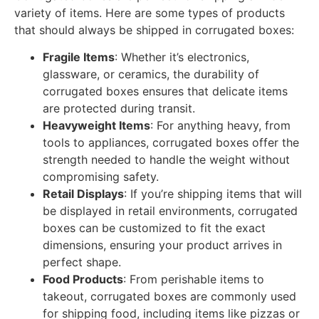
variety of items. Here are some types of products
that should always be shipped in corrugated boxes:
Fragile Items
: Whether it’s electronics,
glassware, or ceramics, the durability of
corrugated boxes ensures that delicate items
are protected during transit.
Heavyweight Items
: For anything heavy, from
tools to appliances, corrugated boxes offer the
strength needed to handle the weight without
compromising safety.
Retail Displays
: If you’re shipping items that will
be displayed in retail environments, corrugated
boxes can be customized to fit the exact
dimensions, ensuring your product arrives in
perfect shape.
Food Products
: From perishable items to
takeout, corrugated boxes are commonly used
for shipping food, including items like pizzas or