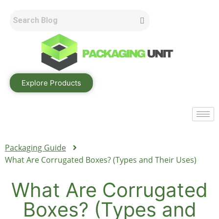
Explore Products
Packaging Guide
What Are Corrugated Boxes? (Types and Their Uses)
What Are Corrugated
Boxes? (Types and