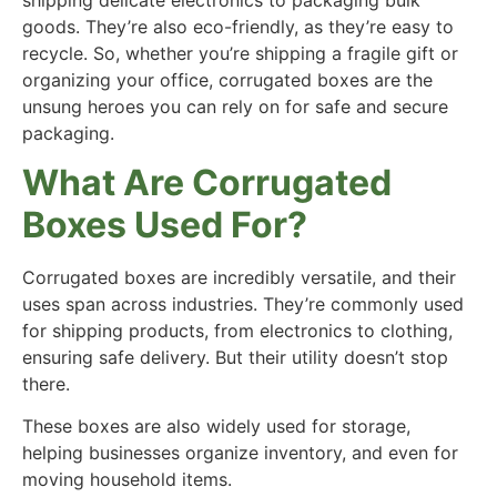
goods. They’re also eco-friendly, as they’re easy to
recycle. So, whether you’re shipping a fragile gift or
organizing your office, corrugated boxes are the
unsung heroes you can rely on for safe and secure
packaging.
What Are Corrugated
Boxes Used For?
Corrugated boxes are incredibly versatile, and their
uses span across industries. They’re commonly used
for shipping products, from electronics to clothing,
ensuring safe delivery. But their utility doesn’t stop
there.
These boxes are also widely used for storage,
helping businesses organize inventory, and even for
moving household items.