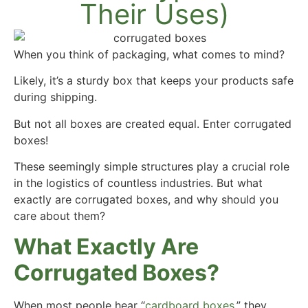
Their Uses)
When you think of packaging, what comes to mind?
Likely, it’s a sturdy box that keeps your products safe
during shipping.
But not all boxes are created equal. Enter corrugated
boxes!
These seemingly simple structures play a crucial role
in the logistics of countless industries. But what
exactly are corrugated boxes, and why should you
care about them?
What Exactly Are
Corrugated Boxes?
When most people hear “
cardboard boxes
,” they