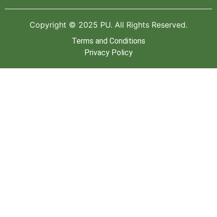
Copyright © 2025 PU. All Rights Reserved.
Terms and Conditions
Privacy Policy