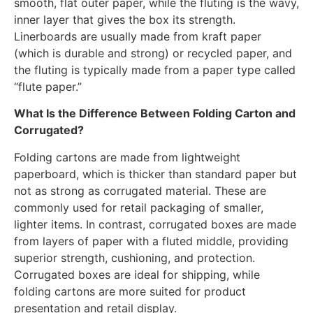
smooth, flat outer paper, while the fluting is the wavy,
inner layer that gives the box its strength.
Linerboards are usually made from kraft paper
(which is durable and strong) or recycled paper, and
the fluting is typically made from a paper type called
“flute paper.”
What Is the Difference Between Folding Carton and
Corrugated?
Folding cartons are made from lightweight
paperboard, which is thicker than standard paper but
not as strong as corrugated material. These are
commonly used for retail packaging of smaller,
lighter items. In contrast, corrugated boxes are made
from layers of paper with a fluted middle, providing
superior strength, cushioning, and protection.
Corrugated boxes are ideal for shipping, while
folding cartons are more suited for product
presentation and retail display.