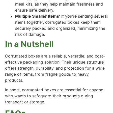
meal kits, as they help maintain freshness and
ensure safe delivery.
Multiple Smaller Items
: If you’re sending several
items together, corrugated boxes keep them
securely packed and organized, minimizing the
risk of damage.
In a Nutshell
Corrugated boxes are a reliable, versatile, and cost-
effective packaging solution. Their unique structure
offers strength, durability, and protection for a wide
range of items, from fragile goods to heavy
products.
In short, corrugated boxes are essential for anyone
who wants to safeguard their products during
transport or storage.