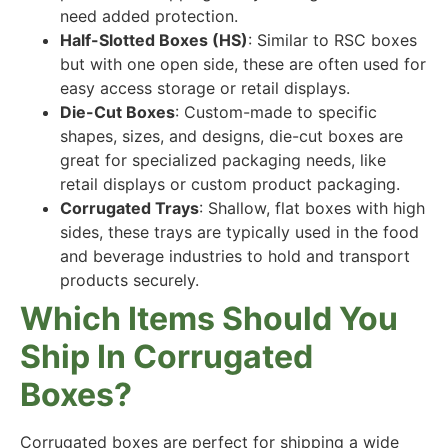
need added protection.
Half-Slotted Boxes (HS)
: Similar to RSC boxes
but with one open side, these are often used for
easy access storage or retail displays.
Die-Cut Boxes
: Custom-made to specific
shapes, sizes, and designs, die-cut boxes are
great for specialized packaging needs, like
retail displays or custom product packaging.
Corrugated Trays
: Shallow, flat boxes with high
sides, these trays are typically used in the food
and beverage industries to hold and transport
products securely.
Which Items Should You
Ship In Corrugated
Boxes?
Corrugated boxes are perfect for shipping a wide