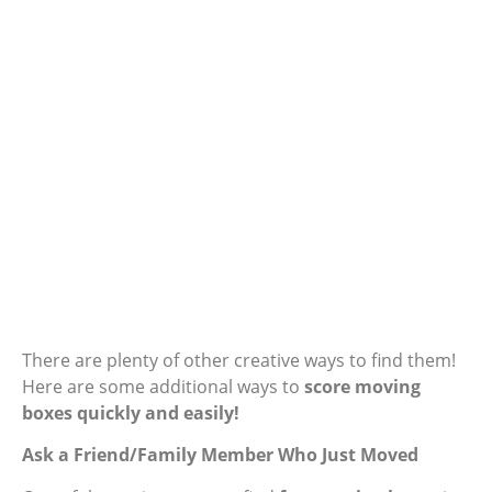
There are plenty of other creative ways to find them!
Here are some additional ways to
score moving
boxes quickly and easily!
Ask a Friend/Family Member Who Just Moved