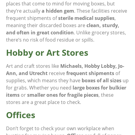
places that come to mind for moving boxes, but
they’re actually
a hidden gem
. These facilities receive
frequent shipments of
sterile medical supplies
,
meaning their discarded boxes are
clean, sturdy,
and often in great condition
. Unlike grocery stores,
there’s no risk of food residue or spills.
Hobby or Art Stores
Art and craft stores like
Michaels, Hobby Lobby, Jo-
Ann, and Utrecht
receive
frequent shipments
of
supplies, which means they have
boxes of all sizes
up
for grabs. Whether you need
large boxes for bulkier
items
or
smaller ones for fragile pieces
, these
stores are a great place to check.
Offices
Don’t forget to check your own workplace when