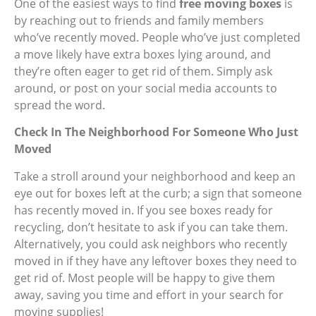
One of the easiest ways to find
free moving boxes
is
by reaching out to friends and family members
who’ve recently moved. People who’ve just completed
a move likely have extra boxes lying around, and
they’re often eager to get rid of them. Simply ask
around, or post on your social media accounts to
spread the word.
Check In The Neighborhood For Someone Who Just
Moved
Take a stroll around your neighborhood and keep an
eye out for boxes left at the curb; a sign that someone
has recently moved in. If you see boxes ready for
recycling, don’t hesitate to ask if you can take them.
Alternatively, you could ask neighbors who recently
moved in if they have any leftover boxes they need to
get rid of. Most people will be happy to give them
away, saving you time and effort in your search for
moving supplies!