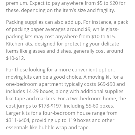
premium. Expect to pay anywhere from $5 to $20 for
these, depending on the item’s size and fragility.
Packing supplies can also add up. For instance, a pack
of packing paper averages around $9, while glass-
packing kits may cost anywhere from $10 to $15.
Kitchen kits, designed for protecting your delicate
items like glasses and dishes, generally cost around
$10-$12.
For those looking for a more convenient option,
moving kits can be a good choice. A moving kit for a
one-bedroom apartment typically costs $69-$90 and
includes 14-29 boxes, along with additional supplies
like tape and markers. For a two-bedroom home, the
cost jumps to $178-$197, including 55-60 boxes.
Larger kits for a four-bedroom house range from
$311-$404, providing up to 119 boxes and other
essentials like bubble wrap and tape.