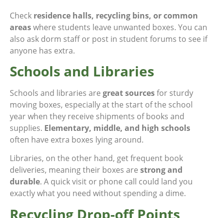
Check
residence halls, recycling bins, or common
areas
where students leave unwanted boxes. You can
also ask dorm staff or post in student forums to see if
anyone has extra.
Schools and Libraries
Schools and libraries are
great sources
for sturdy
moving boxes, especially at the start of the school
year when they receive shipments of books and
supplies.
Elementary, middle, and high schools
often have extra boxes lying around.
Libraries, on the other hand, get frequent book
deliveries, meaning their boxes are
strong and
durable
. A quick visit or phone call could land you
exactly what you need without spending a dime.
Recycling Drop-off Points