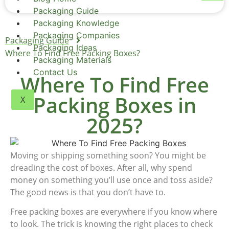
Packaging Guide
Packaging Knowledge
Packaging Companies
Packaging Guide
Packaging Ideas
Where To Find Free Packing Boxes?
Packaging Materials
Contact Us
Where To Find Free
Packing Boxes in
X
2025?
Moving or shipping something soon? You might be
dreading the cost of boxes. After all, why spend
money on something you’ll use once and toss aside?
The good news is that you don’t have to.
Free packing boxes are everywhere if you know where
to look. The trick is knowing the right places to check