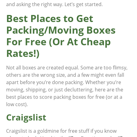
and asking the right way. Let’s get started.
Best Places to Get
Packing/Moving Boxes
For Free (Or At Cheap
Rates!)
Not all boxes are created equal. Some are too flimsy,
others are the wrong size, and a few might even fall
apart before you’re done packing. Whether you’re
moving, shipping, or just decluttering, here are the
best places to score packing boxes for free (or at a
low cost).
Craigslist
Craigslist is a goldmine for free stuff if you know