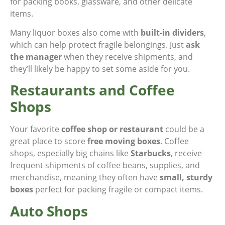
for packing books, glassware, and other delicate
items.
Many liquor boxes also come with
built-in dividers
,
which can help protect fragile belongings. Just
ask
the manager
when they receive shipments, and
they’ll likely be happy to set some aside for you.
Restaurants and Coffee
Shops
Your favorite
coffee shop or restaurant
could be a
great place to score
free moving boxes
. Coffee
shops, especially big chains like
Starbucks
, receive
frequent shipments of coffee beans, supplies, and
merchandise, meaning they often have
small, sturdy
boxes
perfect for packing fragile or compact items.
Auto Shops