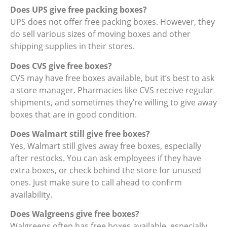
Does UPS give free packing boxes?
UPS does not offer free packing boxes. However, they
do sell various sizes of moving boxes and other
shipping supplies in their stores.
Does CVS give free boxes?
CVS may have free boxes available, but it’s best to ask
a store manager. Pharmacies like CVS receive regular
shipments, and sometimes they’re willing to give away
boxes that are in good condition.
Does Walmart still give free boxes?
Yes, Walmart still gives away free boxes, especially
after restocks. You can ask employees if they have
extra boxes, or check behind the store for unused
ones. Just make sure to call ahead to confirm
availability.
Does Walgreens give free boxes?
Walgreens often has free boxes available, especially