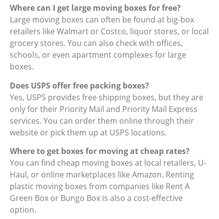
Where can I get large moving boxes for free?
Large moving boxes can often be found at big-box
retailers like Walmart or Costco, liquor stores, or local
grocery stores. You can also check with offices,
schools, or even apartment complexes for large
boxes.
Does USPS offer free packing boxes?
Yes, USPS provides free shipping boxes, but they are
only for their Priority Mail and Priority Mail Express
services. You can order them online through their
website or pick them up at USPS locations.
Where to get boxes for moving at cheap rates?
You can find cheap moving boxes at local retailers, U-
Haul, or online marketplaces like Amazon. Renting
plastic moving boxes from companies like Rent A
Green Box or Bungo Box is also a cost-effective
option.