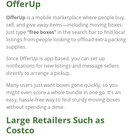
OfferUp
OfferUp
is a mobile marketplace where people buy,
sell, and give away items—including moving boxes.
Just type
“free boxes”
in the search bar to find local
listings from people looking to offload extra packing
supplies.
Since OfferUp is app-based, you can set up
notifications for new listings and message sellers
directly to arrange a pickup.
Many users just want boxes gone quickly, so you
might even score a whole bundle in one go. It’s an
easy, hassle-free way to find sturdy moving boxes
without spending a dime.
Large Retailers Such as
Costco