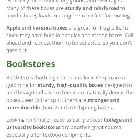
especially for produce, dry goods, and beverages.
Many of these boxes are
sturdy and reinforced
to
handle heavy loads, making them perfect for moving.
Apple and banana boxes
are great for fragile items
since they have built-in handles and strong bases. Call
ahead and request them to be set aside, so you don’t
miss out!
Bookstores
Bookstores (both big chains and local shops) are a
goldmine for
sturdy, high-quality boxes
designed to
hold heavy loads. Since books are naturally dense, the
boxes used to transport them are
stronger and
more durable
than standard shipping boxes.
Looking for smaller, easy-to-carry boxes?
College and
university bookstores
are another great source,
especially after textbook shipments.