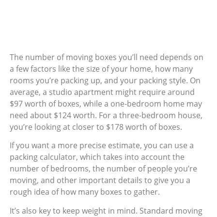
The number of moving boxes you’ll need depends on
a few factors like the size of your home, how many
rooms you’re packing up, and your packing style. On
average, a studio apartment might require around
$97 worth of boxes, while a one-bedroom home may
need about $124 worth. For a three-bedroom house,
you’re looking at closer to $178 worth of boxes.
If you want a more precise estimate, you can use a
packing calculator, which takes into account the
number of bedrooms, the number of people you’re
moving, and other important details to give you a
rough idea of how many boxes to gather.
It’s also key to keep weight in mind. Standard moving