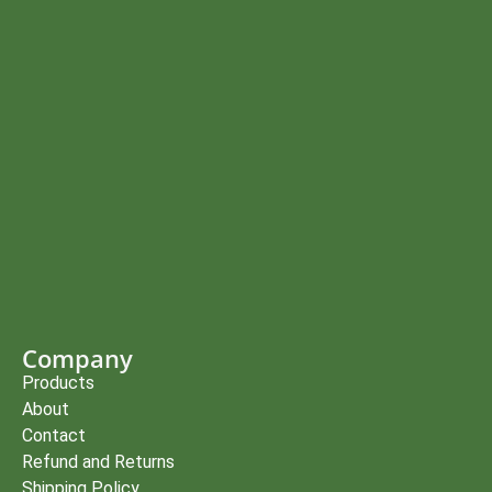
Company
Products
About
Contact
Refund and Returns
Shipping Policy