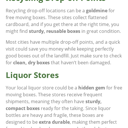
Recycling drop-off locations can be a
goldmine
for
free moving boxes. These sites collect flattened
cardboard, and if you get there at the right time, you
might find
sturdy, reusable boxes
in great condition.
Most cities have multiple drop-off points, and a quick
visit could save you money while keeping perfectly
good boxes out of the landfill. Just make sure to check
for
clean, dry boxes
that haven’t been damaged.
Liquor Stores
Your local liquor store could be a
hidden gem
for free
moving boxes. These stores receive frequent
shipments, meaning they often have
sturdy,
compact boxes
ready for the taking. Since liquor
bottles are heavy and fragile, these boxes are
designed to be
extra durable
, making them perfect