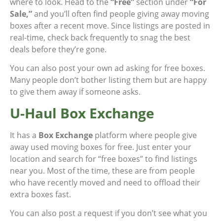
where to look. Head to the
“Free”
section under
“For
Sale,”
and you’ll often find people giving away moving
boxes after a recent move. Since listings are posted in
real-time, check back frequently to snag the best
deals before they’re gone.
You can also post your own ad asking for free boxes.
Many people don’t bother listing them but are happy
to give them away if someone asks.
U-Haul Box Exchange
It has a
Box Exchange
platform where people give
away used moving boxes for free. Just enter your
location and search for “free boxes” to find listings
near you. Most of the time, these are from people
who have recently moved and need to offload their
extra boxes fast.
You can also post a request if you don’t see what you