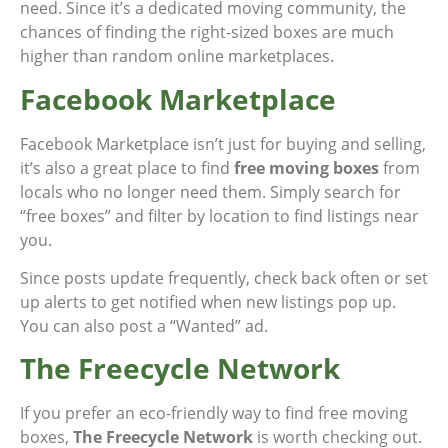
need. Since it’s a dedicated moving community, the
chances of finding the right-sized boxes are much
higher than random online marketplaces.
Facebook Marketplace
Facebook Marketplace isn’t just for buying and selling,
it’s also a great place to find
free moving boxes
from
locals who no longer need them. Simply search for
“free boxes” and filter by location to find listings near
you.
Since posts update frequently, check back often or set
up alerts to get notified when new listings pop up.
You can also post a “Wanted” ad.
The Freecycle Network
If you prefer an eco-friendly way to find free moving
boxes,
The Freecycle Network
is worth checking out.