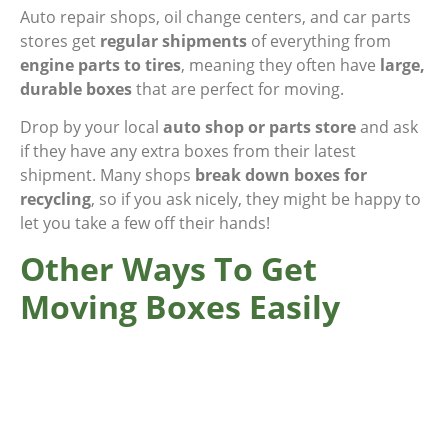
Auto repair shops, oil change centers, and car parts
stores get
regular shipments
of everything from
engine parts to tires
, meaning they often have
large,
durable boxes
that are perfect for moving.
Drop by your local
auto shop or parts store
and ask
if they have any extra boxes from their latest
shipment. Many shops
break down boxes for
recycling
, so if you ask nicely, they might be happy to
let you take a few off their hands!
Other Ways To Get
Moving Boxes Easily