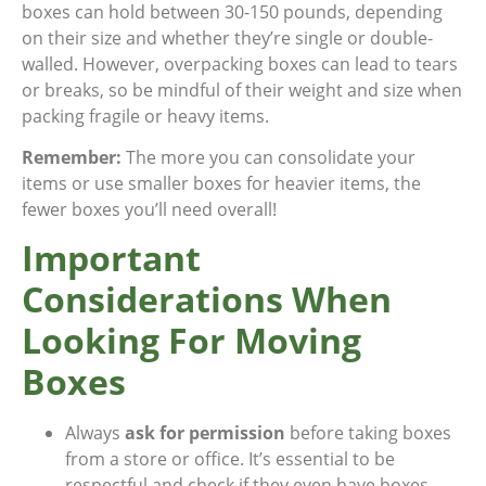
boxes can hold between 30-150 pounds, depending
on their size and whether they’re single or double-
walled. However, overpacking boxes can lead to tears
or breaks, so be mindful of their weight and size when
packing fragile or heavy items.
Remember:
The more you can consolidate your
items or use smaller boxes for heavier items, the
fewer boxes you’ll need overall!
Important
Considerations When
Looking For Moving
Boxes
Always
ask for permission
before taking boxes
from a store or office. It’s essential to be
respectful and check if they even have boxes