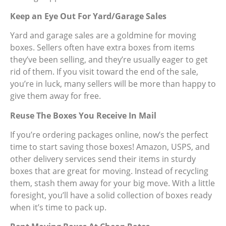
Keep an Eye Out For Yard/Garage Sales
Yard and garage sales are a goldmine for moving
boxes. Sellers often have extra boxes from items
they’ve been selling, and they’re usually eager to get
rid of them. If you visit toward the end of the sale,
you’re in luck, many sellers will be more than happy to
give them away for free.
Reuse The Boxes You Receive In Mail
If you’re ordering packages online, now’s the perfect
time to start saving those boxes! Amazon, USPS, and
other delivery services send their items in sturdy
boxes that are great for moving. Instead of recycling
them, stash them away for your big move. With a little
foresight, you’ll have a solid collection of boxes ready
when it’s time to pack up.