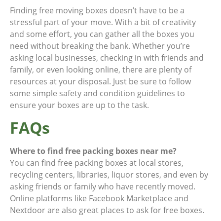
Finding free moving boxes doesn’t have to be a
stressful part of your move. With a bit of creativity
and some effort, you can gather all the boxes you
need without breaking the bank. Whether you’re
asking local businesses, checking in with friends and
family, or even looking online, there are plenty of
resources at your disposal. Just be sure to follow
some simple safety and condition guidelines to
ensure your boxes are up to the task.
FAQs
Where to find free packing boxes near me?
You can find free packing boxes at local stores,
recycling centers, libraries, liquor stores, and even by
asking friends or family who have recently moved.
Online platforms like Facebook Marketplace and
Nextdoor are also great places to ask for free boxes.