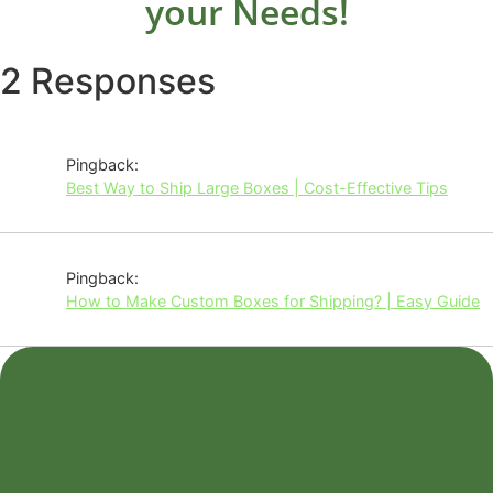
your Needs!
2 Responses
Pingback:
Best Way to Ship Large Boxes | Cost-Effective Tips
Pingback:
How to Make Custom Boxes for Shipping? | Easy Guide