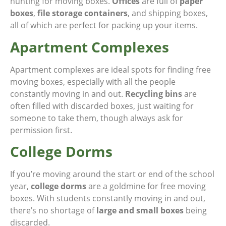
hunting for moving boxes.
Offices
are full of
paper
boxes
,
file storage containers
, and shipping boxes,
all of which are perfect for packing up your items.
Apartment Complexes
Apartment complexes are ideal spots for finding free
moving boxes, especially with all the people
constantly moving in and out.
Recycling bins
are
often filled with discarded boxes, just waiting for
someone to take them, though always ask for
permission first.
College Dorms
If you’re moving around the start or end of the school
year,
college dorms
are a goldmine for free moving
boxes. With students constantly moving in and out,
there’s no shortage of
large and small boxes
being
discarded.