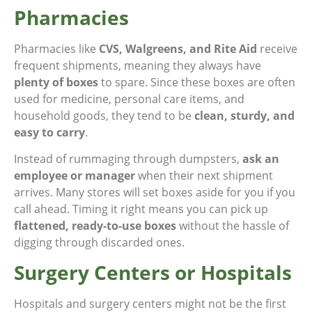
Pharmacies
Pharmacies like
CVS, Walgreens, and Rite Aid
receive
frequent shipments, meaning they always have
plenty of boxes
to spare. Since these boxes are often
used for medicine, personal care items, and
household goods, they tend to be
clean, sturdy, and
easy to carry
.
Instead of rummaging through dumpsters,
ask an
employee or manager
when their next shipment
arrives. Many stores will set boxes aside for you if you
call ahead. Timing it right means you can pick up
flattened, ready-to-use boxes
without the hassle of
digging through discarded ones.
Surgery Centers or Hospitals
Hospitals and surgery centers might not be the first