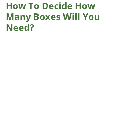
How To Decide How
Many Boxes Will You
Need?