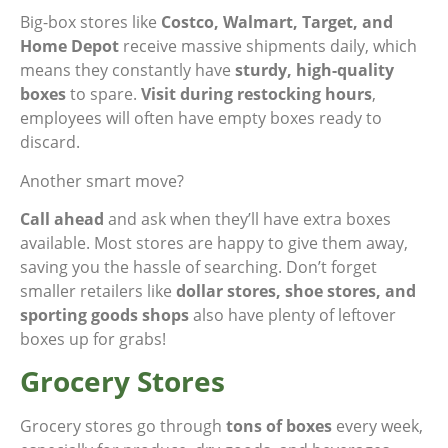
Big-box stores like
Costco, Walmart, Target, and
Home Depot
receive massive shipments daily, which
means they constantly have
sturdy, high-quality
boxes
to spare.
Visit during restocking hours
,
employees will often have empty boxes ready to
discard.
Another smart move?
Call ahead
and ask when they’ll have extra boxes
available. Most stores are happy to give them away,
saving you the hassle of searching. Don’t forget
smaller retailers like
dollar stores, shoe stores, and
sporting goods shops
also have plenty of leftover
boxes up for grabs!
Grocery Stores
Grocery stores go through
tons of boxes
every week,