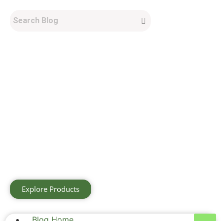
Explore Products
Blog Home