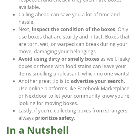
available.
Calling ahead can save you a lot of time and
hassle.
Next,
inspect the condition of the boxes
. Only
use boxes that are sturdy and intact. Boxes that
are torn, wet, or warped can break during your
move, damaging your belongings.
Avoid using dirty or smelly boxes
as well, leaky
boxes or those with food stains can leave your
items smelling unpleasant, which no one wants!
Another great tip is to
advertise your search
.
Use online platforms like Facebook Marketplace
or Nextdoor to let your community know you’re
looking for moving boxes.
Lastly, if you’re collecting boxes from strangers,
always
prioritize safety
.
In a Nutshell