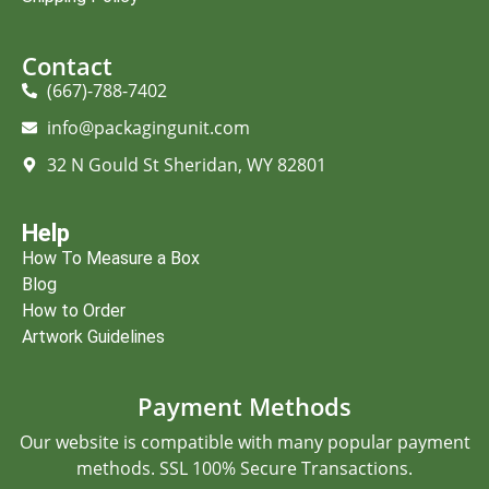
Contact
(667)-788-7402
info@packagingunit.com
32 N Gould St Sheridan, WY 82801
Help
How To Measure a Box
Blog
How to Order
Artwork Guidelines
Payment Methods
Our website is compatible with many popular payment
methods. SSL 100% Secure Transactions.