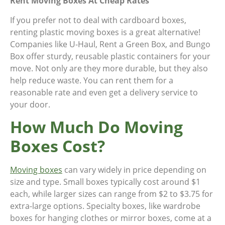
Rent Moving Boxes At Cheap Rates
If you prefer not to deal with cardboard boxes,
renting plastic moving boxes is a great alternative!
Companies like U-Haul, Rent a Green Box, and Bungo
Box offer sturdy, reusable plastic containers for your
move. Not only are they more durable, but they also
help reduce waste. You can rent them for a
reasonable rate and even get a delivery service to
your door.
How Much Do Moving
Boxes Cost?
Moving boxes
can vary widely in price depending on
size and type. Small boxes typically cost around $1
each, while larger sizes can range from $2 to $3.75 for
extra-large options. Specialty boxes, like wardrobe
boxes for hanging clothes or mirror boxes, come at a