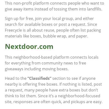
This non-profit platform connects people who want to
give away items instead of tossing them into landfills.
Sign up for free, join your local group, and either
search for available boxes or post a request. Since
Freecycle is all about reuse, people often list packing
materials like boxes, bubble wrap, and paper.
Nextdoor.com
This neighborhood-based platform connects locals
for everything from community news to free
giveaways including moving boxes.
Head to the
“Classifieds”
section to see if anyone
nearby is offering free boxes. If nothing is listed, post
a request, many people have extra boxes but don’t
think to list them. Since it’s a neighborhood-focused
site, responses are often quick, and pickups are easy.