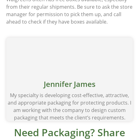
from their regular shipments. Be sure to ask the store
manager for permission to pick them up, and call
ahead to check if they have boxes available.
Jennifer James
My specialty is developing cost-effective, attractive,
and appropriate packaging for protecting products. I
am working with the company to design custom
packaging that meets the client’s requirements.
Need Packaging? Share