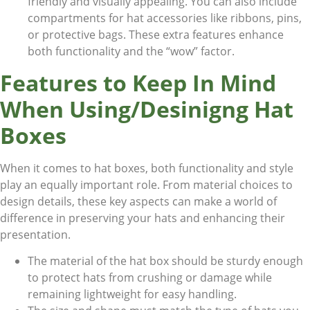
friendly and visually appealing. You can also include
compartments for hat accessories like ribbons, pins,
or protective bags. These extra features enhance
both functionality and the “wow” factor.
Features to Keep In Mind
When Using/Desinigng Hat
Boxes
When it comes to hat boxes, both functionality and style
play an equally important role. From material choices to
design details, these key aspects can make a world of
difference in preserving your hats and enhancing their
presentation.
The material of the hat box should be sturdy enough
to protect hats from crushing or damage while
remaining lightweight for easy handling.