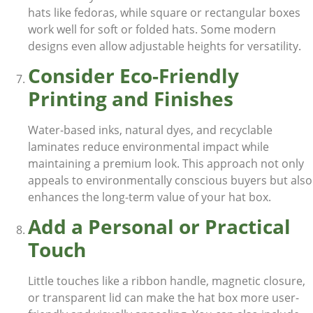
hats like fedoras, while square or rectangular boxes
work well for soft or folded hats. Some modern
designs even allow adjustable heights for versatility.
Consider Eco-Friendly
Printing and Finishes
Water-based inks, natural dyes, and recyclable
laminates reduce environmental impact while
maintaining a premium look. This approach not only
appeals to environmentally conscious buyers but also
enhances the long-term value of your hat box.
Add a Personal or Practical
Touch
Little touches like a ribbon handle, magnetic closure,
or transparent lid can make the hat box more user-