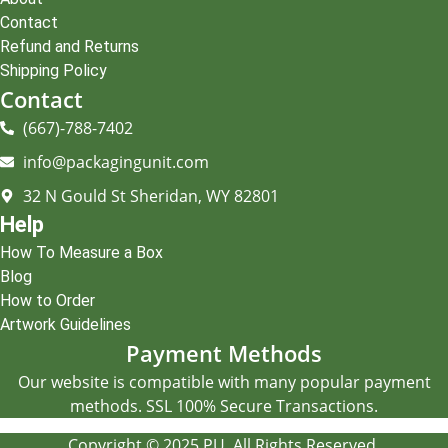
Contact
Refund and Returns
Shipping Policy
Contact
(667)-788-7402
info@packagingunit.com
32 N Gould St Sheridan, WY 82801
Help
How To Measure a Box
Blog
How to Order
Artwork Guidelines
Payment Methods
Our website is compatible with many popular payment
methods. SSL 100% Secure Transactions.
Copyright © 2025 PU. All Rights Reserved.