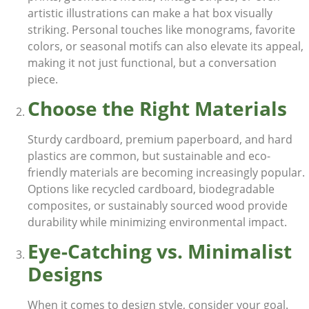
artistic illustrations can make a hat box visually
striking. Personal touches like monograms, favorite
colors, or seasonal motifs can also elevate its appeal,
making it not just functional, but a conversation
piece.
Choose the Right Materials
Sturdy cardboard, premium paperboard, and hard
plastics are common, but sustainable and eco-
friendly materials are becoming increasingly popular.
Options like recycled cardboard, biodegradable
composites, or sustainably sourced wood provide
durability while minimizing environmental impact.
Eye-Catching vs. Minimalist
Designs
When it comes to design style, consider your goal.