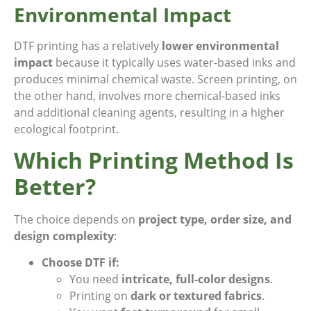
Environmental Impact
DTF printing has a relatively
lower environmental
impact
because it typically uses water-based inks and
produces minimal chemical waste. Screen printing, on
the other hand, involves more chemical-based inks
and additional cleaning agents, resulting in a higher
ecological footprint.
Which Printing Method Is
Better?
The choice depends on
project type, order size, and
design complexity
:
Choose DTF if:
You need
intricate, full-color designs
.
Printing on
dark or textured fabrics
.