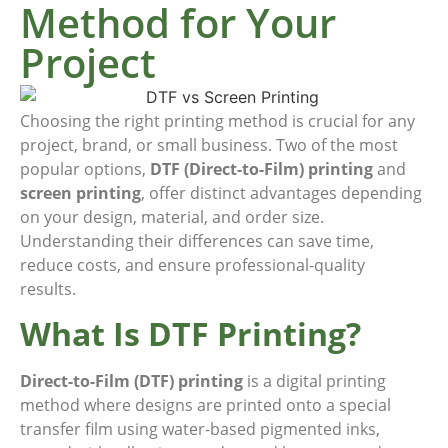
Method for Your
Project
Choosing the right printing method is crucial for any
project, brand, or small business. Two of the most
popular options,
DTF (Direct-to-Film) printing
and
screen printing
, offer distinct advantages depending
on your design, material, and order size.
Understanding their differences can save time,
reduce costs, and ensure professional-quality
results.
What Is DTF Printing?
Direct-to-Film (DTF) printing
is a digital printing
method where designs are printed onto a special
transfer film using water-based pigmented inks,