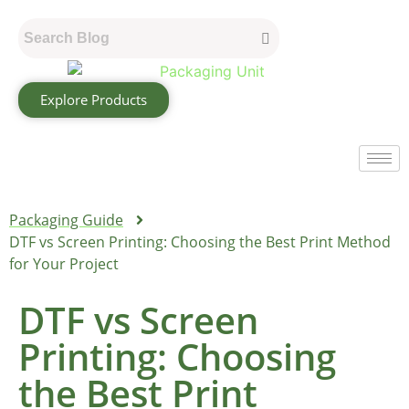
Explore Products
Packaging Guide
DTF vs Screen Printing: Choosing the Best Print Method
for Your Project
DTF vs Screen
Printing: Choosing
the Best Print