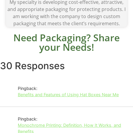
My specialty is developing cost-effective, attractive,
and appropriate packaging for protecting products. I
am working with the company to design custom
packaging that meets the client’s requirements.
Need Packaging? Share
your Needs!
30 Responses
Pingback:
Benefits and Features of Using Hat Boxes Near Me
Pingback:
Monochrome Printing: Definition, How It Works, and
Benefits