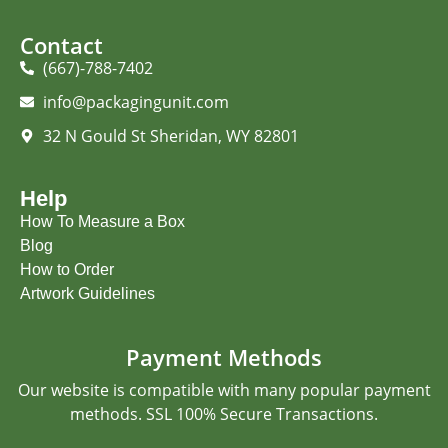
Contact
(667)-788-7402
info@packagingunit.com
32 N Gould St Sheridan, WY 82801
Help
How To Measure a Box
Blog
How to Order
Artwork Guidelines
Payment Methods
Our website is compatible with many popular payment
methods. SSL 100% Secure Transactions.