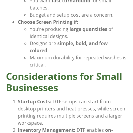
You want
fast turnaround
for small
batches.
Budget and setup cost are a concern.
Choose Screen Printing if:
You’re producing
large quantities
of
identical designs.
Designs are
simple, bold, and few-
colored
.
Maximum durability for repeated washes is
critical.
Considerations for Small
Businesses
Startup Costs:
DTF setups can start from
desktop printers and heat presses, while screen
printing requires multiple screens and a larger
workspace.
Inventory Management:
DTF enables
on-