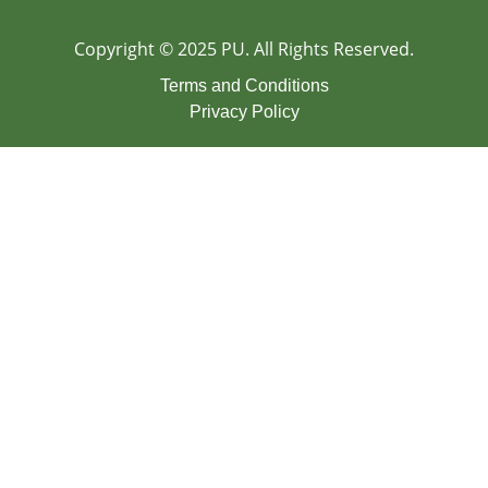
Copyright © 2025 PU. All Rights Reserved.
Terms and Conditions
Privacy Policy