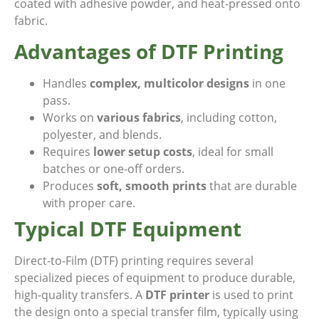
coated with adhesive powder, and heat-pressed onto
fabric.
Advantages of DTF Printing
Handles
complex, multicolor designs
in one
pass.
Works on
various fabrics
, including cotton,
polyester, and blends.
Requires
lower setup costs
, ideal for small
batches or one-off orders.
Produces
soft, smooth prints
that are durable
with proper care.
Typical DTF Equipment
Direct-to-Film (DTF) printing requires several
specialized pieces of equipment to produce durable,
high-quality transfers. A
DTF printer
is used to print
the design onto a special transfer film, typically using