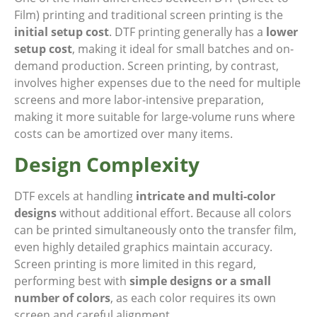
Film) printing and traditional screen printing is the
initial setup cost
. DTF printing generally has a
lower
setup cost
, making it ideal for small batches and on-
demand production. Screen printing, by contrast,
involves higher expenses due to the need for multiple
screens and more labor-intensive preparation,
making it more suitable for large-volume runs where
costs can be amortized over many items.
Design Complexity
DTF excels at handling
intricate and multi-color
designs
without additional effort. Because all colors
can be printed simultaneously onto the transfer film,
even highly detailed graphics maintain accuracy.
Screen printing is more limited in this regard,
performing best with
simple designs or a small
number of colors
, as each color requires its own
screen and careful alignment.