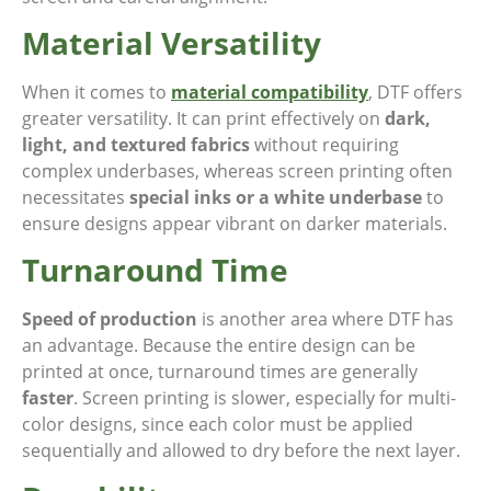
Material Versatility
When it comes to
material compatibility
, DTF offers
greater versatility. It can print effectively on
dark,
light, and textured fabrics
without requiring
complex underbases, whereas screen printing often
necessitates
special inks or a white underbase
to
ensure designs appear vibrant on darker materials.
Turnaround Time
Speed of production
is another area where DTF has
an advantage. Because the entire design can be
printed at once, turnaround times are generally
faster
. Screen printing is slower, especially for multi-
color designs, since each color must be applied
sequentially and allowed to dry before the next layer.