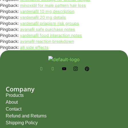
Pingback:
minoxidil for male pattern hair loss
Pingback:
vardenafil 10 mg description
Pingback:
vardenafil 20 mg details
Pingback:
vardenafil priapism risk groups
Pingback:
avanafil safe purchase notes
Pingback:
vardenafil food interaction notes
Pingback:
avanafil reaction breakdown
Pingback:
alli side effects
Company
Products
About
Contact
Refund and Returns
Shipping Policy