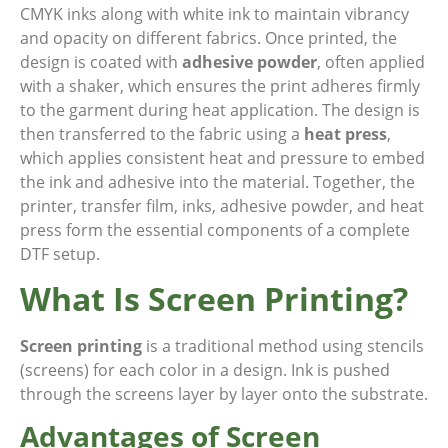
CMYK inks along with white ink to maintain vibrancy
and opacity on different fabrics. Once printed, the
design is coated with
adhesive powder
, often applied
with a shaker, which ensures the print adheres firmly
to the garment during heat application. The design is
then transferred to the fabric using a
heat press
,
which applies consistent heat and pressure to embed
the ink and adhesive into the material. Together, the
printer, transfer film, inks, adhesive powder, and heat
press form the essential components of a complete
DTF setup.
What Is Screen Printing?
Screen printing
is a traditional method using stencils
(screens) for each color in a design. Ink is pushed
through the screens layer by layer onto the substrate.
Advantages of Screen