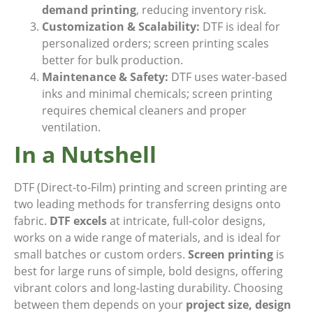
demand printing
, reducing inventory risk.
Customization & Scalability:
DTF is ideal for
personalized orders; screen printing scales
better for bulk production.
Maintenance & Safety:
DTF uses water-based
inks and minimal chemicals; screen printing
requires chemical cleaners and proper
ventilation.
In a Nutshell
DTF (Direct-to-Film) printing and screen printing are
two leading methods for transferring designs onto
fabric.
DTF excels
at intricate, full-color designs,
works on a wide range of materials, and is ideal for
small batches or custom orders.
Screen printing
is
best for large runs of simple, bold designs, offering
vibrant colors and long-lasting durability. Choosing
between them depends on your
project size, design