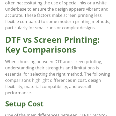
often necessitating the use of special inks or a white
underbase to ensure the design appears vibrant and
accurate. These factors make screen printing less
flexible compared to some modern printing methods,
particularly for small runs or complex designs.
DTF vs Screen Printing:
Key Comparisons
When choosing between DTF and screen printing,
understanding their strengths and limitations is
essential for selecting the right method. The following
comparisons highlight differences in cost, design
flexibility, material compatibility, and overall
performance.
Setup Cost
One of the main differences between DTF (Direct-to-