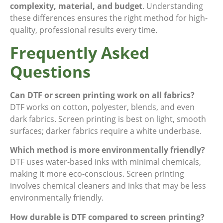
complexity, material, and budget
. Understanding
these differences ensures the right method for high-
quality, professional results every time.
Frequently Asked
Questions
Can DTF or screen printing work on all fabrics?
DTF works on cotton, polyester, blends, and even
dark fabrics. Screen printing is best on light, smooth
surfaces; darker fabrics require a white underbase.
Which method is more environmentally friendly?
DTF uses water-based inks with minimal chemicals,
making it more eco-conscious. Screen printing
involves chemical cleaners and inks that may be less
environmentally friendly.
How durable is DTF compared to screen printing?