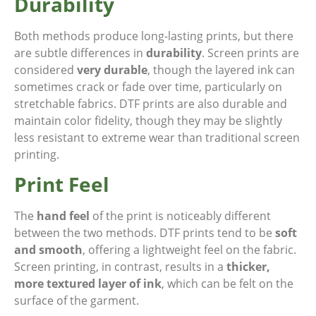
Durability
Both methods produce long-lasting prints, but there
are subtle differences in
durability
. Screen prints are
considered
very durable
, though the layered ink can
sometimes crack or fade over time, particularly on
stretchable fabrics. DTF prints are also durable and
maintain color fidelity, though they may be slightly
less resistant to extreme wear than traditional screen
printing.
Print Feel
The
hand feel
of the print is noticeably different
between the two methods. DTF prints tend to be
soft
and smooth
, offering a lightweight feel on the fabric.
Screen printing, in contrast, results in a
thicker,
more textured layer of ink
, which can be felt on the
surface of the garment.