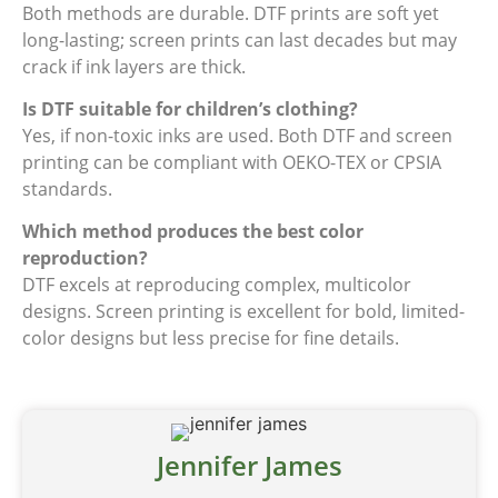
Both methods are durable. DTF prints are soft yet
long-lasting; screen prints can last decades but may
crack if ink layers are thick.
Is DTF suitable for children’s clothing?
Yes, if non-toxic inks are used. Both DTF and screen
printing can be compliant with OEKO-TEX or CPSIA
standards.
Which method produces the best color
reproduction?
DTF excels at reproducing complex, multicolor
designs. Screen printing is excellent for bold, limited-
color designs but less precise for fine details.
Jennifer James