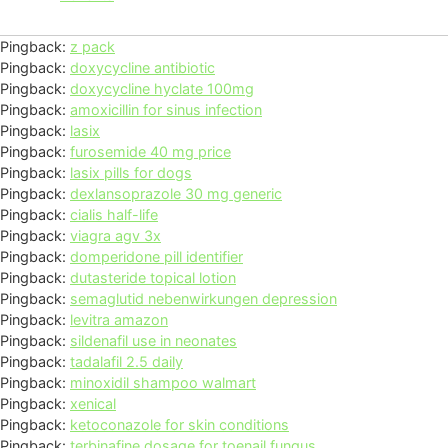
Pingback:
z pack
Pingback:
doxycycline antibiotic
Pingback:
doxycycline hyclate 100mg
Pingback:
amoxicillin for sinus infection
Pingback:
lasix
Pingback:
furosemide 40 mg price
Pingback:
lasix pills for dogs
Pingback:
dexlansoprazole 30 mg generic
Pingback:
cialis half-life
Pingback:
viagra agv 3x
Pingback:
domperidone pill identifier
Pingback:
dutasteride topical lotion
Pingback:
semaglutid nebenwirkungen depression
Pingback:
levitra amazon
Pingback:
sildenafil use in neonates
Pingback:
tadalafil 2.5 daily
Pingback:
minoxidil shampoo walmart
Pingback:
xenical
Pingback:
ketoconazole for skin conditions
Pingback:
terbinafine dosage for toenail fungus