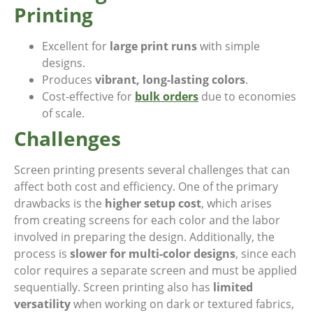
Printing
Excellent for
large print runs
with simple
designs.
Produces
vibrant, long-lasting colors
.
Cost-effective for
bulk orders
due to economies
of scale.
Challenges
Screen printing presents several challenges that can
affect both cost and efficiency. One of the primary
drawbacks is the
higher setup cost
, which arises
from creating screens for each color and the labor
involved in preparing the design. Additionally, the
process is
slower for multi-color designs
, since each
color requires a separate screen and must be applied
sequentially. Screen printing also has
limited
versatility
when working on dark or textured fabrics,