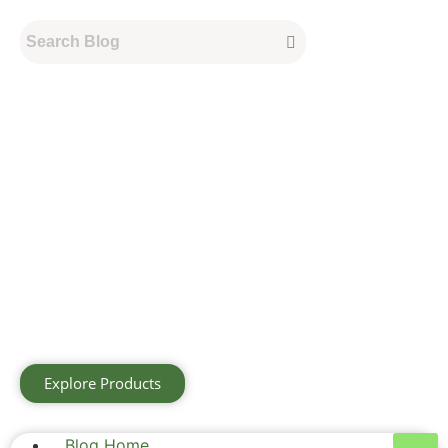
Explore Products
Blog Home