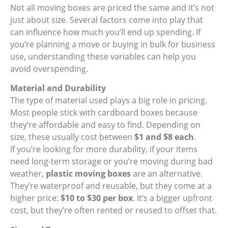
Not all moving boxes are priced the same and it’s not
just about size. Several factors come into play that
can influence how much you’ll end up spending. If
you’re planning a move or buying in bulk for business
use, understanding these variables can help you
avoid overspending.
Material and Durability
The type of material used plays a big role in pricing.
Most people stick with cardboard boxes because
they’re affordable and easy to find. Depending on
size, these usually cost between
$1 and $8 each
.
If you’re looking for more durability, if your items
need long-term storage or you’re moving during bad
weather,
plastic moving boxes
are an alternative.
They’re waterproof and reusable, but they come at a
higher price:
$10 to $30 per box
. It’s a bigger upfront
cost, but they’re often rented or reused to offset that.