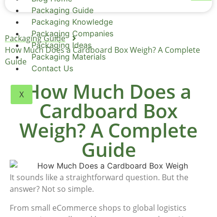
Packaging Guide
Packaging Knowledge
Packaging Companies
Packaging Guide
Packaging Ideas
How Much Does a Cardboard Box Weigh? A Complete
Packaging Materials
Guide
Contact Us
How Much Does a
X
Cardboard Box
Weigh? A Complete
Guide
It sounds like a straightforward question. But the
answer? Not so simple.
From small eCommerce shops to global logistics