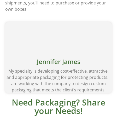
shipments, you’ll need to purchase or provide your
own boxes.
Jennifer James
My specialty is developing cost-effective, attractive,
and appropriate packaging for protecting products. I
am working with the company to design custom
packaging that meets the client’s requirements.
Need Packaging? Share
your Needs!