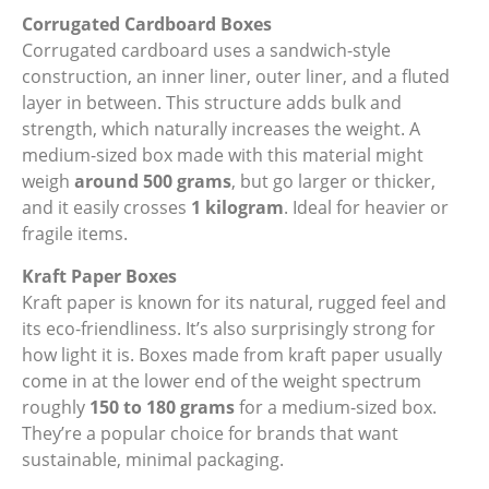
Corrugated Cardboard Boxes
Corrugated cardboard uses a sandwich-style
construction, an inner liner, outer liner, and a fluted
layer in between. This structure adds bulk and
strength, which naturally increases the weight. A
medium-sized box made with this material might
weigh
around 500 grams
, but go larger or thicker,
and it easily crosses
1 kilogram
. Ideal for heavier or
fragile items.
Kraft Paper Boxes
Kraft paper is known for its natural, rugged feel and
its eco-friendliness. It’s also surprisingly strong for
how light it is. Boxes made from kraft paper usually
come in at the lower end of the weight spectrum
roughly
150 to 180 grams
for a medium-sized box.
They’re a popular choice for brands that want
sustainable, minimal packaging.