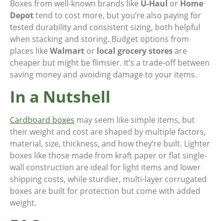
Boxes from well-known brands like
U-Haul
or
Home
Depot
tend to cost more, but you’re also paying for
tested durability and consistent sizing, both helpful
when stacking and storing. Budget options from
places like
Walmart
or
local grocery stores
are
cheaper but might be flimsier. It’s a trade-off between
saving money and avoiding damage to your items.
In a Nutshell
Cardboard boxes
may seem like simple items, but
their weight and cost are shaped by multiple factors,
material, size, thickness, and how they’re built. Lighter
boxes like those made from kraft paper or flat single-
wall construction are ideal for light items and lower
shipping costs, while sturdier, multi-layer corrugated
boxes are built for protection but come with added
weight.