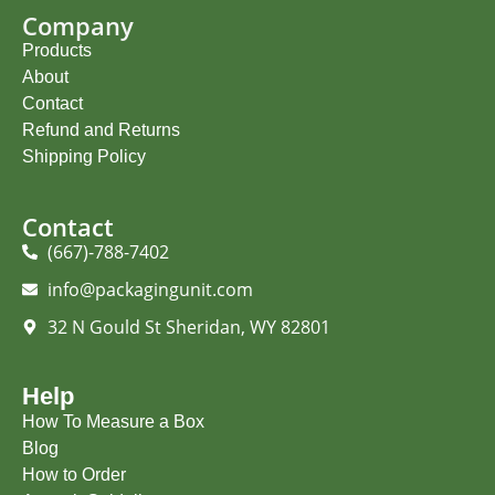
Company
Products
About
Contact
Refund and Returns
Shipping Policy
Contact
(667)-788-7402
info@packagingunit.com
32 N Gould St Sheridan, WY 82801
Help
How To Measure a Box
Blog
How to Order