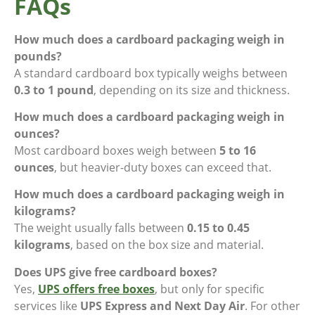
FAQs
How much does a cardboard packaging weigh in
pounds?
A standard cardboard box typically weighs between
0.3 to 1 pound
, depending on its size and thickness.
How much does a cardboard packaging weigh in
ounces?
Most cardboard boxes weigh between
5 to 16
ounces
, but heavier-duty boxes can exceed that.
How much does a cardboard packaging weigh in
kilograms?
The weight usually falls between
0.15 to 0.45
kilograms
, based on the box size and material.
Does UPS give free cardboard boxes?
Yes,
UPS offers free boxes
, but only for specific
services like
UPS Express and Next Day Air
. For other