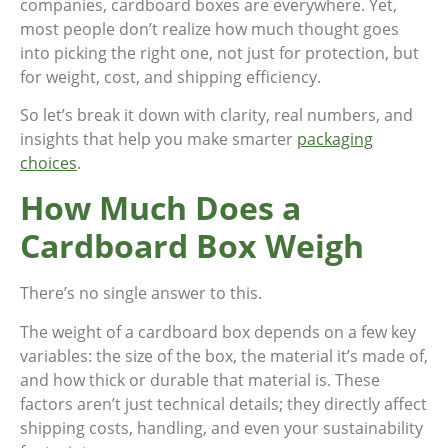
companies, cardboard boxes are everywhere. Yet,
most people don’t realize how much thought goes
into picking the right one, not just for protection, but
for weight, cost, and shipping efficiency.
So let’s break it down with clarity, real numbers, and
insights that help you make smarter
packaging
choices
.
How Much Does a
Cardboard Box Weigh
There’s no single answer to this.
The weight of a cardboard box depends on a few key
variables: the size of the box, the material it’s made of,
and how thick or durable that material is. These
factors aren’t just technical details; they directly affect
shipping costs, handling, and even your sustainability