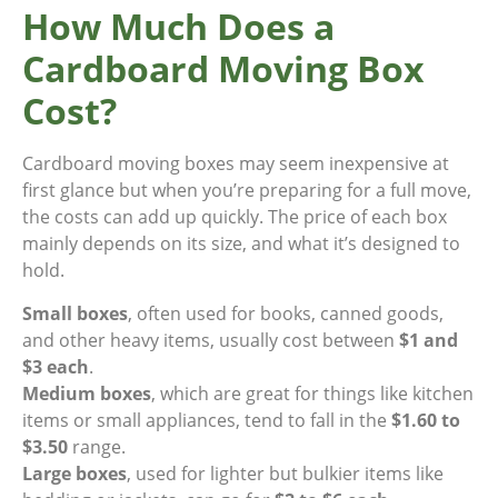
How Much Does a
Cardboard Moving Box
Cost?
Cardboard moving boxes may seem inexpensive at
first glance but when you’re preparing for a full move,
the costs can add up quickly. The price of each box
mainly depends on its size, and what it’s designed to
hold.
Small boxes
, often used for books, canned goods,
and other heavy items, usually cost between
$1 and
$3 each
.
Medium boxes
, which are great for things like kitchen
items or small appliances, tend to fall in the
$1.60 to
$3.50
range.
Large boxes
, used for lighter but bulkier items like