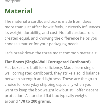
footprint.
Material
The material a cardboard box is made from does
more than just affect how it feels, it directly influences
its weight, durability, and cost. Not all cardboard is
created equal, and knowing the difference helps you
choose smarter for your packaging needs.
Let’s break down the three most common materials:
Flat Boxes (Single-Wall Corrugated Cardboard)
Flat boxes are built for efficiency. Made from single-
wall corrugated cardboard, they strike a solid balance
between strength and lightness. These are the go-to
choice for everyday shipping especially when you
want to keep the box weight low but still offer decent
protection. A standard flat box typically weighs
around
170 to 200 grams
.