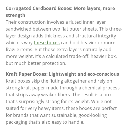
Corrugated Cardboard Boxes: More layers, more
strength
Their construction involves a fluted inner layer
sandwiched between two flat outer sheets. This three-
layer design adds thickness and structural integrity
which is why
these boxes
can hold heavier or more
fragile items. But those extra layers naturally add
more weight. It’s a calculated trade-off: heavier box,
but much better protection.
Kraft Paper Boxes: Lightweight and eco-conscious
Kraft boxes skip the fluting altogether and rely on
strong kraft paper made through a chemical process
that strips away weaker fibers. The result is a box
that’s surprisingly strong for its weight. While not
suited for very heavy items, these boxes are perfect
for brands that want sustainable, good-looking
packaging that’s also easy to handle.