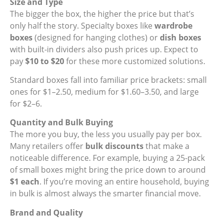
Size and Type
The bigger the box, the higher the price but that’s
only half the story. Specialty boxes like
wardrobe
boxes
(designed for hanging clothes) or
dish boxes
with built-in dividers also push prices up. Expect to
pay
$10 to $20
for these more customized solutions.
Standard boxes fall into familiar price brackets: small
ones for $1–2.50, medium for $1.60–3.50, and large
for $2–6.
Quantity and Bulk Buying
The more you buy, the less you usually pay per box.
Many retailers offer
bulk discounts
that make a
noticeable difference. For example, buying a 25-pack
of small boxes might bring the price down to around
$1 each
. If you’re moving an entire household, buying
in bulk is almost always the smarter financial move.
Brand and Quality