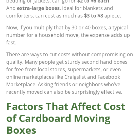
bedding or jackets, can go for
$2 to $6 each
.
And
extra-large boxes
, ideal for blankets and
comforters, can cost as much as
$3 to $8
apiece.
Now, if you multiply that by 30 or 40 boxes, a typical
number for a household move, the expense adds up
fast.
There are ways to cut costs without compromising on
quality. Many people get sturdy second hand boxes
for free from local stores, supermarkets, or even
online marketplaces like Craigslist and Facebook
Marketplace. Asking friends or neighbors who’ve
recently moved can also be surprisingly effective.
Factors That Affect Cost
of Cardboard Moving
Boxes