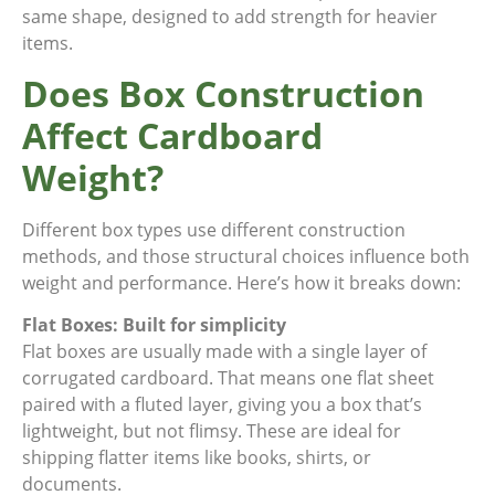
same shape, designed to add strength for heavier
items.
Does Box Construction
Affect Cardboard
Weight?
Different box types use different construction
methods, and those structural choices influence both
weight and performance. Here’s how it breaks down:
Flat Boxes: Built for simplicity
Flat boxes are usually made with a single layer of
corrugated cardboard. That means one flat sheet
paired with a fluted layer, giving you a box that’s
lightweight, but not flimsy. These are ideal for
shipping flatter items like books, shirts, or
documents.