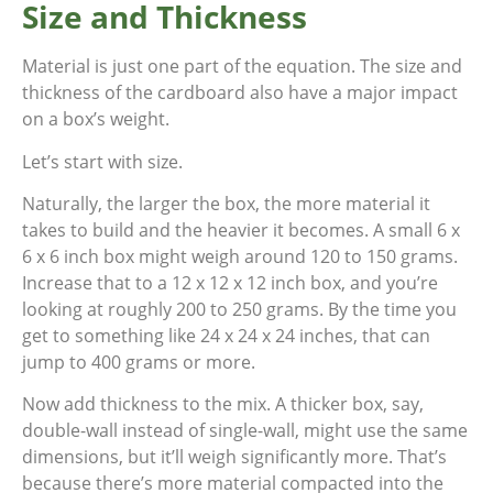
Size and Thickness
Material is just one part of the equation. The size and
thickness of the cardboard also have a major impact
on a box’s weight.
Let’s start with size.
Naturally, the larger the box, the more material it
takes to build and the heavier it becomes. A small 6 x
6 x 6 inch box might weigh around 120 to 150 grams.
Increase that to a 12 x 12 x 12 inch box, and you’re
looking at roughly 200 to 250 grams. By the time you
get to something like 24 x 24 x 24 inches, that can
jump to 400 grams or more.
Now add thickness to the mix. A thicker box, say,
double-wall instead of single-wall, might use the same
dimensions, but it’ll weigh significantly more. That’s
because there’s more material compacted into the