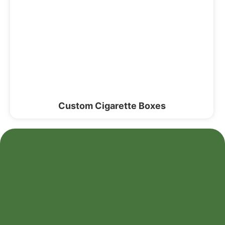
Custom Cigarette Boxes