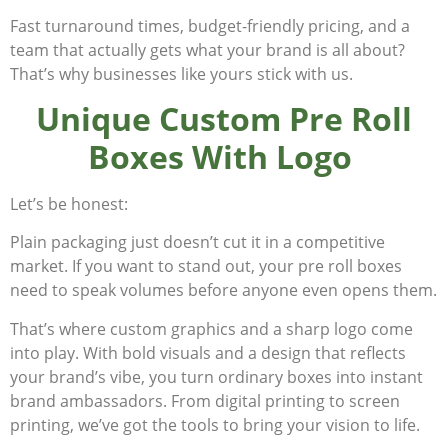
Fast turnaround times, budget-friendly pricing, and a
team that actually
gets
what your brand is all about?
That’s why businesses like yours stick with us.
Unique Custom Pre Roll
Boxes With Logo
Let’s be honest:
Plain packaging just doesn’t cut it in a competitive
market. If you want to stand out, your pre roll boxes
need to speak volumes before anyone even opens them.
That’s where custom graphics and a sharp logo come
into play. With bold visuals and a design that reflects
your brand’s vibe, you turn ordinary boxes into instant
brand ambassadors. From digital printing to screen
printing, we’ve got the tools to bring your vision to life.