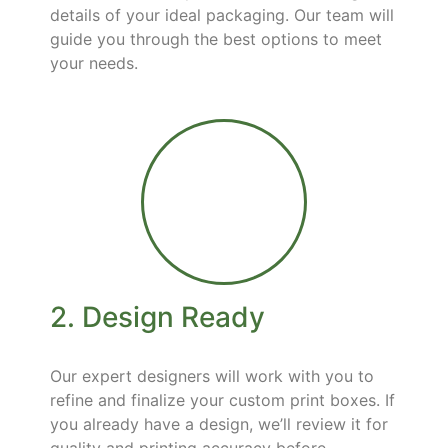
details of your ideal packaging. Our team will
guide you through the best options to meet
your needs.
2. Design Ready
Our expert designers will work with you to
refine and finalize your custom print boxes. If
you already have a design, we’ll review it for