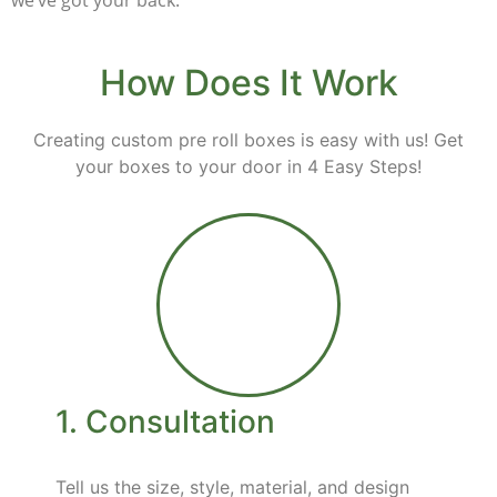
we’ve got your back.
How Does It Work
Creating custom
pre roll
boxes is easy with us! Get
your boxes to your door in 4 Easy Steps!
1. Consultation
Tell us the size, style, material, and design