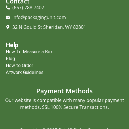
Contact
(667)-788-7402
info@packagingunit.com
32 N Gould St Sheridan, WY 82801
Help
How To Measure a Box
Blog
How to Order
Artwork Guidelines
Payment Methods
Our website is compatible with many popular payment
methods. SSL 100% Secure Transactions.