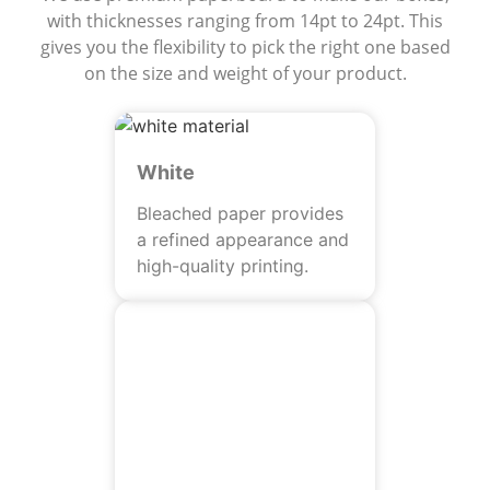
with thicknesses ranging from 14pt to 24pt. This
gives you the flexibility to pick the right one based
on the size and weight of your product.
White
Bleached paper provides
a refined appearance and
high-quality printing.