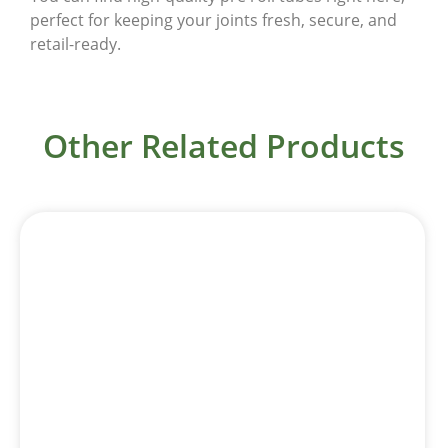
perfect for keeping your joints fresh, secure, and
retail-ready.
Other Related Products