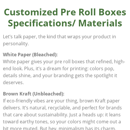
Customized Pre Roll Boxes
Specifications/ Materials
Let’s talk paper, the kind that wraps your product in
personality.
White Paper (Bleached):
White paper gives your pre roll boxes that refined, high-
end look. Plus, it’s a dream for printing: colors pop,
details shine, and your branding gets the spotlight it
deserves.
Brown Kraft (Unbleached):
If eco-friendly vibes are your thing, brown Kraft paper
delivers. It’s natural, recyclable, and perfect for brands
that care about sustainability. Just a heads up: it leans
toward earthy tones, so your colors might come out a
bit more muted. But hey, minimalism has its charm.