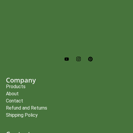
Company
Products
About
Contact
Refund and Returns
Shipping Policy