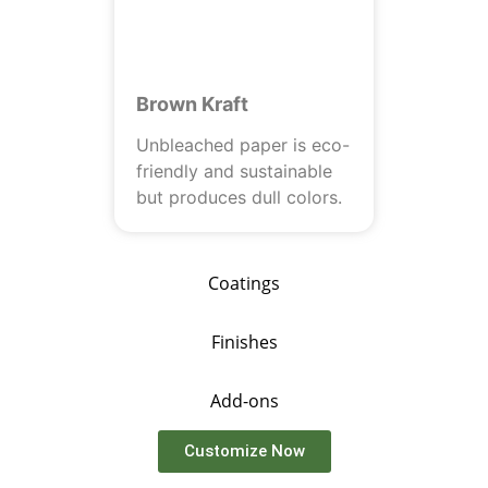
Brown Kraft
Unbleached paper is eco-
friendly and sustainable
but produces dull colors.
Coatings
Finishes
Add-ons
Customize Now