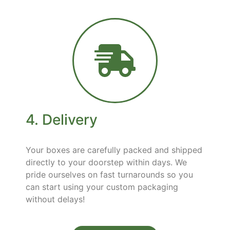
4. Delivery
Your boxes are carefully packed and shipped
directly to your doorstep within days. We
pride ourselves on fast turnarounds so you
can start using your custom packaging
without delays!