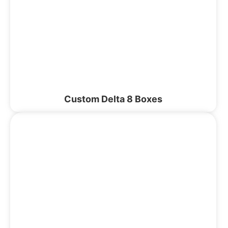
Custom Delta 8 Boxes