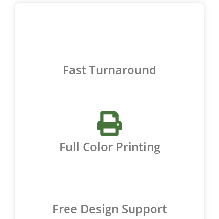
Fast Turnaround
Full Color Printing
Free Design Support