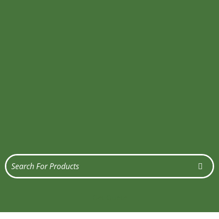
Get Quote