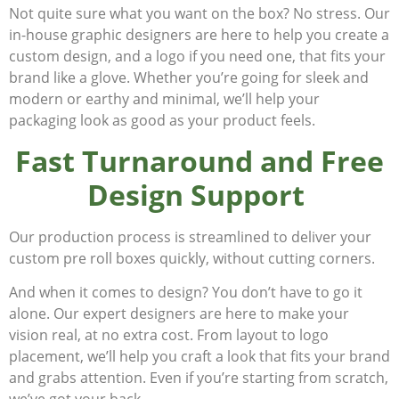
Not quite sure what you want on the box? No stress. Our
in-house graphic designers are here to help you create a
custom design, and a logo if you need one, that fits your
brand like a glove. Whether you’re going for sleek and
modern or earthy and minimal, we’ll help your
packaging
look
as good as your product
feels
.
Fast Turnaround and Free
Design Support
Our production process is streamlined to deliver your
custom pre roll boxes quickly, without cutting corners.
And when it comes to design? You don’t have to go it
alone. Our expert designers are here to make your
vision real, at no extra cost. From layout to logo
placement, we’ll help you craft a look that fits your brand
and grabs attention. Even if you’re starting from scratch,