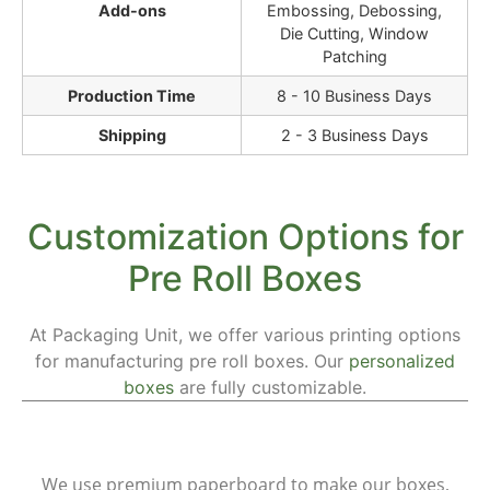
Add-ons
Embossing, Debossing,
Die Cutting, Window
Patching
Production Time
8 - 10 Business Days
Shipping
2 - 3 Business Days
Customization Options for
Pre Roll Boxes
At Packaging Unit, we offer various printing options
for manufacturing pre roll boxes. Our
personalized
boxes
are fully customizable.
Materials
We use premium paperboard to make our boxes,