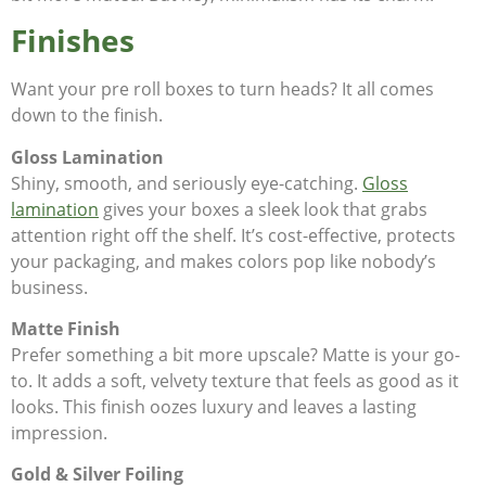
Finishes
Want your pre roll boxes to turn heads? It all comes
down to the finish.
Gloss Lamination
Shiny, smooth, and seriously eye-catching.
Gloss
lamination
gives your boxes a sleek look that grabs
attention right off the shelf. It’s cost-effective, protects
your packaging, and makes colors pop like nobody’s
business.
Matte Finish
Prefer something a bit more upscale? Matte is your go-
to. It adds a soft, velvety texture that feels as good as it
looks. This finish oozes luxury and leaves a lasting
impression.
Gold & Silver Foiling