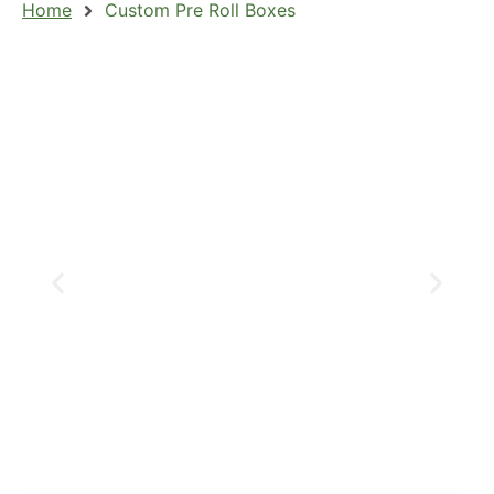
Home
Custom Pre Roll Boxes