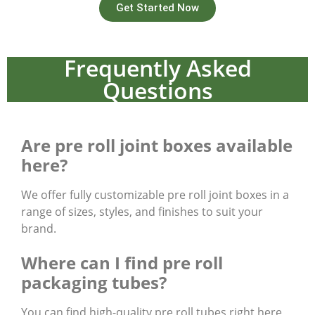
Get Started Now
Frequently Asked
Questions
Are pre roll joint boxes available
here?
We offer fully customizable pre roll joint boxes in a
range of sizes, styles, and finishes to suit your
brand.
Where can I find pre roll
packaging tubes?
You can find high-quality pre roll tubes right here,