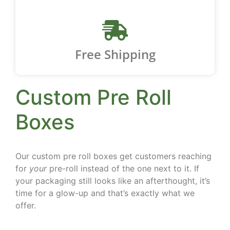
Free Shipping
Custom Pre Roll
Boxes
Our custom pre roll boxes get customers reaching
for
your
pre-roll instead of the one next to it. If
your packaging still looks like an afterthought, it’s
time for a glow-up and that’s exactly what we
offer.