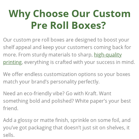
Why Choose Our Custom
Pre Roll Boxes?
Our custom pre roll boxes are designed to boost your
shelf appeal and keep your customers coming back for
more. From sturdy materials to sharp,
high-quality
printing
, everything is crafted with your success in mind.
We offer endless customization options so your boxes
match your brand’s personality perfectly.
Need an eco-friendly vibe? Go with Kraft. Want
something bold and polished? White paper’s your best
friend.
Add a glossy or matte finish, sprinkle on some foil, and
you’ve got packaging that doesn’t just sit on shelves, it
sells.