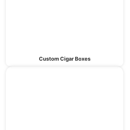
Custom Cigar Boxes