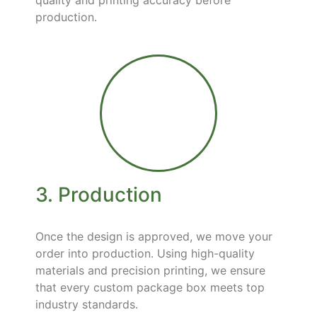
quality and printing accuracy before
production.
3. Production
Once the design is approved, we move your
order into production. Using high-quality
materials and precision printing, we ensure
that every custom package box meets top
industry standards.