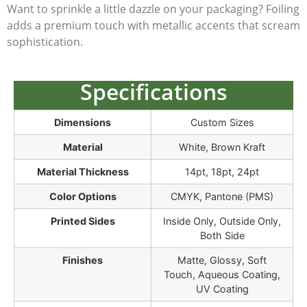
Want to sprinkle a little dazzle on your packaging? Foiling
adds a premium touch with metallic accents that scream
sophistication.
Specifications
Dimensions
Custom Sizes
Material
White, Brown Kraft
Material Thickness
14pt, 18pt, 24pt
Color Options
CMYK, Pantone (PMS)
Printed Sides
Inside Only, Outside Only,
Both Side
Finishes
Matte, Glossy, Soft
Touch, Aqueous Coating,
UV Coating