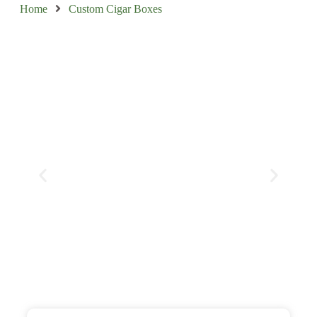
Home
Custom Cigar Boxes