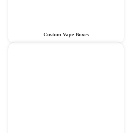
Custom Vape Boxes