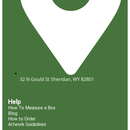
32 N Gould St Sheridan, WY 82801
Help
How To Measure a Box
Blog
How to Order
Artwork Guidelines