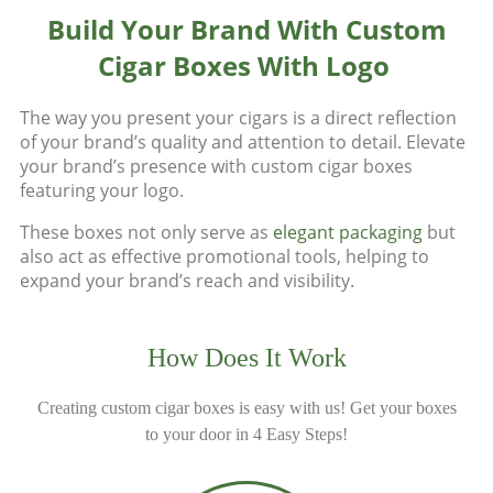
Build Your Brand With Custom
Cigar Boxes With Logo
The way you present your cigars is a direct reflection
of your brand’s quality and attention to detail. Elevate
your brand’s presence with custom cigar boxes
featuring your logo.
These boxes not only serve as
elegant packaging
but
also act as effective promotional tools, helping to
expand your brand’s reach and visibility.
How Does It Work
Creating custom cigar boxes is easy with us! Get your boxes
to your door in 4 Easy Steps!