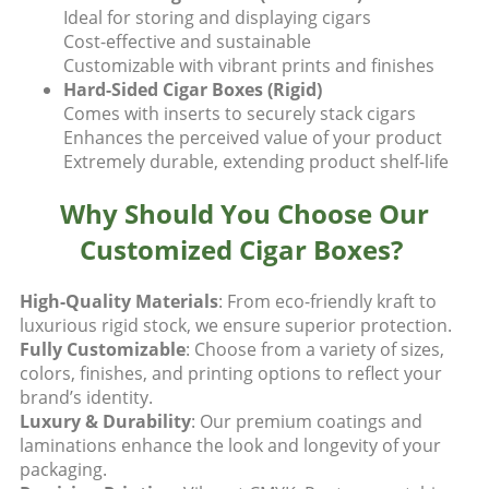
Ideal for storing and displaying cigars
Cost-effective and sustainable
Customizable with vibrant prints and finishes
Hard-Sided Cigar Boxes (Rigid)
Comes with inserts to securely stack cigars
Enhances the perceived value of your product
Extremely durable, extending product shelf-life
Why Should You Choose Our
Customized Cigar Boxes?
High-Quality Materials
: From eco-friendly kraft to
luxurious rigid stock, we ensure superior protection.
Fully Customizable
: Choose from a variety of sizes,
colors, finishes, and printing options to reflect your
brand’s identity.
Luxury & Durability
: Our premium coatings and
laminations enhance the look and longevity of your
packaging.