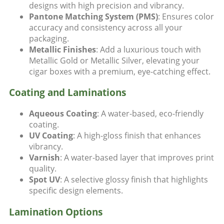
designs with high precision and vibrancy.
Pantone Matching System (PMS)
: Ensures color
accuracy and consistency across all your
packaging.
Metallic Finishes
: Add a luxurious touch with
Metallic Gold or Metallic Silver, elevating your
cigar boxes with a premium, eye-catching effect.
Coating and Laminations
Aqueous Coating
: A water-based, eco-friendly
coating.
UV Coating
: A high-gloss finish that enhances
vibrancy.
Varnish
: A water-based layer that improves print
quality.
Spot UV
: A selective glossy finish that highlights
specific design elements.
Lamination Options