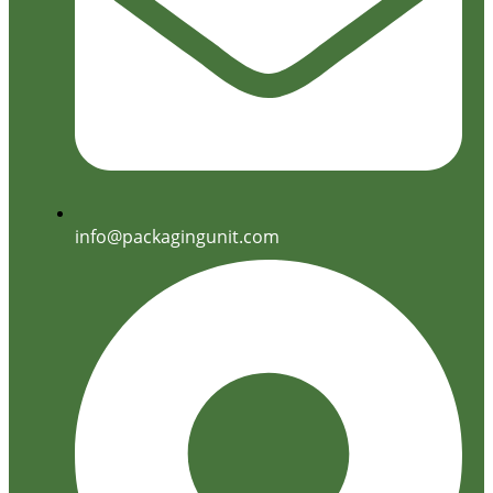
info@packagingunit.com