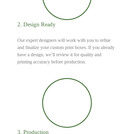
2. Design Ready
Our expert designers will work with you to refine
and finalize your custom print boxes. If you already
have a design, we’ll review it for quality and
printing accuracy before production.
3. Production