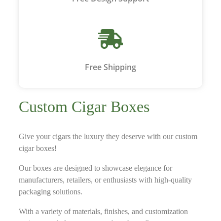
Free Shipping
Custom Cigar Boxes
Give your cigars the luxury they deserve with our custom
cigar boxes!
Our boxes are designed to showcase elegance for
manufacturers, retailers, or enthusiasts with high-quality
packaging solutions.
With a variety of materials, finishes, and customization