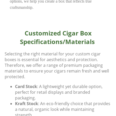
options, we help you create a box that reflects true
craftsmanship.
Customized Cigar Box
Specifications/Materials
Selecting the right material for your custom cigar
boxes is essential for aesthetics and protection.
Therefore, we offer a range of premium packaging
materials to ensure your cigars remain fresh and well
protected.
Card Stock
: A lightweight yet durable option,
perfect for retail displays and branded
packaging.
Kraft Stock
: An eco-friendly choice that provides
a natural, organic look while maintaining
strength.