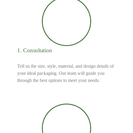
1. Consultation
Tell us the size, style, material, and design details of
your ideal packaging. Our team will guide you
through the best options to meet your needs.