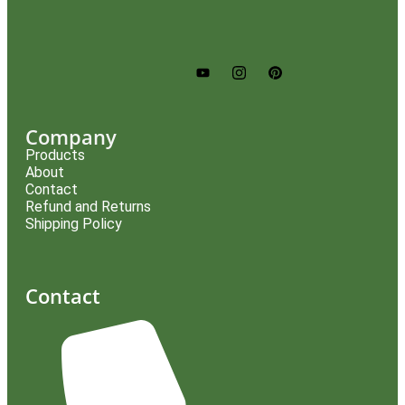
Company
Products
About
Contact
Refund and Returns
Shipping Policy
Contact