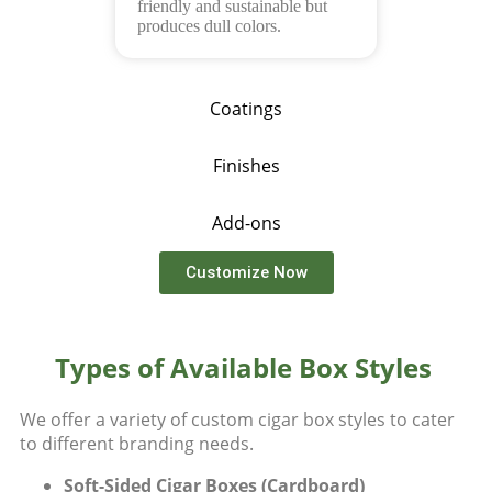
friendly and sustainable but
produces dull colors.
Coatings
Finishes
Add-ons
Customize Now
Types of Available Box Styles
We offer a variety of
custom cigar box styles
to cater
to different branding needs.
Soft-Sided Cigar Boxes (Cardboard)