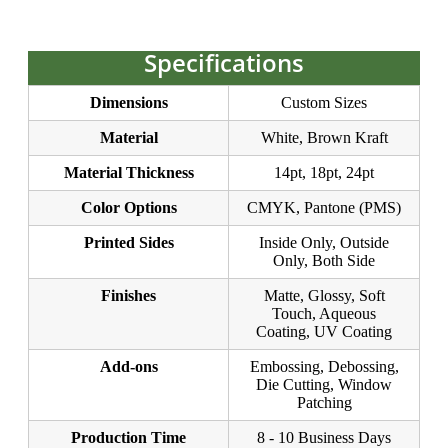
Specifications
Dimensions
Custom Sizes
Material
White, Brown Kraft
Material Thickness
14pt, 18pt, 24pt
Color Options
CMYK, Pantone (PMS)
Printed Sides
Inside Only, Outside
Only, Both Side
Finishes
Matte, Glossy, Soft
Touch, Aqueous
Coating, UV Coating
Add-ons
Embossing, Debossing,
Die Cutting, Window
Patching
Production Time
8 - 10 Business Days