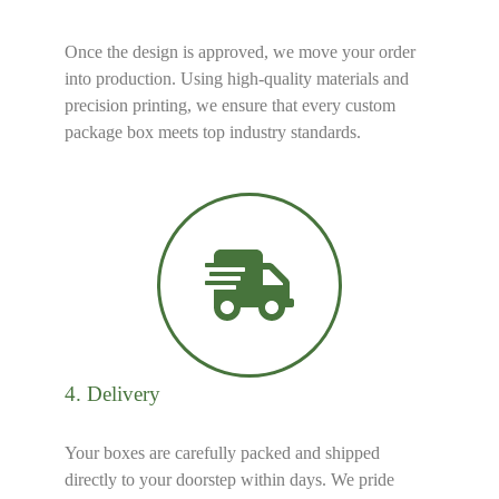
Once the design is approved, we move your order
into production. Using high-quality materials and
precision printing, we ensure that every custom
package box meets top industry standards.
4. Delivery
Your boxes are carefully packed and shipped
directly to your doorstep within days. We pride