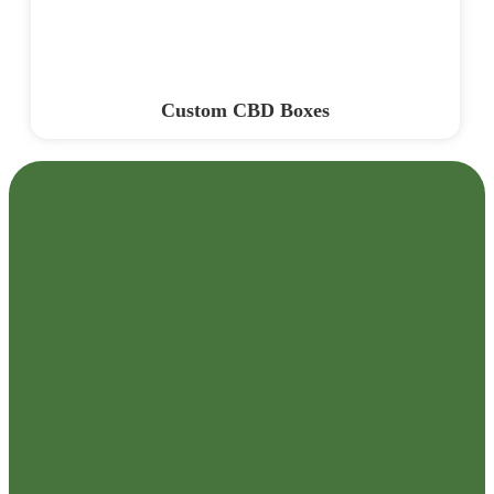
Custom CBD Boxes