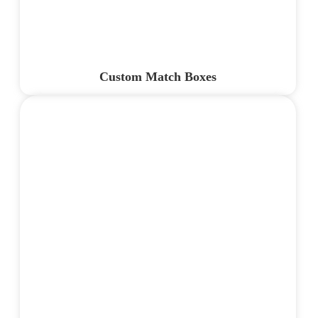
Custom Match Boxes