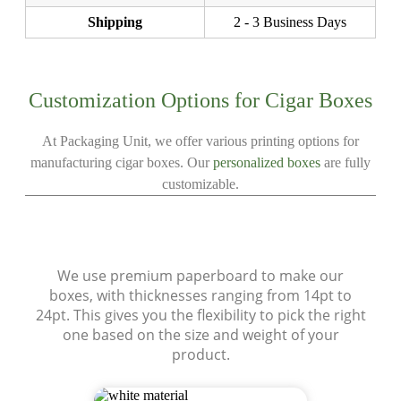
Shipping
2 - 3 Business Days
Customization Options for Cigar Boxes
At Packaging Unit, we offer various printing options for
manufacturing cigar boxes. Our
personalized boxes
are fully
customizable.
Materials
We use premium paperboard to make our
boxes, with thicknesses ranging from 14pt to
24pt. This gives you the flexibility to pick the right
one based on the size and weight of your
product.