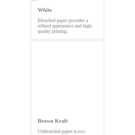
White
Bleached paper provides a
refined appearance and high-
quality printing.
Brown Kraft
Unbleached paper is eco-