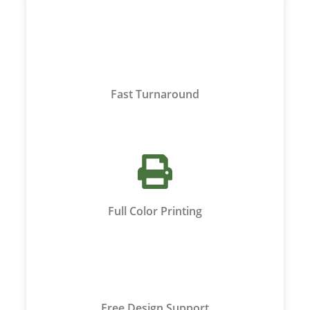
Fast Turnaround
Full Color Printing
Free Design Support