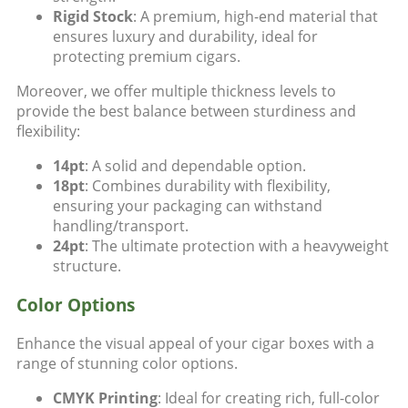
Rigid Stock
: A premium, high-end material that
ensures luxury and durability, ideal for
protecting premium cigars.
Moreover, we offer multiple thickness levels to
provide the best balance between sturdiness and
flexibility:
14pt
: A solid and dependable option.
18pt
: Combines durability with flexibility,
ensuring your packaging can withstand
handling/transport.
24pt
: The ultimate protection with a heavyweight
structure.
Color Options
Enhance the visual appeal of your cigar boxes with a
range of stunning color options.
CMYK Printing
: Ideal for creating rich, full-color