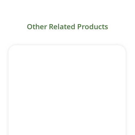
Other Related Products