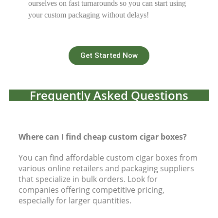
ourselves on fast turnarounds so you can start using
your custom packaging without delays!
Get Started Now
Frequently Asked Questions
Where can I find cheap custom cigar boxes?
You can find affordable custom cigar boxes from
various online retailers and packaging suppliers
that specialize in bulk orders. Look for
companies offering competitive pricing,
especially for larger quantities.