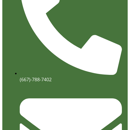
(667)-788-7402