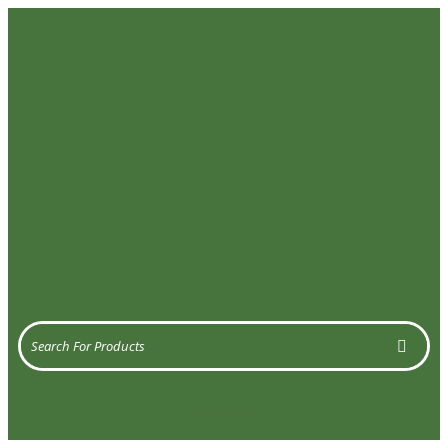
Get Quote