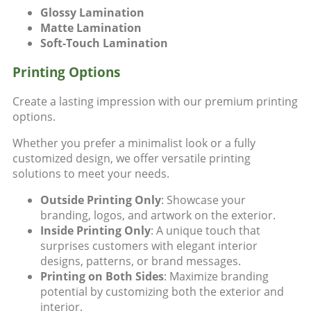
Glossy Lamination
Matte Lamination
Soft-Touch Lamination
Printing Options
Create a lasting impression with our premium
printing
options
.
Whether you prefer a minimalist look or a fully
customized design, we offer versatile printing
solutions to meet your needs.
Outside Printing Only
: Showcase your
branding, logos, and artwork on the exterior.
Inside Printing Only
: A unique touch that
surprises customers with elegant interior
designs, patterns, or brand messages.
Printing on Both Sides
: Maximize branding
potential by customizing both the exterior and
interior.