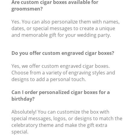
Are custom cigar boxes available for
groomsmen?
Yes. You can also personalize them with names,
dates, or special messages to create a unique
and memorable gift for your wedding party.
Do you offer custom engraved cigar boxes?
Yes, we offer custom engraved cigar boxes.
Choose from a variety of engraving styles and
designs to add a personal touch.
Can I order personalized cigar boxes for a
birthday?
Absolutely! You can customize the box with
special messages, logos, or designs to match the
celebratory theme and make the gift extra
special.