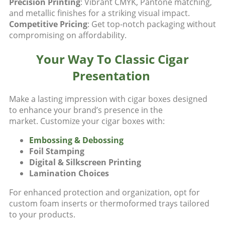
Precision Printing
: Vibrant CMYK, Pantone matching,
and metallic finishes for a striking visual impact.
Competitive Pricing
: Get top-notch packaging without
compromising on affordability.
Your Way To Classic Cigar
Presentation
Make a lasting impression with cigar boxes designed
to enhance your brand’s presence in the
market.
Customize your cigar boxes with:
Embossing & Debossing
Foil Stamping
Digital & Silkscreen Printing
Lamination Choices
For enhanced protection and organization, opt for
custom foam inserts or thermoformed trays tailored
to your products.