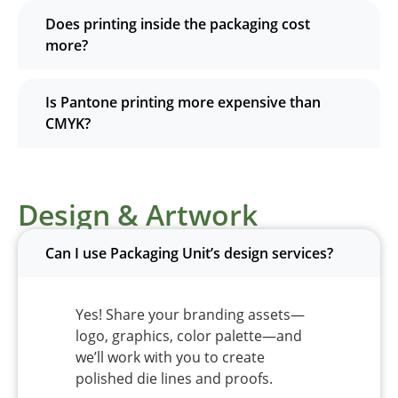
Does printing inside the packaging cost
more?
Is Pantone printing more expensive than
CMYK?
Design & Artwork
Can I use Packaging Unit’s design services?
Yes! Share your branding assets—
logo, graphics, color palette—and
we’ll work with you to create
polished die lines and proofs.