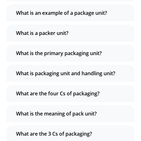
What is an example of a package unit?
What is a packer unit?
What is the primary packaging unit?
What is packaging unit and handling unit?
What are the four Cs of packaging?
What is the meaning of pack unit?
What are the 3 Cs of packaging?