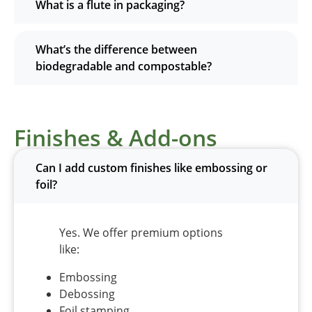
What is a flute in packaging?
What’s the difference between
biodegradable and compostable?
Finishes & Add-ons
Can I add custom finishes like embossing or
foil?
Yes. We offer premium options
like:
Embossing
Debossing
Foil stamping