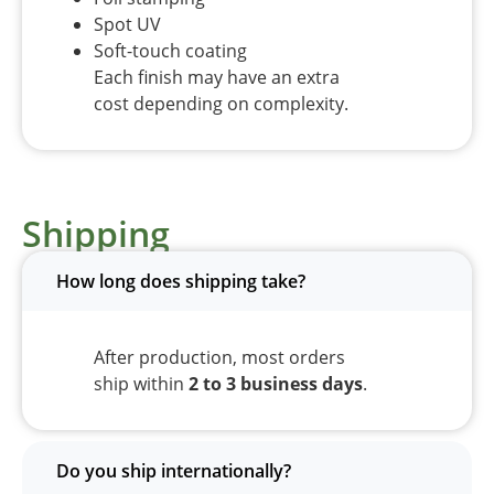
Spot UV
Soft-touch coating
Each finish may have an extra
cost depending on complexity.
Shipping
How long does shipping take?
After production, most orders
ship within
2 to 3 business days
.
Do you ship internationally?