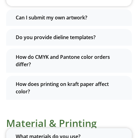
Can I submit my own artwork?
Do you provide dieline templates?
How do CMYK and Pantone color orders
differ?
How does printing on kraft paper affect
color?
Material & Printing
What materials do you use?