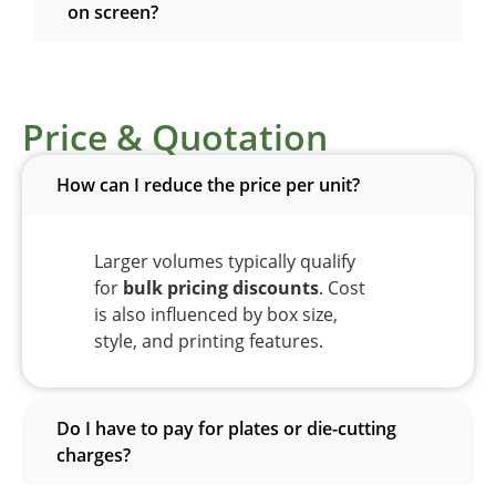
on screen?
Price & Quotation
How can I reduce the price per unit?
Larger volumes typically qualify
for
bulk pricing discounts
. Cost
is also influenced by box size,
style, and printing features.
Do I have to pay for plates or die-cutting
charges?