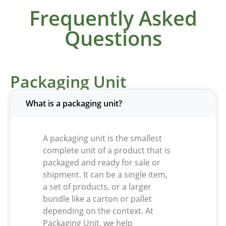
Frequently Asked
Questions
Packaging Unit
What is a packaging unit?
A packaging unit is the smallest
complete unit of a product that is
packaged and ready for sale or
shipment. It can be a single item,
a set of products, or a larger
bundle like a carton or pallet
depending on the context. At
Packaging Unit
, we help