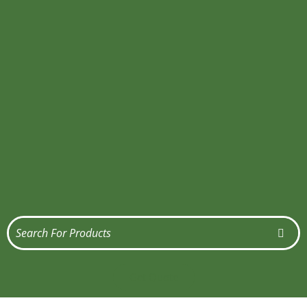
Get Quote