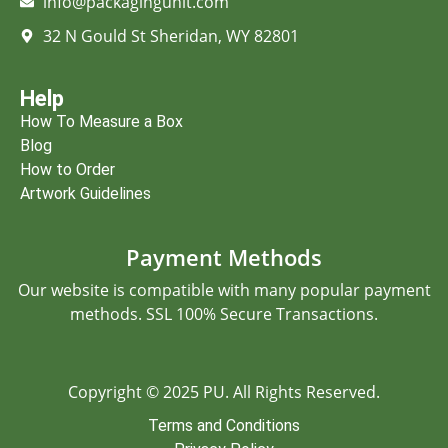
info@packagingunit.com
32 N Gould St Sheridan, WY 82801
Help
How To Measure a Box
Blog
How to Order
Artwork Guidelines
Payment Methods
Our website is compatible with many popular payment
methods. SSL 100% Secure Transactions.
Copyright © 2025 PU. All Rights Reserved.
Terms and Conditions