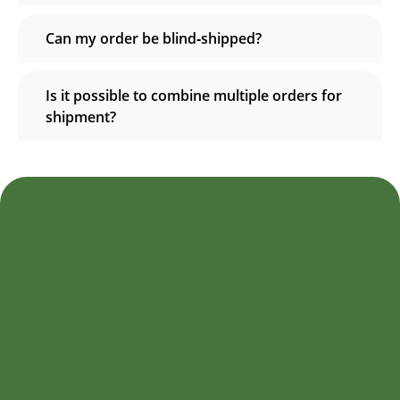
Can my order be blind‑shipped?
Is it possible to combine multiple orders for
shipment?