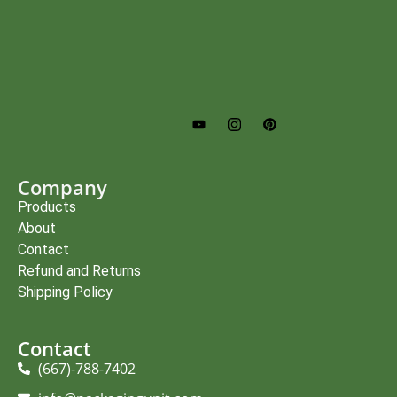
Company
Products
About
Contact
Refund and Returns
Shipping Policy
Contact
(667)-788-7402