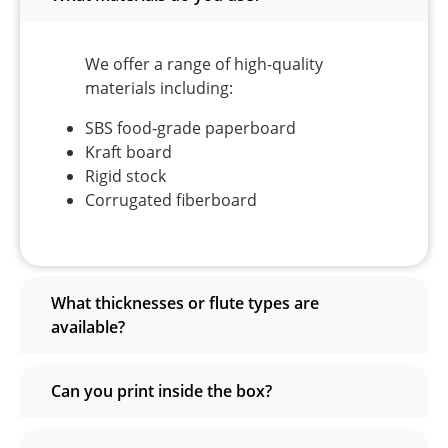
We offer a range of high-quality
materials including:
SBS food‑grade paperboard
Kraft board
Rigid stock
Corrugated fiberboard
What thicknesses or flute types are
available?
Can you print inside the box?