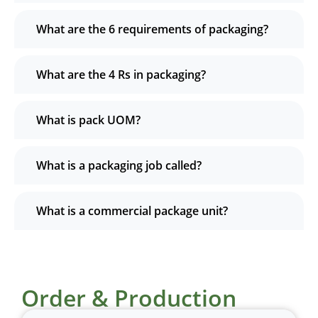
What are the 6 requirements of packaging?
What are the 4 Rs in packaging?
What is pack UOM?
What is a packaging job called?
What is a commercial package unit?
Order & Production