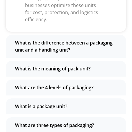
businesses optimize these units
for cost, protection, and logistics
efficiency.
What is the difference between a packaging
unit and a handling unit?
What is the meaning of pack unit?
What are the 4 levels of packaging?
What is a package unit?
What are three types of packaging?