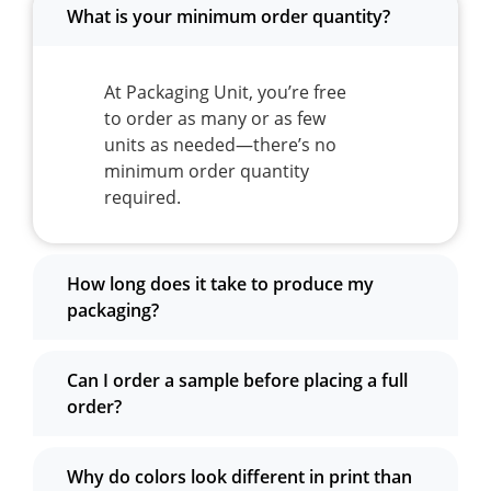
What is your minimum order quantity?
At Packaging Unit, you’re free
to order as many or as few
units as needed—there’s no
minimum order quantity
required.
How long does it take to produce my
packaging?
Can I order a sample before placing a full
order?
Why do colors look different in print than