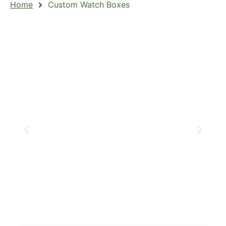
Home
Custom Watch Boxes