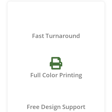
Fast Turnaround
Full Color Printing
Free Design Support