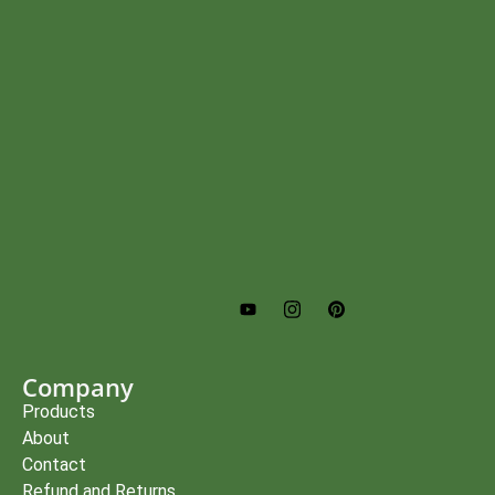
Company
Products
About
Contact
Refund and Returns