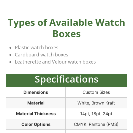
Types of Available Watch
Boxes
Plastic watch boxes
Cardboard watch boxes
Leatherette and Velour watch boxes
Specifications
Dimensions
Custom Sizes
Material
White, Brown Kraft
Material Thickness
14pt, 18pt, 24pt
Color Options
CMYK, Pantone (PMS)