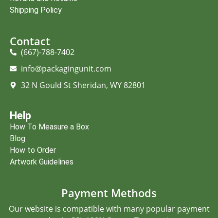
Shipping Policy
Contact
(667)-788-7402
info@packagingunit.com
32 N Gould St Sheridan, WY 82801
Help
How To Measure a Box
Blog
How to Order
Artwork Guidelines
Payment Methods
Our website is compatible with many popular payment