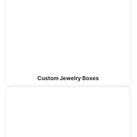
Custom Jewelry Boxes