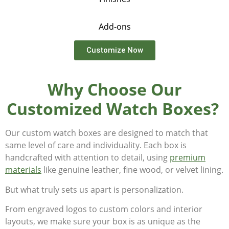
Add-ons
Customize Now
Why Choose Our
Customized Watch Boxes?
Our custom watch boxes are designed to match that
same level of care and individuality. Each box is
handcrafted with attention to detail, using
premium
materials
like genuine leather, fine wood, or velvet lining.
But what truly sets us apart is personalization.
From engraved logos to custom colors and interior
layouts, we make sure your box is as unique as the