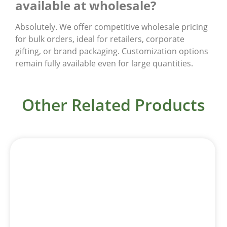
available at wholesale?
Absolutely. We offer competitive wholesale pricing
for bulk orders, ideal for retailers, corporate
gifting, or brand packaging. Customization options
remain fully available even for large quantities.
Other Related Products