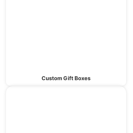
Custom Gift Boxes