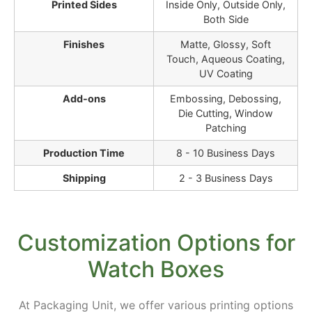
Printed Sides
Inside Only, Outside Only,
Both Side
Finishes
Matte, Glossy, Soft
Touch, Aqueous Coating,
UV Coating
Add-ons
Embossing, Debossing,
Die Cutting, Window
Patching
Production Time
8 - 10 Business Days
Shipping
2 - 3 Business Days
Customization Options for
Watch Boxes
At Packaging Unit, we offer various printing options