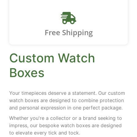
Free Shipping
Custom Watch
Boxes
Your timepieces deserve a statement. Our custom
watch boxes are designed to combine protection
and personal expression in one perfect package.
Whether you're a collector or a brand seeking to
impress, our bespoke watch boxes are designed
to elevate every tick and tock.