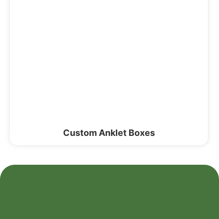
Custom Anklet Boxes