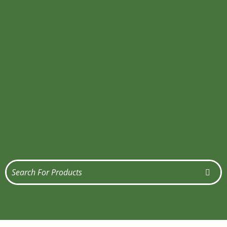
Get Quote