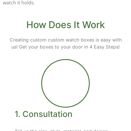
watch it holds.
How Does It Work
Creating custom custom watch boxes is easy with
us! Get your boxes to your door in 4 Easy Steps!
1. Consultation