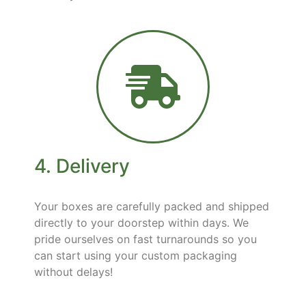
4. Delivery
Your boxes are carefully packed and shipped
directly to your doorstep within days. We
pride ourselves on fast turnarounds so you
can start using your custom packaging
without delays!