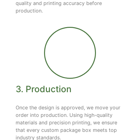
quality and printing accuracy before
production.
3. Production
Once the design is approved, we move your
order into production. Using high-quality
materials and precision printing, we ensure
that every custom package box meets top
industry standards.