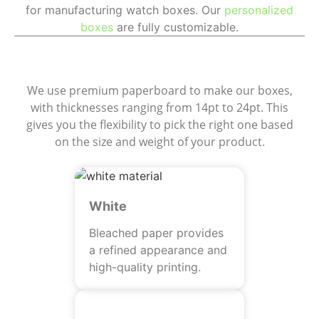
for manufacturing watch boxes. Our
personalized
boxes
are fully customizable.
Materials
We use premium paperboard to make our boxes,
with thicknesses ranging from 14pt to 24pt. This
gives you the flexibility to pick the right one based
on the size and weight of your product.
White
Bleached paper provides
a refined appearance and
high-quality printing.