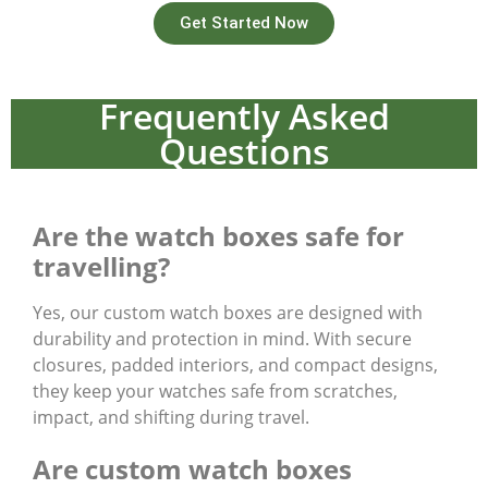
Get Started Now
Frequently Asked
Questions
Are the watch boxes safe for
travelling?
Yes, our custom watch boxes are designed with
durability and protection in mind. With secure
closures, padded interiors, and compact designs,
they keep your watches safe from scratches,
impact, and shifting during travel.
Are custom watch boxes