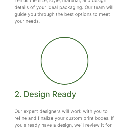
Tell us the size, style, material, and design
details of your ideal packaging. Our team will
guide you through the best options to meet
your needs.
2. Design Ready
Our expert designers will work with you to
refine and finalize your custom print boxes. If
you already have a design, we’ll review it for