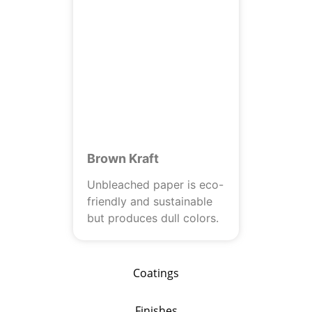
Brown Kraft
Unbleached paper is eco-
friendly and sustainable
but produces dull colors.
Coatings
Finishes