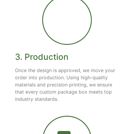
3. Production
Once the design is approved, we move your
order into production. Using high-quality
materials and precision printing, we ensure
that every custom package box meets top
industry standards.