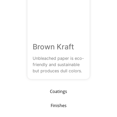
Brown Kraft
Unbleached paper is eco-
friendly and sustainable
but produces dull colors.
Coatings
Finishes