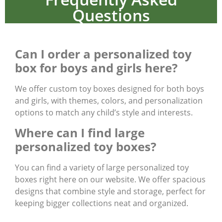
Questions
Can I order a personalized toy
box for boys and girls here?
We offer custom toy boxes designed for both boys
and girls, with themes, colors, and personalization
options to match any child’s style and interests.
Where can I find large
personalized toy boxes?
You can find a variety of large personalized toy
boxes right here on our website. We offer spacious
designs that combine style and storage, perfect for
keeping bigger collections neat and organized.