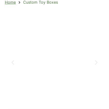
Home
Custom Toy Boxes