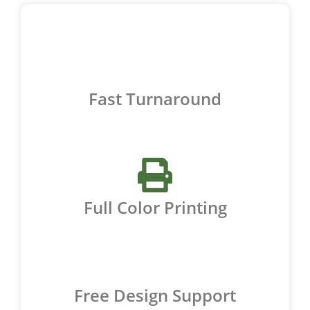
Fast Turnaround
Full Color Printing
Free Design Support