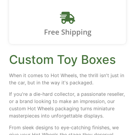
Free Shipping
Custom Toy Boxes
When it comes to Hot Wheels, the thrill isn't just in
the car, but in the way it's packaged.
If you're a die-hard collector, a passionate reseller,
or a brand looking to make an impression, our
custom Hot Wheels packaging turns miniature
masterpieces into unforgettable displays.
From sleek designs to eye-catching finishes, we
give your Hot Wheels the stage they deserve!