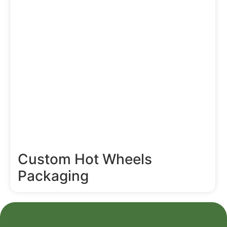
Custom Hot Wheels
Packaging