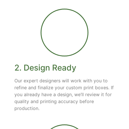
2. Design Ready
Our expert designers will work with you to
refine and finalize your custom print boxes. If
you already have a design, we’ll review it for
quality and printing accuracy before
production.