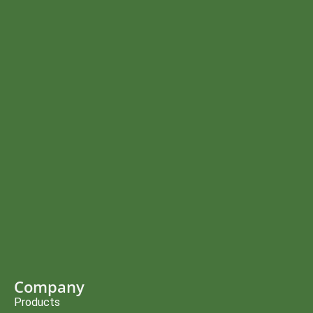
Company
Products