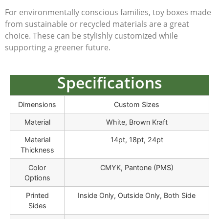
For environmentally conscious families, toy boxes made
from sustainable or recycled materials are a great
choice. These can be stylishly customized while
supporting a greener future.
Specifications
Dimensions
Custom Sizes
Material
White, Brown Kraft
Material
14pt, 18pt, 24pt
Thickness
Color
CMYK, Pantone (PMS)
Options
Printed
Inside Only, Outside Only, Both Side
Sides