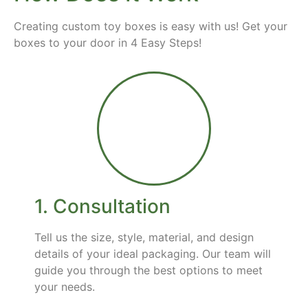
Creating custom toy boxes is easy with us! Get your
boxes to your door in 4 Easy Steps!
1. Consultation
Tell us the size, style, material, and design
details of your ideal packaging. Our team will
guide you through the best options to meet
your needs.