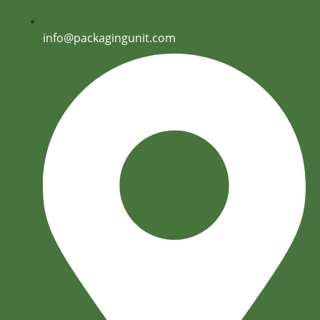
info@packagingunit.com