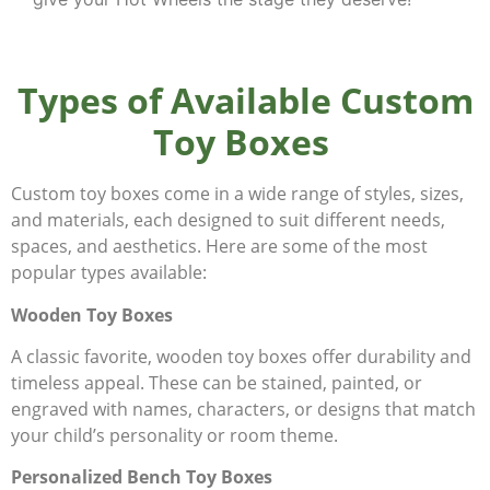
Types of Available Custom
Toy Boxes
Custom toy boxes come in a wide range of styles, sizes,
and materials, each designed to suit different needs,
spaces, and aesthetics. Here are some of the most
popular types available:
Wooden Toy Boxes
A classic favorite, wooden toy boxes offer durability and
timeless appeal. These can be stained, painted, or
engraved with names, characters, or designs that match
your child’s personality or room theme.
Personalized Bench Toy Boxes