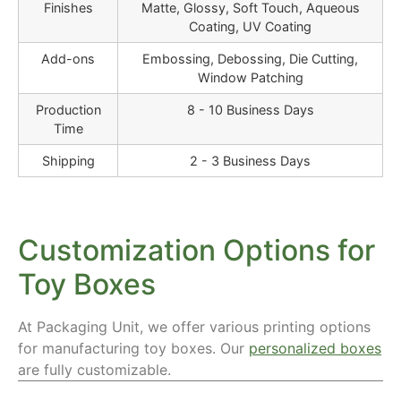
Finishes
Matte, Glossy, Soft Touch, Aqueous
Coating, UV Coating
Add-ons
Embossing, Debossing, Die Cutting,
Window Patching
Production
8 - 10 Business Days
Time
Shipping
2 - 3 Business Days
Customization Options for
Toy Boxes
At Packaging Unit, we offer various printing options
for manufacturing toy boxes. Our
personalized boxes
are fully customizable.