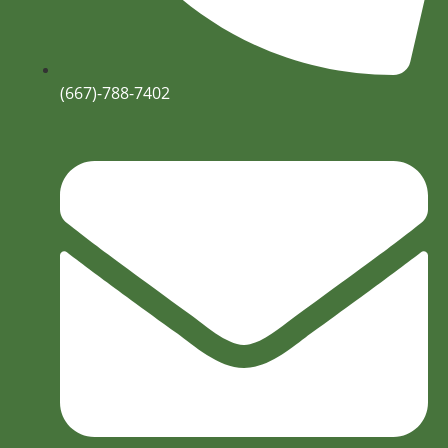
(667)-788-7402