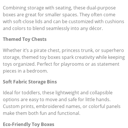
Combining storage with seating, these dual-purpose
boxes are great for smaller spaces. They often come
with soft-close lids and can be customized with cushions
and colors to blend seamlessly into any décor.
Themed Toy Chests
Whether it’s a pirate chest, princess trunk, or superhero
storage, themed toy boxes spark creativity while keeping
toys organized. Perfect for playrooms or as statement
pieces in a bedroom.
Soft Fabric Storage Bins
Ideal for toddlers, these lightweight and collapsible
options are easy to move and safe for little hands.
Custom prints, embroidered names, or colorful panels
make them both fun and functional.
Eco-Friendly Toy Boxes