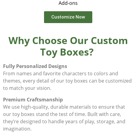
Add-ons
Customize Now
Why Choose Our Custom
Toy Boxes?
Fully Personalized Designs
From names and favorite characters to colors and
themes, every detail of our toy boxes can be customized
to match your vision.
Premium Craftsmanship
We use high-quality, durable materials to ensure that
our toy boxes stand the test of time. Built with care,
they’re designed to handle years of play, storage, and
imagination.