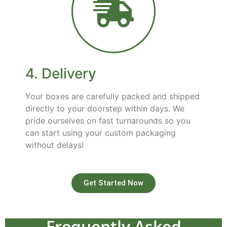
4. Delivery
Your boxes are carefully packed and shipped
directly to your doorstep within days. We
pride ourselves on fast turnarounds so you
can start using your custom packaging
without delays!
Get Started Now
Frequently Asked