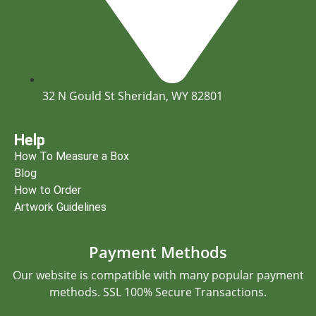
32 N Gould St Sheridan, WY 82801
Help
How To Measure a Box
Blog
How to Order
Artwork Guidelines
Payment Methods
Our website is compatible with many popular payment
methods. SSL 100% Secure Transactions.