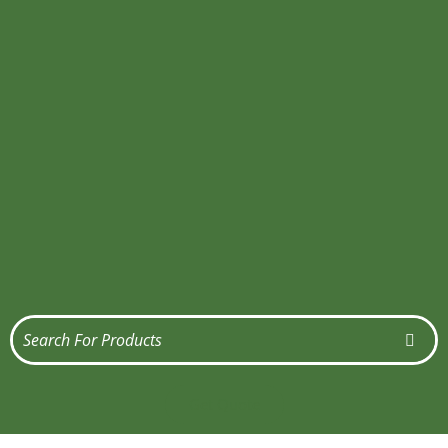
Get Quote