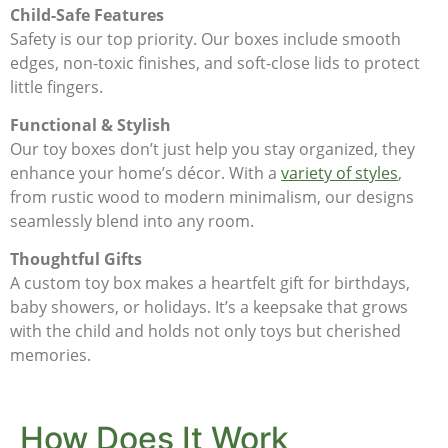
Child-Safe Features
Safety is our top priority. Our boxes include smooth
edges, non-toxic finishes, and soft-close lids to protect
little fingers.
Functional & Stylish
Our toy boxes don’t just help you stay organized, they
enhance your home’s décor. With a
variety of styles
,
from rustic wood to modern minimalism, our designs
seamlessly blend into any room.
Thoughtful Gifts
A custom toy box makes a heartfelt gift for birthdays,
baby showers, or holidays. It’s a keepsake that grows
with the child and holds not only toys but cherished
memories.
How Does It Work