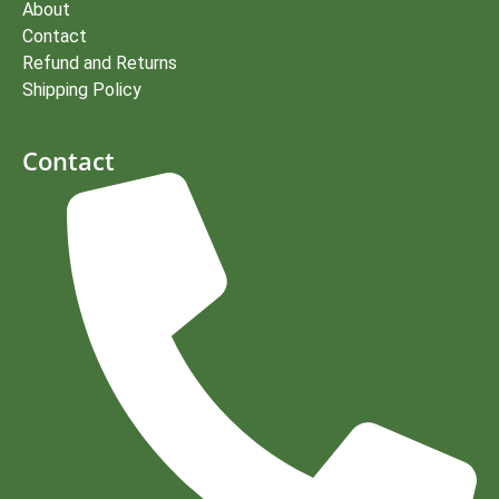
About
Contact
Refund and Returns
Shipping Policy
Contact