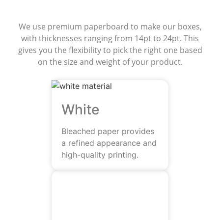
Materials
We use premium paperboard to make our boxes,
with thicknesses ranging from 14pt to 24pt. This
gives you the flexibility to pick the right one based
on the size and weight of your product.
White
Bleached paper provides
a refined appearance and
high-quality printing.