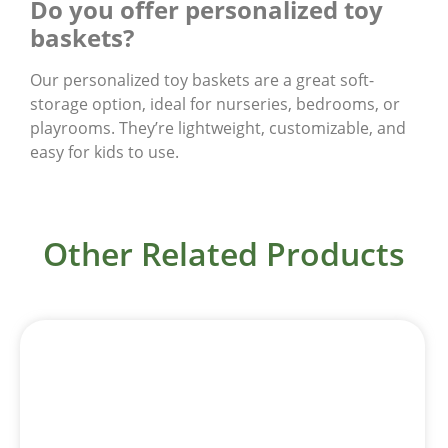
Do you offer personalized toy
baskets?
Our personalized toy baskets are a great soft-
storage option, ideal for nurseries, bedrooms, or
playrooms. They’re lightweight, customizable, and
easy for kids to use.
Other Related Products