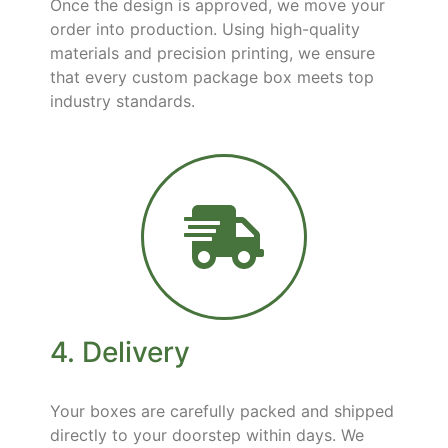
Once the design is approved, we move your
order into production. Using high-quality
materials and precision printing, we ensure
that every custom package box meets top
industry standards.
4. Delivery
Your boxes are carefully packed and shipped
directly to your doorstep within days. We