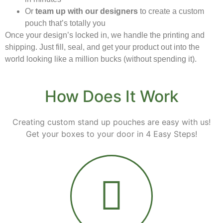
Or
team up with our designers
to create a custom
pouch that’s totally you
Once your design’s locked in, we handle the printing and
shipping. Just fill, seal, and get your product out into the
world looking like a million bucks (without spending it).
How Does It Work
Creating custom stand up pouches are easy with us!
Get your boxes to your door in 4 Easy Steps!