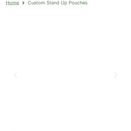
Home
Custom Stand Up Pouches