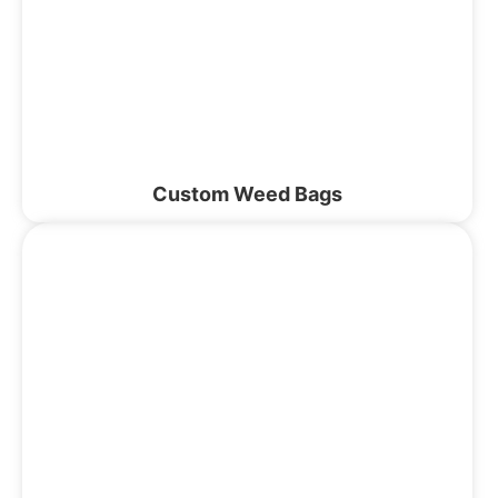
Custom Weed Bags