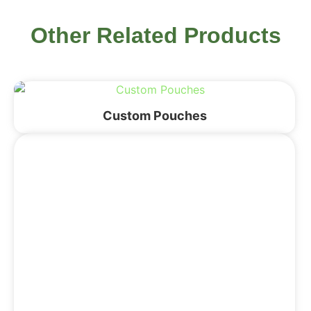
Other Related Products
Custom Pouches