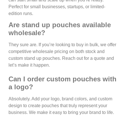
Perfect for small businesses, startups, or limited-
edition runs.
Are stand up pouches available
wholesale?
They sure are. If you’re looking to buy in bulk, we offer
competitive wholesale pricing on both stock and
custom stand up pouches. Reach out for a quote and
let’s make it happen.
Can I order custom pouches with
a logo?
Absolutely. Add your logo, brand colors, and custom
design to create pouches that truly represent your
business. We make it easy to bring your brand to life.