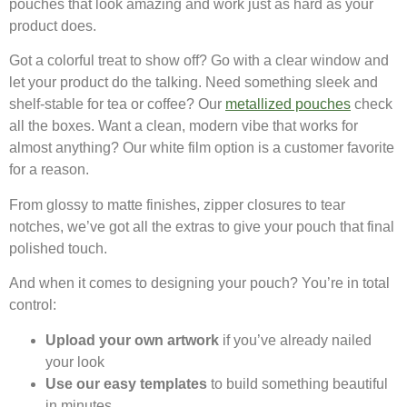
pouches that look amazing and work just as hard as your
product does.
Got a colorful treat to show off? Go with a clear window and
let your product do the talking. Need something sleek and
shelf-stable for tea or coffee? Our
metallized pouches
check
all the boxes. Want a clean, modern vibe that works for
almost anything? Our white film option is a customer favorite
for a reason.
From glossy to matte finishes, zipper closures to tear
notches, we’ve got all the extras to give your pouch that final
polished touch.
And when it comes to designing your pouch? You’re in total
control:
Upload your own artwork
if you’ve already nailed
your look
Use our easy templates
to build something beautiful
in minutes