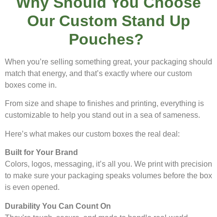
Why Should You Choose
Our Custom Stand Up
Pouches?
When you’re selling something great, your packaging should
match that energy, and that’s exactly where our custom
boxes come in.
From size and shape to finishes and printing, everything is
customizable to help you stand out in a sea of sameness.
Here’s what makes our custom boxes the real deal:
Built for Your Brand
Colors, logos, messaging, it’s all you. We print with precision
to make sure your packaging speaks volumes before the box
is even opened.
Durability You Can Count On