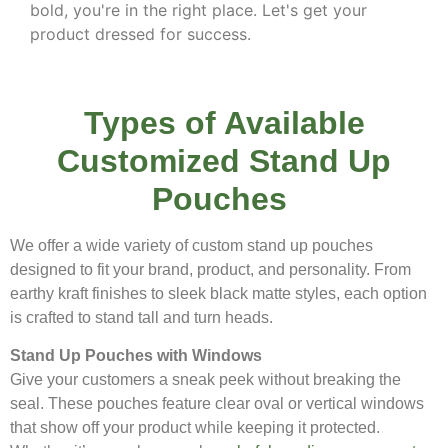
bold, you're in the right place. Let's get your
product dressed for success.
Types of Available
Customized Stand Up
Pouches
We offer a wide variety of custom stand up pouches
designed to fit your brand, product, and personality. From
earthy kraft finishes to sleek black matte styles, each option
is crafted to stand tall and turn heads.
Stand Up Pouches with Windows
Give your customers a sneak peek without breaking the
seal. These pouches feature clear oval or vertical windows
that show off your product while keeping it protected.