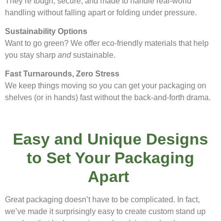
They’re tough, secure, and made to handle real-world
handling without falling apart or folding under pressure.
Sustainability Options
Want to go green? We offer eco-friendly materials that help
you stay sharp
and
sustainable.
Fast Turnarounds, Zero Stress
We keep things moving so you can get your packaging on
shelves (or in hands) fast without the back-and-forth drama.
Easy and Unique Designs
to Set Your Packaging
Apart
Great packaging doesn’t have to be complicated. In fact,
we’ve made it surprisingly easy to create custom stand up