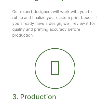
Our expert designers will work with you to
refine and finalize your custom print boxes. If
you already have a design, we’ll review it for
quality and printing accuracy before
production.
3. Production