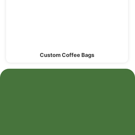
Custom Coffee Bags