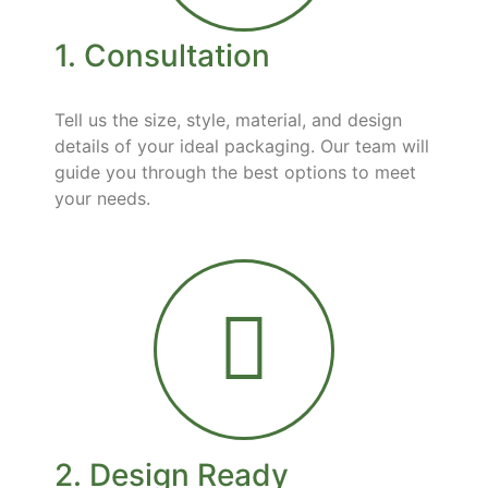
1. Consultation
Tell us the size, style, material, and design
details of your ideal packaging. Our team will
guide you through the best options to meet
your needs.
2. Design Ready