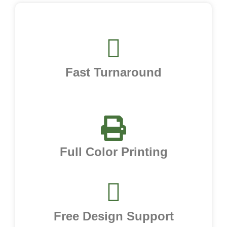
Fast Turnaround
Full Color Printing
Free Design Support