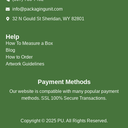
info@packagingunit.com
32 N Gould St Sheridan, WY 82801
Help
How To Measure a Box
Blog
How to Order
Artwork Guidelines
Payment Methods
Our website is compatible with many popular payment
methods. SSL 100% Secure Transactions.
Copyright © 2025 PU. All Rights Reserved.