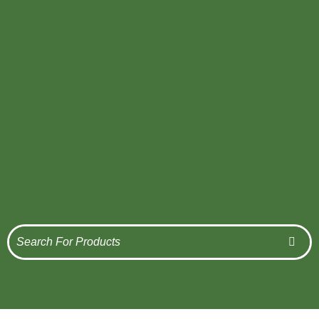
Get Quote