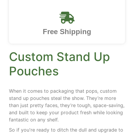
Free Shipping
Custom Stand Up
Pouches
When it comes to packaging that pops, custom
stand up pouches steal the show. They’re more
than just pretty faces, they’re tough, space-saving,
and built to keep your product fresh while looking
fantastic on any shelf.
So if you're ready to ditch the dull and upgrade to