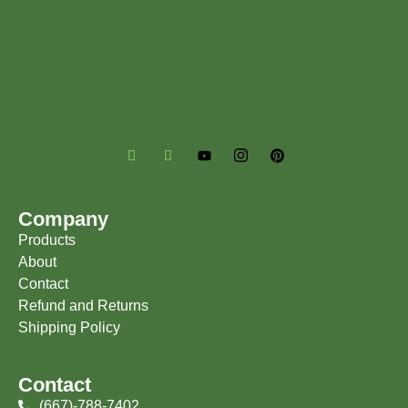
Company
Products
About
Contact
Refund and Returns
Shipping Policy
Contact
(667)-788-7402