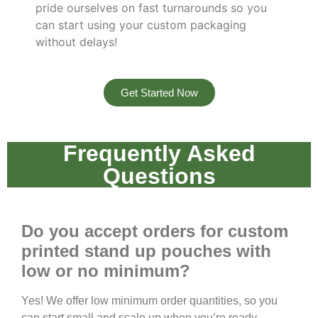
pride ourselves on fast turnarounds so you
can start using your custom packaging
without delays!
Get Started Now
Frequently Asked
Questions
Do you accept orders for custom
printed stand up pouches with
low or no minimum?
Yes! We offer low minimum order quantities, so you
can start small and scale up when you’re ready.