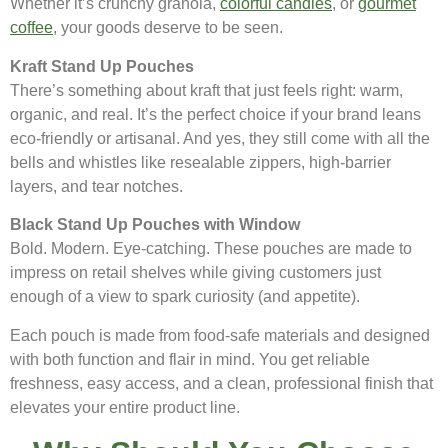
Whether it’s crunchy granola,
colorful candies
, or
gourmet
coffee
, your goods deserve to be seen.
Kraft Stand Up Pouches
There’s something about kraft that just feels right: warm,
organic, and real. It’s the perfect choice if your brand leans
eco-friendly or artisanal. And yes, they still come with all the
bells and whistles like resealable zippers, high-barrier
layers, and tear notches.
Black Stand Up Pouches with Window
Bold. Modern. Eye-catching. These pouches are made to
impress on retail shelves while giving customers just
enough of a view to spark curiosity (and appetite).
Each pouch is made from food-safe materials and designed
with both function and flair in mind. You get reliable
freshness, easy access, and a clean, professional finish that
elevates your entire product line.