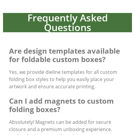
Frequently Asked
Questions
Are design templates available
for foldable custom boxes?
Yes, we provide dieline templates for all custom
folding box styles to help you easily place your
artwork and ensure accurate printing.
Can I add magnets to custom
folding boxes?
Absolutely! Magnets can be added for secure
closure and a premium unboxing experience.