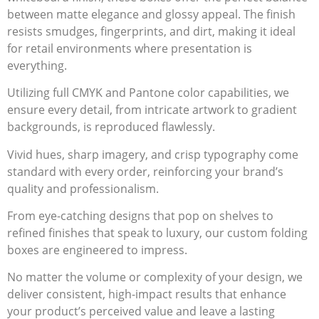
between matte elegance and glossy appeal. The finish
resists smudges, fingerprints, and dirt, making it ideal
for retail environments where presentation is
everything.
Utilizing full CMYK and Pantone color capabilities, we
ensure every detail, from intricate artwork to gradient
backgrounds, is reproduced flawlessly.
Vivid hues, sharp imagery, and crisp typography come
standard with every order, reinforcing your brand’s
quality and professionalism.
From eye-catching designs that pop on shelves to
refined finishes that speak to luxury, our custom folding
boxes are engineered to impress.
No matter the volume or complexity of your design, we
deliver consistent, high-impact results that enhance
your product’s perceived value and leave a lasting