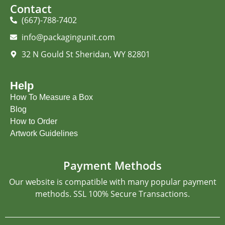
Contact
(667)-788-7402
info@packagingunit.com
32 N Gould St Sheridan, WY 82801
Help
How To Measure a Box
Blog
How to Order
Artwork Guidelines
Payment Methods
Our website is compatible with many popular payment
methods. SSL 100% Secure Transactions.