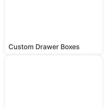
Custom Drawer Boxes