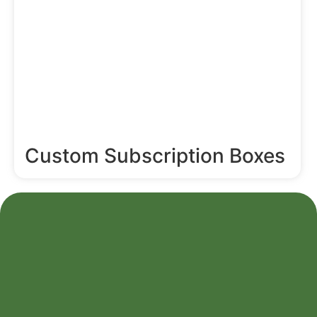
Custom Subscription Boxes