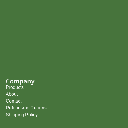
Company
Products
About
Contact
Refund and Returns
Shipping Policy