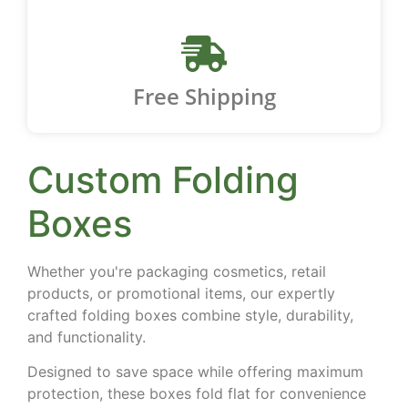
Free Shipping
Custom Folding
Boxes
Whether you're packaging cosmetics, retail
products, or promotional items, our expertly
crafted folding boxes combine style, durability,
and functionality.
Designed to save space while offering maximum
protection, these boxes fold flat for convenience