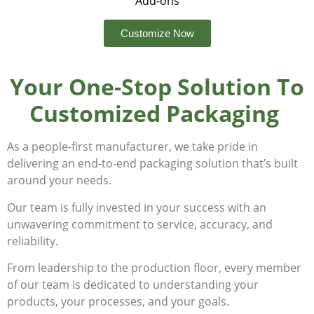
Add-ons
Customize Now
Your One-Stop Solution To
Customized Packaging
As a people-first manufacturer, we take pride in
delivering an end-to-end packaging solution that’s built
around your needs.
Our team is fully invested in your success with an
unwavering commitment to service, accuracy, and
reliability.
From leadership to the production floor, every member
of our team is dedicated to understanding your
products, your processes, and your goals.