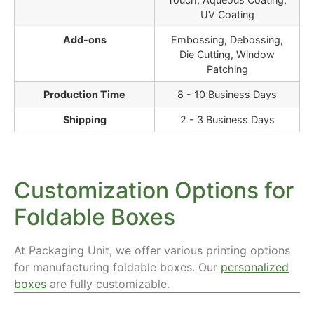
UV Coating
Add-ons
Embossing, Debossing,
Die Cutting, Window
Patching
Production Time
8 - 10 Business Days
Shipping
2 - 3 Business Days
Customization Options for
Foldable Boxes
At Packaging Unit, we offer various printing options
for manufacturing foldable boxes. Our
personalized
boxes
are fully customizable.
Materials