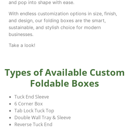
and pop into shape with ease.
With endless customization options in size, finish,
and design, our folding boxes are the smart,
sustainable, and stylish choice for modern
businesses.
Take a look!
Types of Available Custom
Foldable Boxes
Tuck End Sleeve
6 Corner Box
Tab Lock Tuck Top
Double Wall Tray & Sleeve
Reverse Tuck End