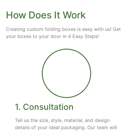
How Does It Work
Creating custom folding boxes is easy with us! Get
your boxes to your door in 4 Easy Steps!
1. Consultation
Tell us the size, style, material, and design
details of your ideal packaging. Our team will