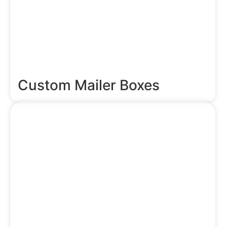
Custom Mailer Boxes