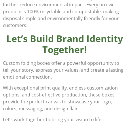
further reduce environmental impact. Every box we
produce is 100% recyclable and compostable, making
disposal simple and environmentally friendly for your
customers.
Let’s Build Brand Identity
Together!
Custom folding boxes offer a powerful opportunity to
tell your story, express your values, and create a lasting
emotional connection.
With exceptional print quality, endless customization
options, and cost-effective production, these boxes
provide the perfect canvas to showcase your logo,
colors, messaging, and design flair.
Let’s work together to bring your vision to life!