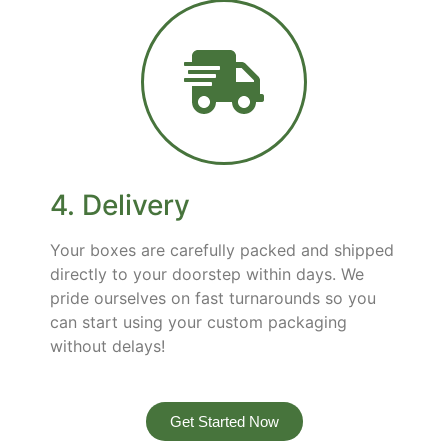
4. Delivery
Your boxes are carefully packed and shipped
directly to your doorstep within days. We
pride ourselves on fast turnarounds so you
can start using your custom packaging
without delays!
Get Started Now