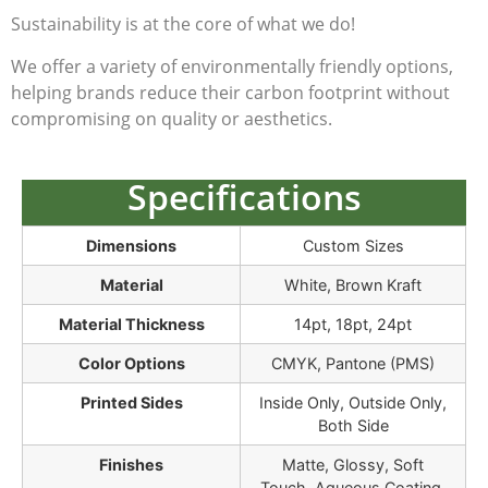
Sustainability is at the core of what we do!
We offer a variety of environmentally friendly options,
helping brands reduce their carbon footprint without
compromising on quality or aesthetics.
Specifications
Dimensions
Custom Sizes
Material
White, Brown Kraft
Material Thickness
14pt, 18pt, 24pt
Color Options
CMYK, Pantone (PMS)
Printed Sides
Inside Only, Outside Only,
Both Side
Finishes
Matte, Glossy, Soft
Touch, Aqueous Coating,