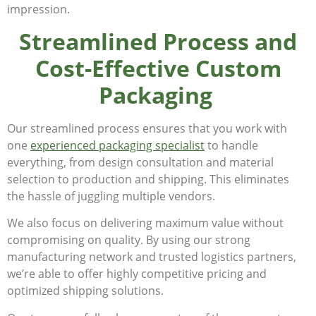
impression.
Streamlined Process and
Cost-Effective Custom
Packaging
Our streamlined process ensures that you work with
one
experienced packaging specialist
to handle
everything, from design consultation and material
selection to production and shipping. This eliminates
the hassle of juggling multiple vendors.
We also focus on delivering maximum value without
compromising on quality. By using our strong
manufacturing network and trusted logistics partners,
we’re able to offer highly competitive pricing and
optimized shipping solutions.