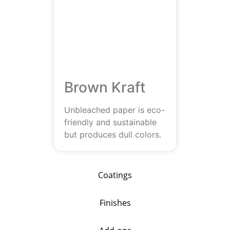
Brown Kraft
Unbleached paper is eco-
friendly and sustainable
but produces dull colors.
Coatings
Finishes