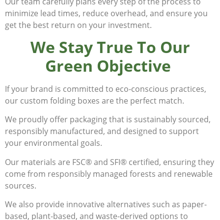
Our team carefully plans every step of the process to
minimize lead times, reduce overhead, and ensure you
get the best return on your investment.
We Stay True To Our
Green Objective
If your brand is committed to eco-conscious practices,
our custom folding boxes are the perfect match.
We proudly offer packaging that is sustainably sourced,
responsibly manufactured, and designed to support
your environmental goals.
Our materials are FSC® and SFI® certified, ensuring they
come from responsibly managed forests and renewable
sources.
We also provide innovative alternatives such as paper-
based, plant-based, and waste-derived options to