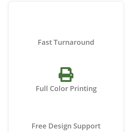
Fast Turnaround
Full Color Printing
Free Design Support