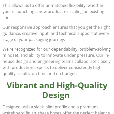
This allows us to offer unmatched flexibility, whether
you’re launching a new product or scaling an existing
line.
Our responsive approach ensures that you get the right
guidance, creative input, and technical support at every
stage of your packaging journey.
We’re recognized for our dependability, problem-solving
mindset, and ability to innovate under pressure. Our in-
house design and engineering teams collaborate closely
with production experts to deliver consistently high-
quality results, on time and on budget.
Vibrant and High-Quality
Design
Designed with a sleek, slim profile and a premium
whiteboard finish, these boxes offer the perfect balance