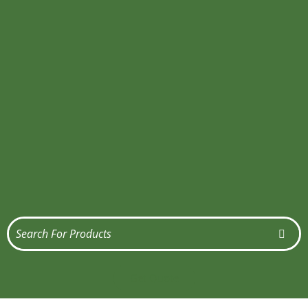
Get Quote