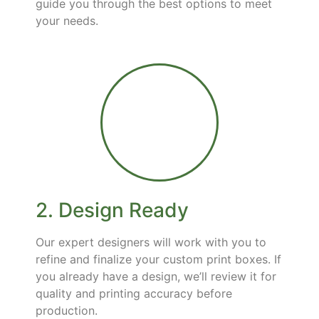
guide you through the best options to meet
your needs.
2. Design Ready
Our expert designers will work with you to
refine and finalize your custom print boxes. If
you already have a design, we’ll review it for
quality and printing accuracy before
production.