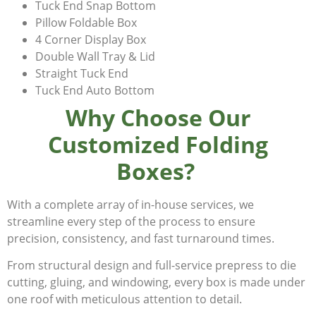
Tuck End Snap Bottom
Pillow Foldable Box
4 Corner Display Box
Double Wall Tray & Lid
Straight Tuck End
Tuck End Auto Bottom
Why Choose Our
Customized Folding
Boxes?
With a complete array of in-house services, we
streamline every step of the process to ensure
precision, consistency, and fast turnaround times.
From structural design and full-service prepress to die
cutting, gluing, and windowing, every box is made under
one roof with meticulous attention to detail.