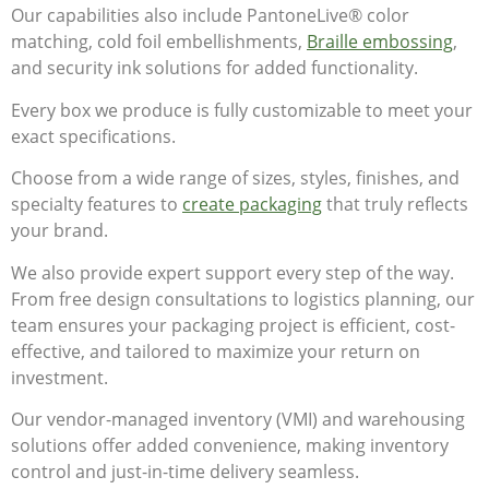
Our capabilities also include PantoneLive® color
matching, cold foil embellishments,
Braille embossing
,
and security ink solutions for added functionality.
Every box we produce is fully customizable to meet your
exact specifications.
Choose from a wide range of sizes, styles, finishes, and
specialty features to
create packaging
that truly reflects
your brand.
We also provide expert support every step of the way.
From free design consultations to logistics planning, our
team ensures your packaging project is efficient, cost-
effective, and tailored to maximize your return on
investment.
Our vendor-managed inventory (VMI) and warehousing
solutions offer added convenience, making inventory
control and just-in-time delivery seamless.