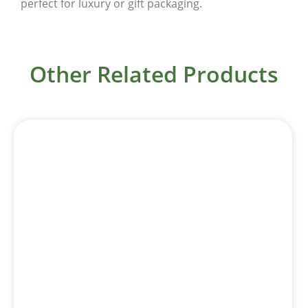
perfect for luxury or gift packaging.
Other Related Products