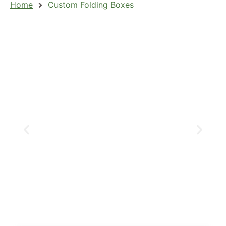
Home
Custom Folding Boxes