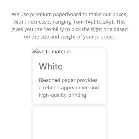
We use premium paperboard to make our boxes,
with thicknesses ranging from 14pt to 24pt. This
gives you the flexibility to pick the right one based
on the size and weight of your product.
White
Bleached paper provides
a refined appearance and
high-quality printing.