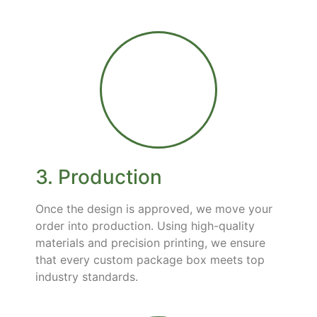
3. Production
Once the design is approved, we move your
order into production. Using high-quality
materials and precision printing, we ensure
that every custom package box meets top
industry standards.