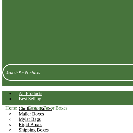
Get Quote
All Products
Best Selling
Home
Custom Favor Boxes
Cardboard Boxes
Mailer Boxes
Mylar Bags
Rigid Boxes
Shipping Boxes