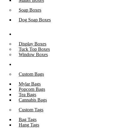
Mailer Boxes
Soap Boxes
Dog Soap Boxes
Box Styles
Display Boxes
Tuck Top Boxes
Window Boxes
Packaging Accessories
Custom Bags
Mylar Bags
Popcorn Bags
Tea Bags
Cannabis Bags
Custom Tags
Bag Tags
Hang Tags