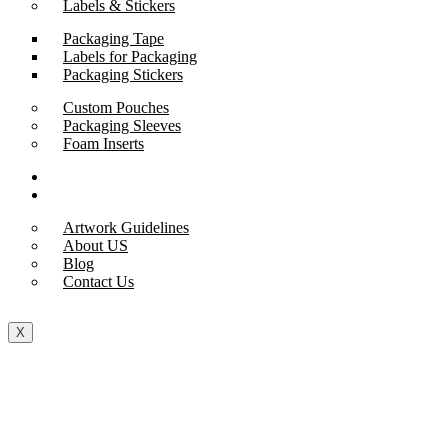
Labels & Stickers
Packaging Tape
Labels for Packaging
Packaging Stickers
Custom Pouches
Packaging Sleeves
Foam Inserts
Samples
Support
Artwork Guidelines
About US
Blog
Contact Us
X