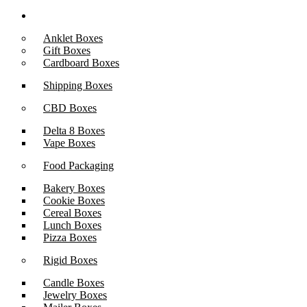
Boxes By Industry
Anklet Boxes
Gift Boxes
Cardboard Boxes
Shipping Boxes
CBD Boxes
Delta 8 Boxes
Vape Boxes
Food Packaging
Bakery Boxes
Cookie Boxes
Cereal Boxes
Lunch Boxes
Pizza Boxes
Rigid Boxes
Candle Boxes
Jewelry Boxes