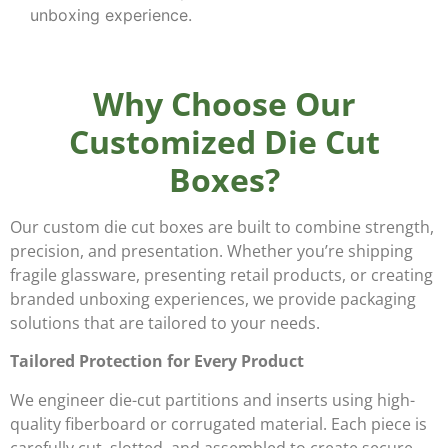
unboxing experience.
Why Choose Our
Customized Die Cut
Boxes?
Our custom die cut boxes are built to combine strength,
precision, and presentation. Whether you’re shipping
fragile glassware, presenting retail products, or creating
branded unboxing experiences, we provide packaging
solutions that are tailored to your needs.
Tailored Protection for Every Product
We engineer die-cut partitions and inserts using high-
quality fiberboard or corrugated material. Each piece is
carefully cut, slotted, and assembled to create secure