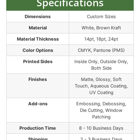
Specifications
Dimensions
Custom Sizes
Material
White, Brown Kraft
Material Thickness
14pt, 18pt, 24pt
Color Options
CMYK, Pantone (PMS)
Printed Sides
Inside Only, Outside Only,
Both Side
Finishes
Matte, Glossy, Soft
Touch, Aqueous Coating,
UV Coating
Add-ons
Embossing, Debossing,
Die Cutting, Window
Patching
Production Time
8 - 10 Business Days
Shipping
2 - 3 Business Days