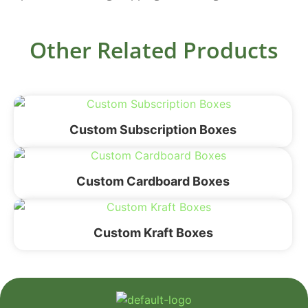
Other Related Products
Custom Subscription Boxes
Custom Cardboard Boxes
Custom Kraft Boxes