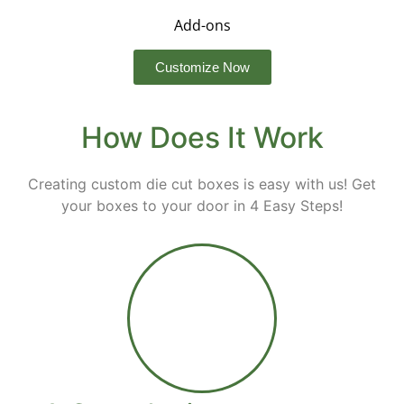
Add-ons
Customize Now
How Does It Work
Creating custom die cut boxes is easy with us! Get
your boxes to your door in 4 Easy Steps!