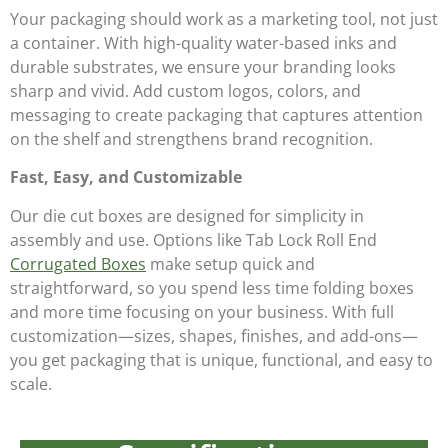
Your packaging should work as a marketing tool, not just
a container. With high-quality water-based inks and
durable substrates, we ensure your branding looks
sharp and vivid. Add custom logos, colors, and
messaging to create packaging that captures attention
on the shelf and strengthens brand recognition.
Fast, Easy, and Customizable
Our die cut boxes are designed for simplicity in
assembly and use. Options like Tab Lock Roll End
Corrugated Boxes
make setup quick and
straightforward, so you spend less time folding boxes
and more time focusing on your business. With full
customization—sizes, shapes, finishes, and add-ons—
you get packaging that is unique, functional, and easy to
scale.