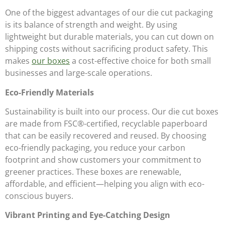
One of the biggest advantages of our die cut packaging
is its balance of strength and weight. By using
lightweight but durable materials, you can cut down on
shipping costs without sacrificing product safety. This
makes
our boxes
a cost-effective choice for both small
businesses and large-scale operations.
Eco-Friendly Materials
Sustainability is built into our process. Our die cut boxes
are made from FSC®-certified, recyclable paperboard
that can be easily recovered and reused. By choosing
eco-friendly packaging, you reduce your carbon
footprint and show customers your commitment to
greener practices. These boxes are renewable,
affordable, and efficient—helping you align with eco-
conscious buyers.
Vibrant Printing and Eye-Catching Design