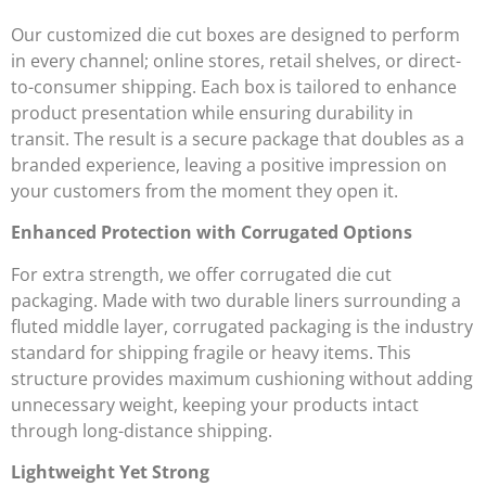
Our customized die cut boxes are designed to perform
in every channel; online stores, retail shelves, or direct-
to-consumer shipping. Each box is tailored to enhance
product presentation while ensuring durability in
transit. The result is a secure package that doubles as a
branded experience, leaving a positive impression on
your customers from the moment they open it.
Enhanced Protection with Corrugated Options
For extra strength, we offer corrugated die cut
packaging. Made with two durable liners surrounding a
fluted middle layer, corrugated packaging is the industry
standard for shipping fragile or heavy items. This
structure provides maximum cushioning without adding
unnecessary weight, keeping your products intact
through long-distance shipping.
Lightweight Yet Strong