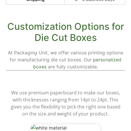
Customization Options for
Die Cut Boxes
At Packaging Unit, we offer various printing options
for manufacturing die cut boxes. Our
personalized
boxes
are fully customizable.
Materials
We use premium paperboard to make our boxes,
with thicknesses ranging from 14pt to 24pt. This
gives you the flexibility to pick the right one based
on the size and weight of your product.