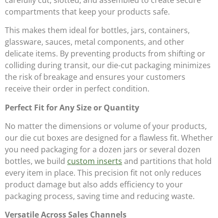
compartments that keep your products safe.
This makes them ideal for bottles, jars, containers,
glassware, sauces, metal components, and other
delicate items. By preventing products from shifting or
colliding during transit, our die-cut packaging minimizes
the risk of breakage and ensures your customers
receive their order in perfect condition.
Perfect Fit for Any Size or Quantity
No matter the dimensions or volume of your products,
our die cut boxes are designed for a flawless fit. Whether
you need packaging for a dozen jars or several dozen
bottles, we build
custom inserts
and partitions that hold
every item in place. This precision fit not only reduces
product damage but also adds efficiency to your
packaging process, saving time and reducing waste.
Versatile Across Sales Channels