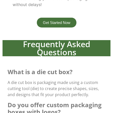
without delays!
Get Started Now
Frequently Asked
Questions
What is a die cut box?
A die cut box is packaging made using a custom
cutting tool (die) to create precise shapes, sizes,
and designs that fit your product perfectly.
Do you offer custom packaging
boxes with logos?