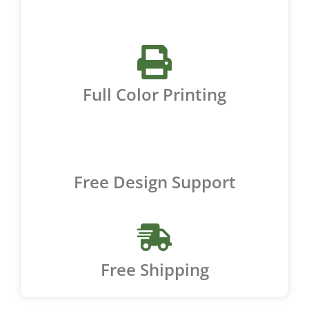
Full Color Printing
Free Design Support
Free Shipping