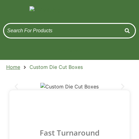
Get Quote
Home
Custom Die Cut Boxes
Fast Turnaround