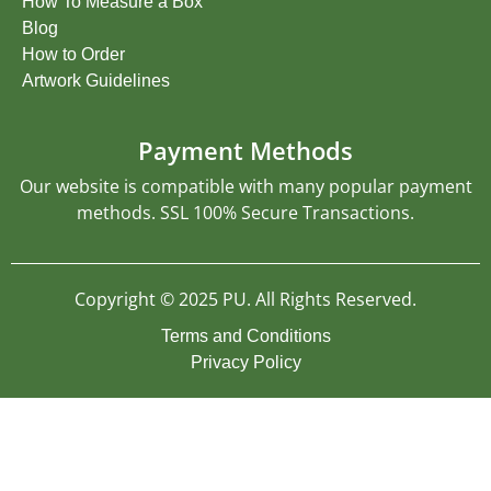
How To Measure a Box
Blog
How to Order
Artwork Guidelines
Payment Methods
Our website is compatible with many popular payment
methods. SSL 100% Secure Transactions.
Copyright © 2025 PU. All Rights Reserved.
Terms and Conditions
Privacy Policy