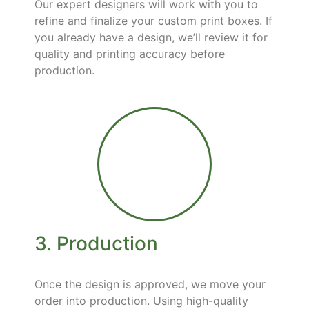
Our expert designers will work with you to
refine and finalize your custom print boxes. If
you already have a design, we’ll review it for
quality and printing accuracy before
production.
3. Production
Once the design is approved, we move your
order into production. Using high-quality