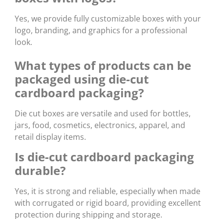
Yes, we provide fully customizable boxes with your
logo, branding, and graphics for a professional
look.
What types of products can be
packaged using die-cut
cardboard packaging?
Die cut boxes are versatile and used for bottles,
jars, food, cosmetics, electronics, apparel, and
retail display items.
Is die-cut cardboard packaging
durable?
Yes, it is strong and reliable, especially when made
with corrugated or rigid board, providing excellent
protection during shipping and storage.