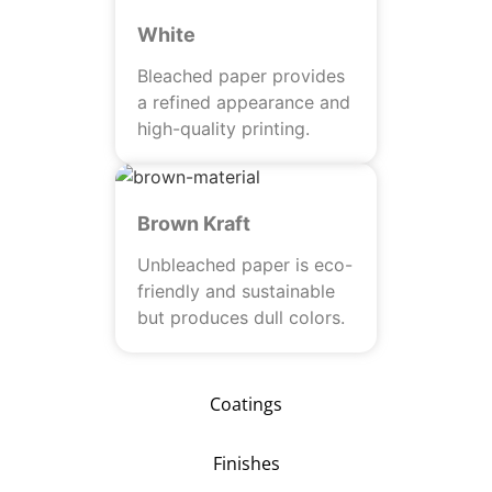
White
Bleached paper provides
a refined appearance and
high-quality printing.
Brown Kraft
Unbleached paper is eco-
friendly and sustainable
but produces dull colors.
Coatings
Finishes