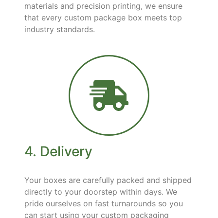
materials and precision printing, we ensure
that every custom package box meets top
industry standards.
4. Delivery
Your boxes are carefully packed and shipped
directly to your doorstep within days. We
pride ourselves on fast turnarounds so you
can start using your custom packaging