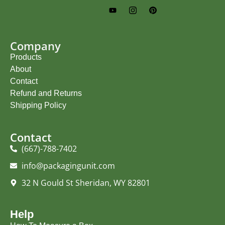
Company
Products
About
Contact
Refund and Returns
Shipping Policy
Contact
(667)-788-7402
info@packagingunit.com
32 N Gould St Sheridan, WY 82801
Help