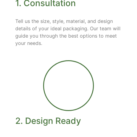
1. Consultation
Tell us the size, style, material, and design
details of your ideal packaging. Our team will
guide you through the best options to meet
your needs.
2. Design Ready