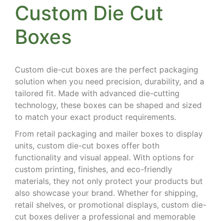
Custom Die Cut
Boxes
Custom die-cut boxes are the perfect packaging
solution when you need precision, durability, and a
tailored fit. Made with advanced die-cutting
technology, these boxes can be shaped and sized
to match your exact product requirements.
From retail packaging and mailer boxes to display
units, custom die-cut boxes offer both
functionality and visual appeal. With options for
custom printing, finishes, and eco-friendly
materials, they not only protect your products but
also showcase your brand. Whether for shipping,
retail shelves, or promotional displays, custom die-
cut boxes deliver a professional and memorable