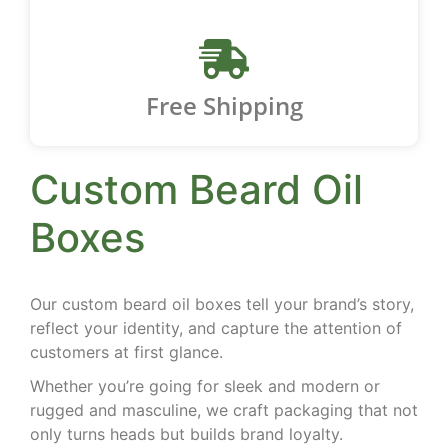
Free Shipping
Custom Beard Oil
Boxes
Our custom beard oil boxes tell your brand’s story,
reflect your identity, and capture the attention of
customers at first glance.
Whether you’re going for sleek and modern or
rugged and masculine, we craft packaging that not
only turns heads but builds brand loyalty.