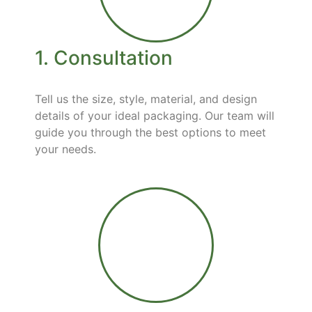
1. Consultation
Tell us the size, style, material, and design
details of your ideal packaging. Our team will
guide you through the best options to meet
your needs.