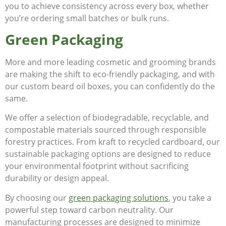
you to achieve consistency across every box, whether
you’re ordering small batches or bulk runs.
Green Packaging
More and more leading cosmetic and grooming brands
are making the shift to eco-friendly packaging, and with
our custom beard oil boxes, you can confidently do the
same.
We offer a selection of biodegradable, recyclable, and
compostable materials sourced through responsible
forestry practices. From kraft to recycled cardboard, our
sustainable packaging options are designed to reduce
your environmental footprint without sacrificing
durability or design appeal.
By choosing our
green packaging solutions
, you take a
powerful step toward carbon neutrality. Our
manufacturing processes are designed to minimize