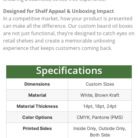
Designed for Shelf Appeal & Unboxing Impact
In a competitive market, how your product is presented
can make all the difference. Our custom beard oil boxes
are not just functional, they’re designed to catch eyes on
retail shelves and create a memorable unboxing
experience that keeps customers coming back.
Specifications
Dimensions
Custom Sizes
Material
White, Brown Kraft
Material Thickness
14pt, 18pt, 24pt
Color Options
CMYK, Pantone (PMS)
Printed Sides
Inside Only, Outside Only,
Both Side