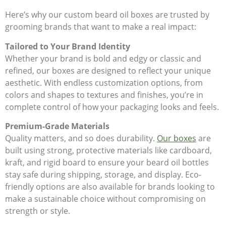
Here’s why our custom beard oil boxes are trusted by
grooming brands that want to make a real impact:
Tailored to Your Brand Identity
Whether your brand is bold and edgy or classic and
refined, our boxes are designed to reflect your unique
aesthetic. With endless customization options, from
colors and shapes to textures and finishes, you’re in
complete control of how your packaging looks and feels.
Premium-Grade Materials
Quality matters, and so does durability.
Our boxes
are
built using strong, protective materials like cardboard,
kraft, and rigid board to ensure your beard oil bottles
stay safe during shipping, storage, and display. Eco-
friendly options are also available for brands looking to
make a sustainable choice without compromising on
strength or style.