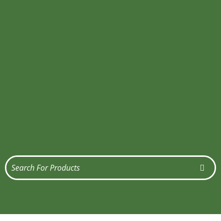
Get Quote