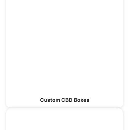
Custom CBD Boxes