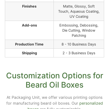
Finishes
Matte, Glossy, Soft
Touch, Aqueous Coating,
UV Coating
Add-ons
Embossing, Debossing,
Die Cutting, Window
Patching
Production Time
8 - 10 Business Days
Shipping
2 - 3 Business Days
Customization Options for
Beard Oil Boxes
At Packaging Unit, we offer various printing options
for manufacturing beard oil boxes. Our
personalized