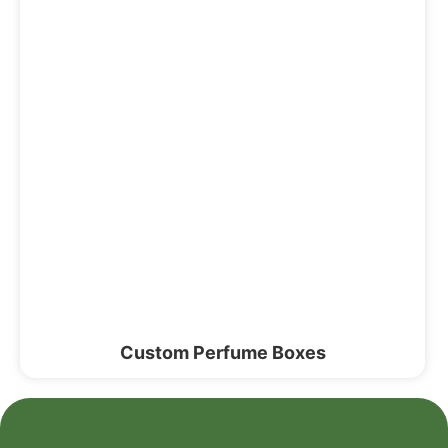
Custom Perfume Boxes