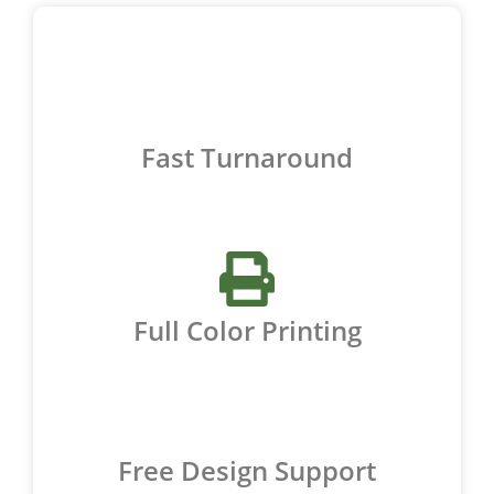
Fast Turnaround
Full Color Printing
Free Design Support