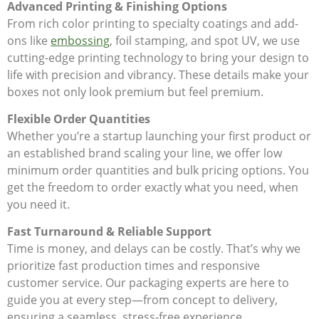
Advanced Printing & Finishing Options
From rich color printing to specialty coatings and add-
ons like
embossing
, foil stamping, and spot UV, we use
cutting-edge printing technology to bring your design to
life with precision and vibrancy. These details make your
boxes not only look premium but feel premium.
Flexible Order Quantities
Whether you’re a startup launching your first product or
an established brand scaling your line, we offer low
minimum order quantities and bulk pricing options. You
get the freedom to order exactly what you need, when
you need it.
Fast Turnaround & Reliable Support
Time is money, and delays can be costly. That’s why we
prioritize fast production times and responsive
customer service. Our packaging experts are here to
guide you at every step—from concept to delivery,
ensuring a seamless, stress-free experience.