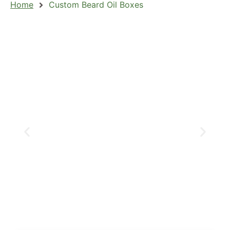
Home
Custom Beard Oil Boxes