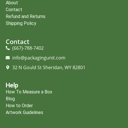
About
Contact
Refund and Returns
Shipping Policy
Contact
(667)-788-7402
info@packagingunit.com
32 N Gould St Sheridan, WY 82801
Help
How To Measure a Box
Blog
How to Order
Artwork Guidelines