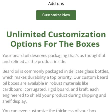
Add-ons
Customize Now
Unlimited Customization
Options For The Boxes
Your beard oil deserves packaging that’s as thoughtful
and refined as the product inside.
Beard oil is commonly packaged in delicate glass bottles,
which makes durability a top priority. Our custom beard
oil boxes are available in robust materials like
cardboard, corrugated, rigid board, and kraft, each
engineered to shield your product during shipping and
shelf display.
You can even customize the thickness of your box