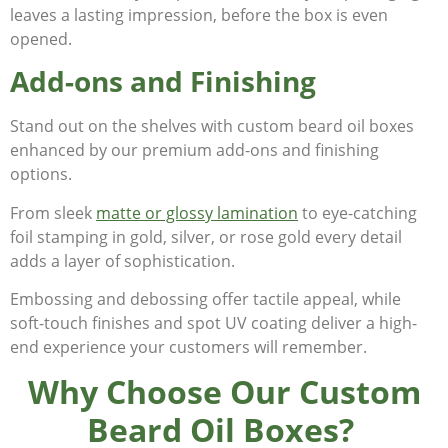
leaves a lasting impression, before the box is even
opened.
Add-ons and Finishing
Stand out on the shelves with custom beard oil boxes
enhanced by our premium add-ons and finishing
options.
From sleek
matte or glossy lamination
to eye-catching
foil stamping in gold, silver, or rose gold every detail
adds a layer of sophistication.
Embossing and debossing offer tactile appeal, while
soft-touch finishes and spot UV coating deliver a high-
end experience your customers will remember.
Why Choose Our Custom
Beard Oil Boxes?