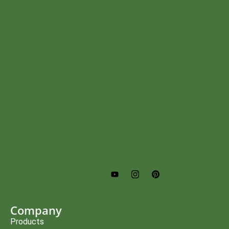
Company
Products