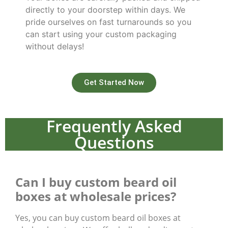
directly to your doorstep within days. We
pride ourselves on fast turnarounds so you
can start using your custom packaging
without delays!
Get Started Now
Frequently Asked
Questions
Can I buy custom beard oil
boxes at wholesale prices?
Yes, you can buy custom beard oil boxes at