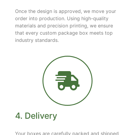
Once the design is approved, we move your
order into production. Using high-quality
materials and precision printing, we ensure
that every custom package box meets top
industry standards.
4. Delivery
Your boxes are carefully packed and shipped