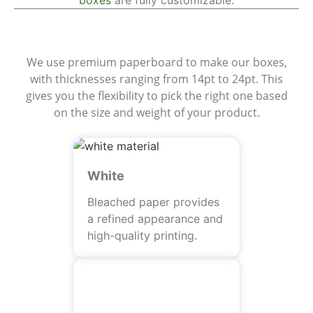
boxes
are fully customizable.
Materials
We use premium paperboard to make our boxes,
with thicknesses ranging from 14pt to 24pt. This
gives you the flexibility to pick the right one based
on the size and weight of your product.
White
Bleached paper provides
a refined appearance and
high-quality printing.