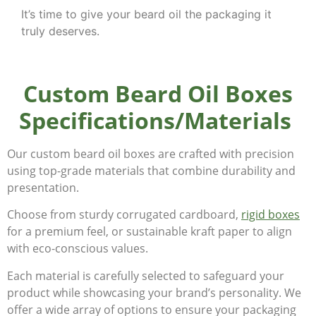
It’s time to give your beard oil the packaging it
truly deserves.
Custom Beard Oil Boxes
Specifications/Materials
Our custom beard oil boxes are crafted with precision
using top-grade materials that combine durability and
presentation.
Choose from sturdy corrugated cardboard,
rigid boxes
for a premium feel, or sustainable kraft paper to align
with eco-conscious values.
Each material is carefully selected to safeguard your
product while showcasing your brand’s personality. We
offer a wide array of options to ensure your packaging