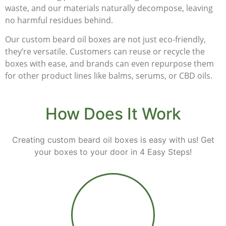
waste, and our materials naturally decompose, leaving
no harmful residues behind.
Our custom beard oil boxes are not just eco-friendly,
they’re versatile. Customers can reuse or recycle the
boxes with ease, and brands can even repurpose them
for other product lines like balms, serums, or CBD oils.
How Does It Work
Creating custom beard oil boxes is easy with us! Get
your boxes to your door in 4 Easy Steps!