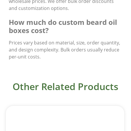
wholesale prices. We offer bulk order discounts
and customization options.
How much do custom beard oil
boxes cost?
Prices vary based on material, size, order quantity,
and design complexity. Bulk orders usually reduce
per-unit costs.
Other Related Products