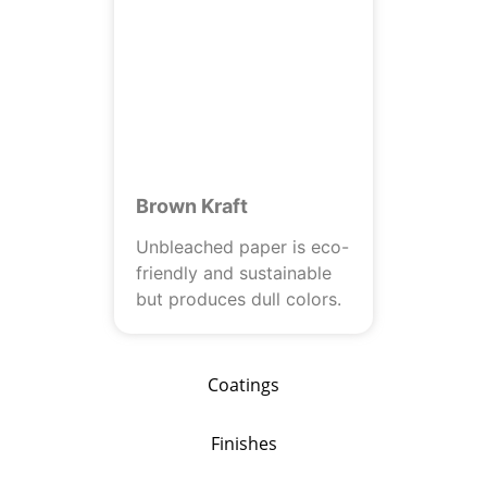
Brown Kraft
Unbleached paper is eco-
friendly and sustainable
but produces dull colors.
Coatings
Finishes