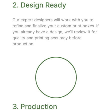
2. Design Ready
Our expert designers will work with you to
refine and finalize your custom print boxes. If
you already have a design, we’ll review it for
quality and printing accuracy before
production.
3. Production