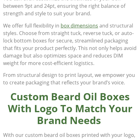
between 9pt and 24pt, ensuring the right balance of
strength and style to suit your brand.
We offer full flexibility in
box dimensions
and structural
styles. Choose from straight tuck, reverse tuck, or auto-
lock bottom boxes for secure, streamlined packaging
that fits your product perfectly. This not only helps avoid
damage but also optimizes space and reduces DIM
weight for more cost-efficient logistics.
From structural design to print layout, we empower you
to create packaging that reflects your brand’s voice.
Custom Beard Oil Boxes
With Logo To Match Your
Brand Needs
With our custom beard oil boxes printed with your logo,