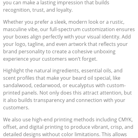
you can make a lasting impression that builds
recognition, trust, and loyalty.
Whether you prefer a sleek, modern look or a rustic,
masculine vibe, our full-spectrum customization ensures
your boxes align perfectly with your visual identity. Add
your logo, tagline, and even artwork that reflects your
brand personality to create a cohesive unboxing
experience your customers won’t forget.
Highlight the natural ingredients, essential oils, and
scent profiles that make your beard oil special, like
sandalwood, cedarwood, or eucalyptus with custom-
printed panels. Not only does this attract attention, but
it also builds transparency and connection with your
customers.
We also use high-end printing methods including CMYK,
offset, and digital printing to produce vibrant, crisp, and
detailed designs without color limitations. This allows