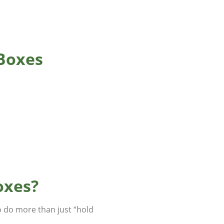
 Boxes
oxes?
o do more than just “hold