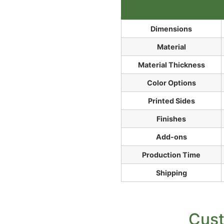
Dimensions
Material
Material Thickness
Color Options
Printed Sides
Finishes
Add-ons
Production Time
Shipping
Cust