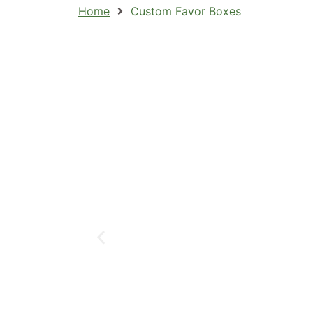
Home
Custom Favor Boxes