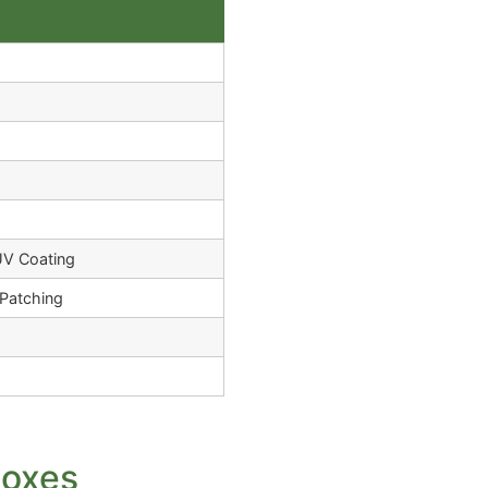
UV Coating
Patching
Boxes