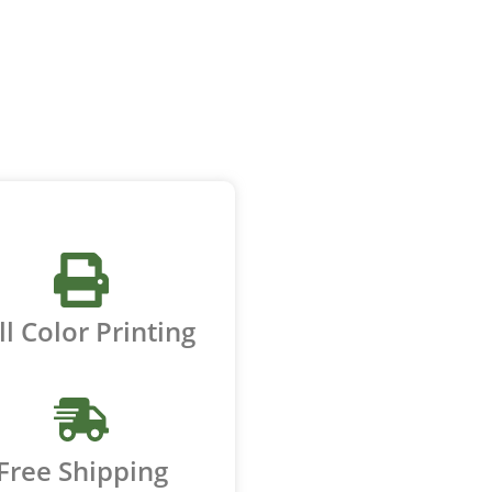
ll Color Printing
Free Shipping