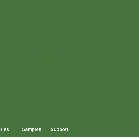
Get Quote
ries
Samples
Support