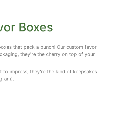
vor Boxes
 boxes that pack a punch! Our
custom favor
ckaging, they're the cherry on top of your
t to impress, they’re the kind of keepsakes
gram).