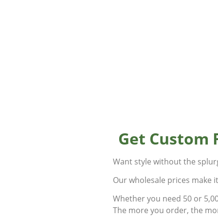
Get Custom 
Want style without the splu
Our wholesale prices make i
Whether you need 50 or 5,000
The more you order, the mor