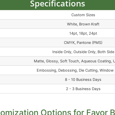
Specifications
Custom Sizes
White, Brown Kraft
14pt, 18pt, 24pt
CMYK, Pantone (PMS)
Inside Only, Outside Only, Both Side
Matte, Glossy, Soft Touch, Aqueous Coating, 
Embossing, Debossing, Die Cutting, Window 
8 - 10 Business Days
2 - 3 Business Days
omization Options for Favor 