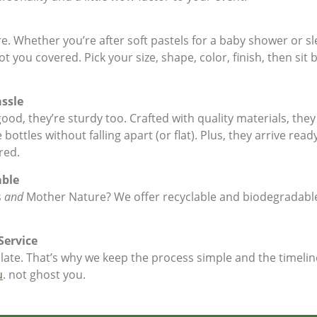
. Whether you’re after soft pastels for a baby shower or sle
t you covered. Pick your size, shape, color, finish, then sit
ssle
ood, they’re sturdy too. Crafted with quality materials, the
ottles without falling apart (or flat). Plus, they arrive read
red.
able
s
and
Mother Nature? We offer recyclable and biodegradable
Service
ate. That’s why we keep the process simple and the timelin
u
. not ghost you.