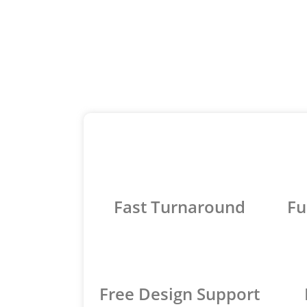
Fast Turnaround
Fu
Free Design Support