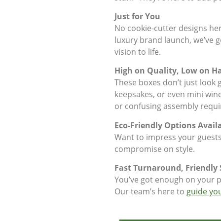
Just for You
No cookie-cutter designs here
luxury brand launch, we’ve go
vision to life.
High on Quality, Low on Ha
These boxes don’t just look g
keepsakes, or even mini wine b
or confusing assembly requi
Eco-Friendly Options Avail
Want to impress your guest
compromise on style.
Fast Turnaround, Friendly 
You’ve got enough on your pl
Our team’s here to
guide yo