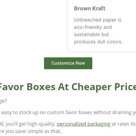
Brown Kraft
Unbleached paper is
eco-friendly and
sustainable but
produces dull colors.
Customize Now
Favor Boxes At Cheaper Pric
rge?
t easy to stock up on custom favor boxes without draining 
, you’ll get high-quality,
personalized packaging
at rates th
e you save: simple as that.