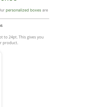
 Our
personalized boxes
are
ns
 to 24pt. This gives you
ur product.