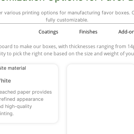
er various printing options for manufacturing favor boxes.
fully customizable.
aterials
Coatings
Finishes
Add-o
rd to make our boxes, with thicknesses ranging from 14pt
ility to pick the right one based on the size and weight of yo
hite
leached paper provides
 refined appearance
d high-quality
inting.