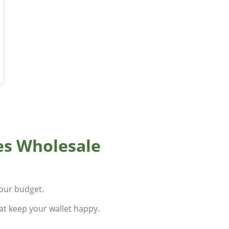
es Wholesale
your budget.
at keep your wallet happy.