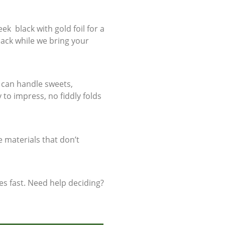
ek black with gold foil for a
 back while we bring your
y can handle sweets,
y to impress, no fiddly folds
 materials that don’t
es fast. Need help deciding?