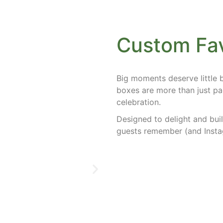
Custom Fa
Big moments deserve little
boxes
are more than just pa
celebration.
Designed to delight and buil
guests remember (and Insta