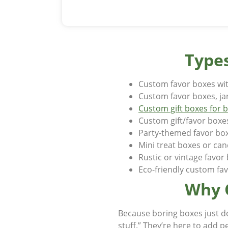
Types
Custom favor boxes wit
Custom favor boxes, ja
Custom gift boxes for 
Custom gift/favor boxe
Party-themed favor bo
Mini treat boxes or ca
Rustic or vintage favo
Eco-friendly custom fa
Why 
Because boring boxes just d
stuff.” They’re here to add p