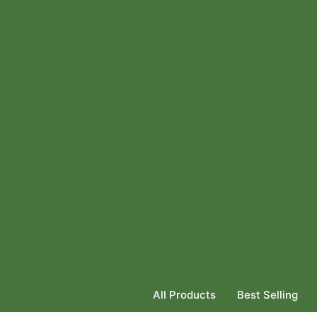
All Products
Best Selling