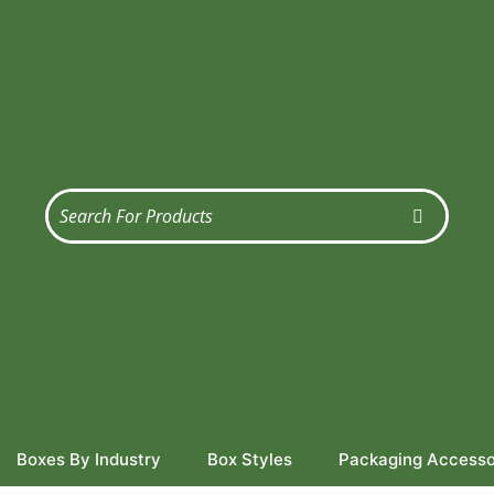
Boxes By Industry
Box Styles
Packaging Accesso