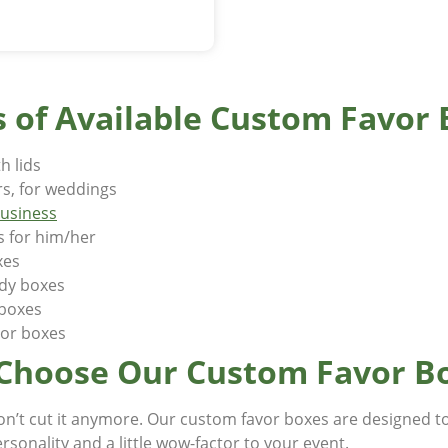
 of Available Custom Favor
h lids
rs, for weddings
business
s for him/her
xes
ndy boxes
r boxes
vor boxes
Choose Our Custom Favor B
on’t cut it anymore. Our custom favor boxes are designed t
ersonality and a little wow-factor to your event.