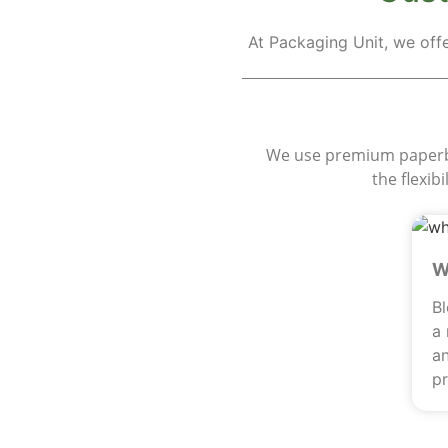
At Packaging Unit, we off
M
We use premium paperboa
the flexib
W
B
a
an
pr