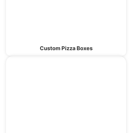
Custom Pizza Boxes