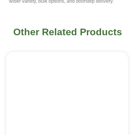
wider variety, bulk options, and doorstep delivery.
Other Related Products