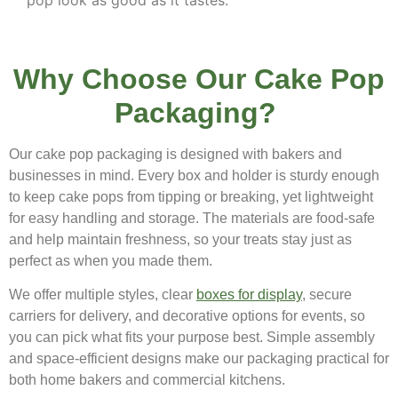
pop look as good as it tastes.
Why Choose Our Cake Pop
Packaging?
Our cake pop packaging is designed with bakers and
businesses in mind. Every box and holder is sturdy enough
to keep cake pops from tipping or breaking, yet lightweight
for easy handling and storage. The materials are food-safe
and help maintain freshness, so your treats stay just as
perfect as when you made them.
We offer multiple styles, clear
boxes for display
, secure
carriers for delivery, and decorative options for events, so
you can pick what fits your purpose best. Simple assembly
and space-efficient designs make our packaging practical for
both home bakers and commercial kitchens.