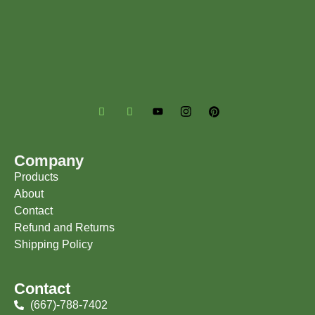
Company
Products
About
Contact
Refund and Returns
Shipping Policy
Contact
(667)-788-7402