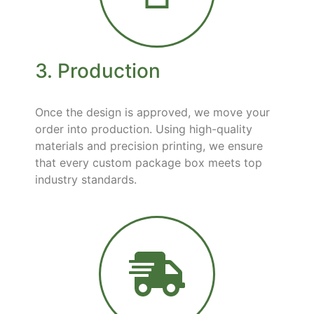
3. Production
Once the design is approved, we move your
order into production. Using high-quality
materials and precision printing, we ensure
that every custom package box meets top
industry standards.