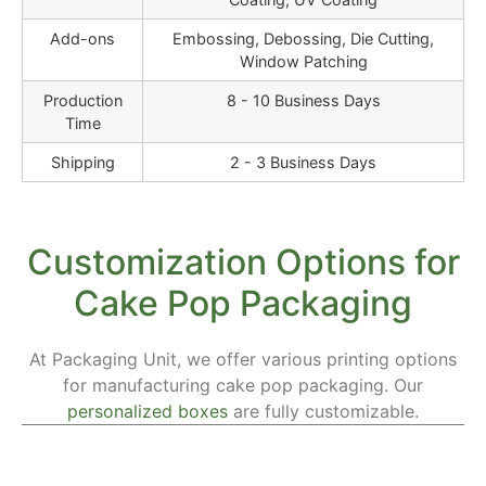
Add-ons
Embossing, Debossing, Die Cutting,
Window Patching
Production
8 - 10 Business Days
Time
Shipping
2 - 3 Business Days
Customization Options for
Cake Pop Packaging
At Packaging Unit, we offer various printing options
for manufacturing cake pop packaging. Our
personalized boxes
are fully customizable.
Materials