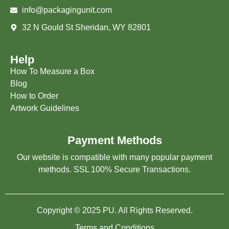
info@packagingunit.com
32 N Gould St Sheridan, WY 82801
Help
How To Measure a Box
Blog
How to Order
Artwork Guidelines
Payment Methods
Our website is compatible with many popular payment
methods. SSL 100% Secure Transactions.
Copyright © 2025 PU. All Rights Reserved.
Terms and Conditions