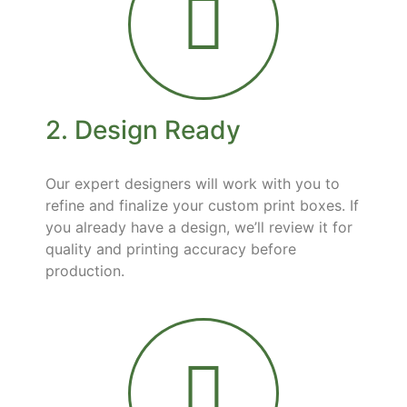
2. Design Ready
Our expert designers will work with you to
refine and finalize your custom print boxes. If
you already have a design, we’ll review it for
quality and printing accuracy before
production.