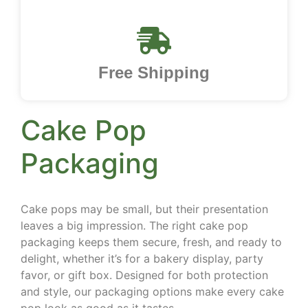
Free Shipping
Cake Pop
Packaging
Cake pops may be small, but their presentation
leaves a big impression. The right cake pop
packaging keeps them secure, fresh, and ready to
delight, whether it’s for a bakery display, party
favor, or gift box. Designed for both protection
and style, our packaging options make every cake