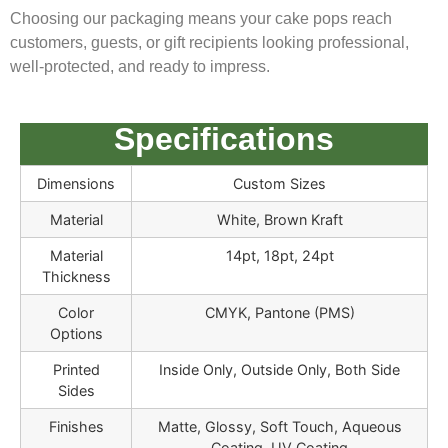
Choosing our packaging means your cake pops reach
customers, guests, or gift recipients looking professional,
well-protected, and ready to impress.
Specifications
Dimensions
Custom Sizes
Material
White, Brown Kraft
Material
14pt, 18pt, 24pt
Thickness
Color
CMYK, Pantone (PMS)
Options
Printed
Inside Only, Outside Only, Both Side
Sides
Finishes
Matte, Glossy, Soft Touch, Aqueous
Coating, UV Coating