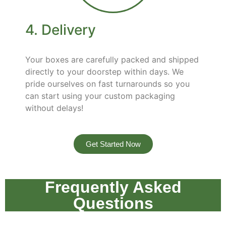
4. Delivery
Your boxes are carefully packed and shipped
directly to your doorstep within days. We
pride ourselves on fast turnarounds so you
can start using your custom packaging
without delays!
Get Started Now
Frequently Asked
Questions