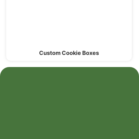
Custom Cookie Boxes