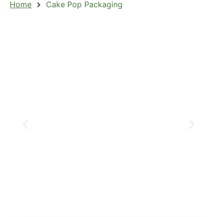
Home
Cake Pop Packaging