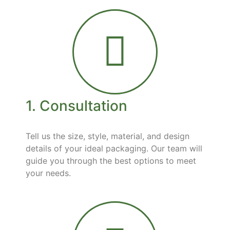
1. Consultation
Tell us the size, style, material, and design
details of your ideal packaging. Our team will
guide you through the best options to meet
your needs.