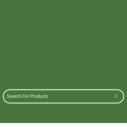
Get Quote