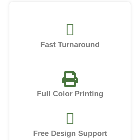
Fast Turnaround
Full Color Printing
Free Design Support