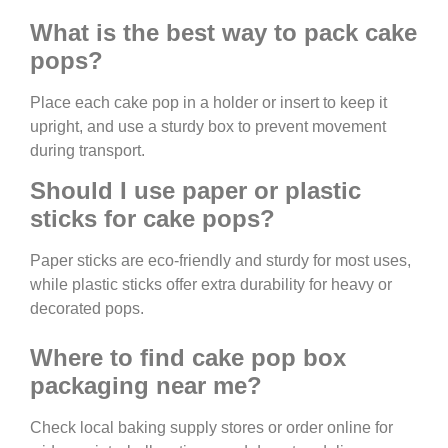
What is the best way to pack cake
pops?
Place each cake pop in a holder or insert to keep it
upright, and use a sturdy box to prevent movement
during transport.
Should I use paper or plastic
sticks for cake pops?
Paper sticks are eco-friendly and sturdy for most uses,
while plastic sticks offer extra durability for heavy or
decorated pops.
Where to find cake pop box
packaging near me?
Check local baking supply stores or order online for