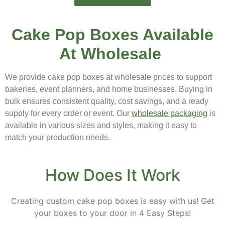
Cake Pop Boxes Available
At Wholesale
We provide cake pop boxes at wholesale prices to support
bakeries, event planners, and home businesses. Buying in
bulk ensures consistent quality, cost savings, and a ready
supply for every order or event. Our
wholesale packaging
is
available in various sizes and styles, making it easy to
match your production needs.
How Does It Work
Creating custom cake pop boxes is easy with us! Get
your boxes to your door in 4 Easy Steps!