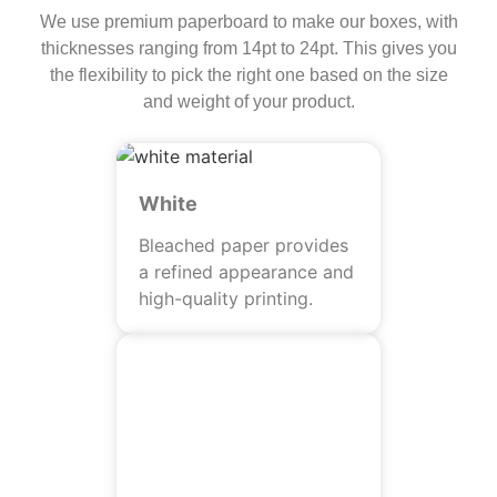
We use premium paperboard to make our boxes, with
thicknesses ranging from 14pt to 24pt. This gives you
the flexibility to pick the right one based on the size
and weight of your product.
White
Bleached paper provides
a refined appearance and
high-quality printing.