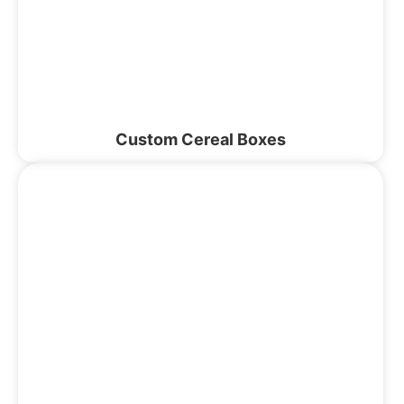
Custom Cereal Boxes