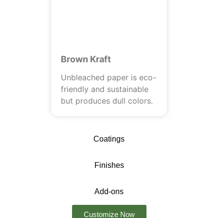
Brown Kraft
Unbleached paper is eco-
friendly and sustainable
but produces dull colors.
Coatings
Finishes
Add-ons
Customize Now